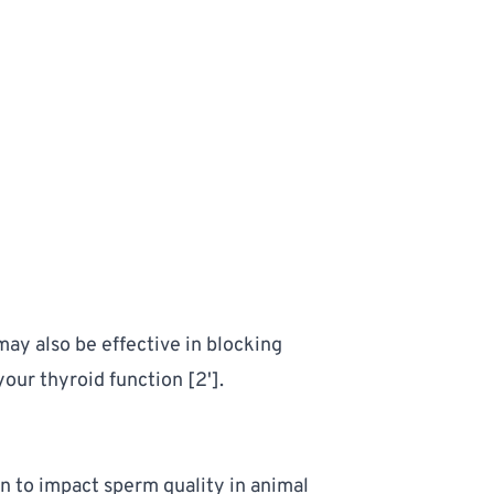
ay also be effective in blocking 
ur thyroid function [2']. 
to impact sperm quality in animal 