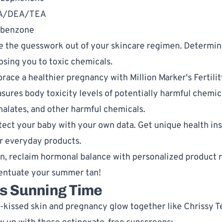
A/DEA/TEA
benzone
e the guesswork out of your skincare regimen. Determine
osing you to toxic chemicals. 
race a healthier pregnancy with 
Million Marker's Fertilit
sures body toxicity levels of potentially harmful chemic
halates, and other harmful chemicals.
tect your baby with your own data. Get unique health insi
r everyday products. 
n, reclaim hormonal balance with personalized product 
entuate your summer tan!
's Sunning Time
-kissed skin and pregnancy glow together like Chrissy T