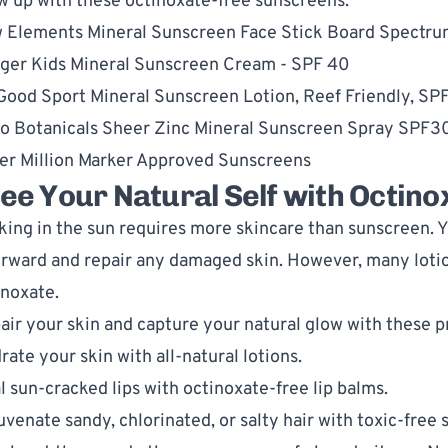
w up with these octinoxate-free sunscreens:
 Elements Mineral Sunscreen Face Stick Board Spectr
ger Kids Mineral Sunscreen Cream - SPF 40
 Good Sport Mineral Sunscreen Lotion, Reef Friendly, SP
o Botanicals Sheer Zinc Mineral Sunscreen Spray SPF3
er Million Marker Approved Sunscreens
ee Your Natural Self with Octin
king in the sun requires more skincare than sunscreen. Y
erward and repair any damaged skin. However, many lotio
inoxate.
air your skin and capture your natural glow with these 
rate your skin with 
all-natural lotions
.
l sun-cracked lips with 
octinoxate-free lip balms
.
uvenate sandy, chlorinated, or salty hair with 
toxic-free