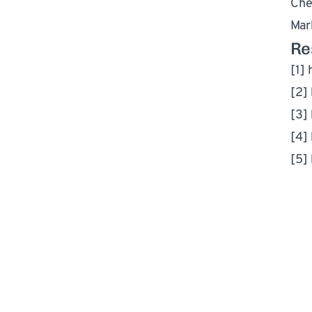
Che
Mar
Re
[1] 
[2] 
[3] 
[4] 
[5] 