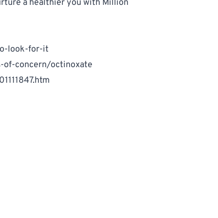
ture a healthier you with 
Million 
-look-for-it
s-of-concern/octinoxate
01111847.htm
e your exposure to harmful chemicals.