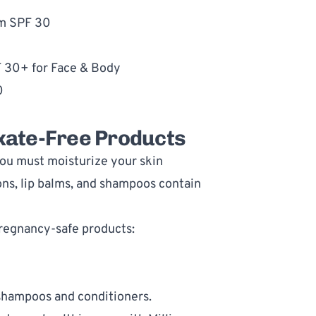
um SPF 30
F 30+ for Face & Body
0
oxate-Free Products
ou must moisturize your skin 
ns, lip balms, and shampoos contain 
pregnancy-safe products:
 shampoos and conditioners
.