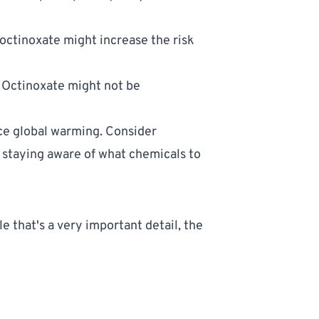
ctinoxate might increase the risk 
 Octinoxate might not be 
ce global warming. Consider 
 staying aware of what 
chemicals to 
 that's a very important detail, the 