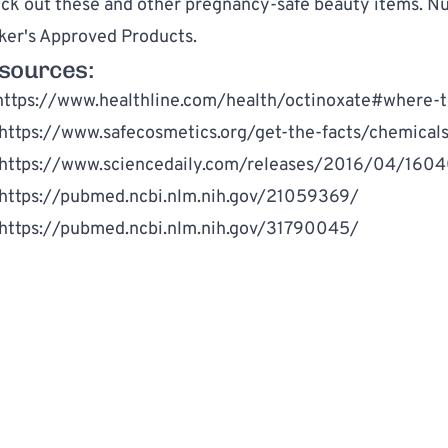
ck out these and other pregnancy-safe beauty items. Nur
ker's Approved Products
.
sources:
https://www.healthline.com/health/octinoxate#where-to
https://www.safecosmetics.org/get-the-facts/chemical
https://www.sciencedaily.com/releases/2016/04/1604
https://pubmed.ncbi.nlm.nih.gov/21059369/
https://pubmed.ncbi.nlm.nih.gov/31790045/
WRITTEN BY
MM
Million Marker Staff
Million Marker is dedicated to helping you understand and reduc