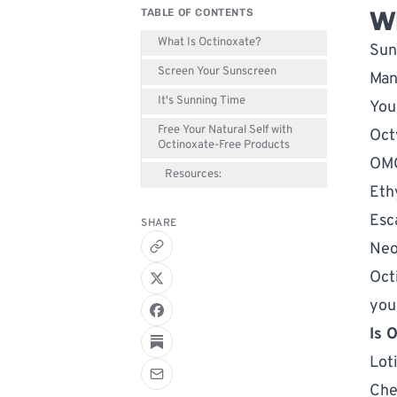
Wh
TABLE OF CONTENTS
What Is Octinoxate?
Sun
Screen Your Sunscreen
Man
It's Sunning Time
You
Free Your Natural Self with
Oct
Octinoxate-Free Products
OM
Resources:
Eth
Esc
SHARE
Neo
Oct
you
Is 
Lot
Che