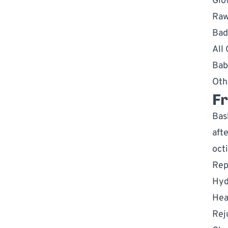
Glo
Raw
Bad
All
Bab
Oth
Fr
Bas
aft
oct
Rep
Hyd
Hea
Rej