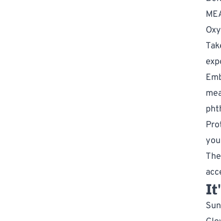
ME
Oxy
Tak
exp
Emb
mea
pht
Pro
you
The
acc
It
Sun