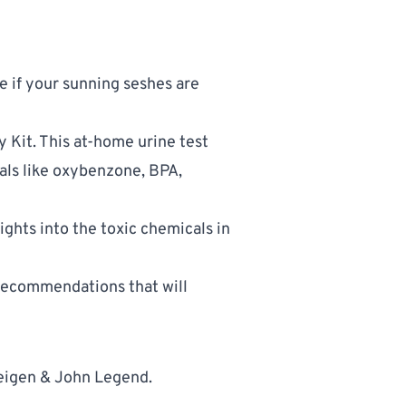
 if your sunning seshes are 
y Kit
. This at-home urine test 
als like oxybenzone, BPA, 
ghts into the toxic chemicals in 
recommendations that will 
eigen & John Legend. 