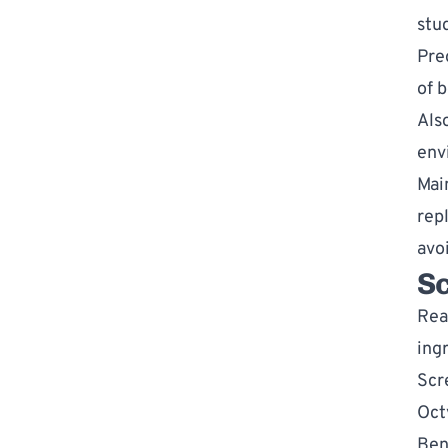
stud
Pre
of b
Als
env
Mai
rep
avo
S
Rea
ingr
Scr
Oct
Ben