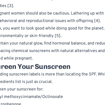
ies [3]. 
gnant women should also be cautious. Lathering up with o
ehavioral and reproductional issues with offspring [4]. 
o, you want to look good while doing good for the planet.
ironmentally or skin-friendly [5].
ntain your natural glow, find hormonal balance, and redu
lacing chemical sunscreens with natural alternatives and
id while pregnant
. 
creen Your Sunscreen
ding sunscreen labels is more than locating the SPF. While
edients list is just as crucial. 
een your sunscreen for:
yl methoxycinnamate/Octinoxate
zophenone