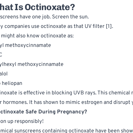
at Is Octinoxate?
screens have one job. Screen the sun. 
y companies use octinoxate as that UV filter [1].  
 might also know octinoxate as:
yl methoxycinnamate
C
ylhexyl methoxycinnamate
alol
 heliopan
inoxate is effective in blocking UVB rays. This chemical m
r hormones. It has shown to mimic estrogen and disrupt yo
Octinoxate Safe During Pregnancy?
ion up responsibly!
mical sunscreens containing octinoxate have been shown 