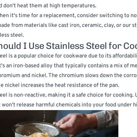
nd don't heat them at high temperatures.
en it's time for a replacement, consider switching to no
de from materials like cast iron, ceramic, clay, or our st
less steel.
ould I Use Stainless Steel for Co
eel is a popular choice for cookware due to its affordabil
It's an iron-based alloy that typically contains a mix of me
hromium and nickel. The chromium slows down the corros
le nickel increases the heat resistance of the pan.
teel is non-reactive, making it a safe choice for cooking.
it won't release harmful chemicals into your food under h