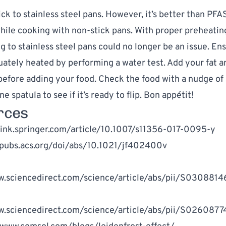
ck to stainless steel pans. However, it’s better than PFA
hile cooking with non-stick pans. With proper preheating
ng to stainless steel pans could no longer be an issue. En
uately heated by performing a water test. Add your fat an
 before adding your food. Check the food with a nudge of 
ne spatula to see if it’s ready to flip. Bon appétit!
rces
link.springer.com/article/10.1007/s11356-017-0095-y
/pubs.acs.org/doi/abs/10.1021/jf402400v
w.sciencedirect.com/science/article/abs/pii/S03088
w.sciencedirect.com/science/article/abs/pii/S02608