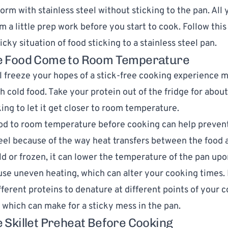
torm with stainless steel without sticking to the pan. All
m a little prep work before you start to cook.
Follow this
icky situation of food sticking to a stainless steel pan.
he Food Come to Room Temperature
l freeze your hopes of a stick-free cooking experience 
h cold food. Take your protein out of the fridge for abou
ing to let it get closer to room temperature.
od to room temperature before cooking can help prevent
teel because of the way heat transfers between the food 
cold or frozen, it can lower the temperature of the pan up
ause uneven heating, which can alter your cooking times. 
ifferent proteins to denature at different points of your 
 which can make for a sticky mess in the pan.
he Skillet Preheat Before Cooking