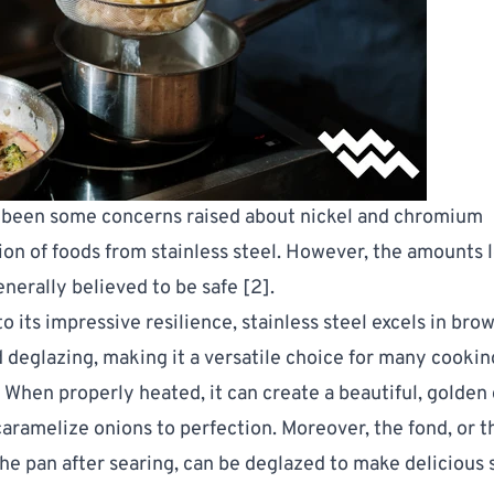
 been some concerns raised about nickel and chromium
on of foods from stainless steel. However, the amounts 
enerally believed to be safe [
2
].
to its impressive resilience, stainless steel excels in bro
d deglazing, making it a versatile choice for many cookin
 When properly heated, it can create a beautiful, golden 
aramelize onions to perfection. Moreover, the fond, or 
n the pan after searing, can be deglazed to make delicious