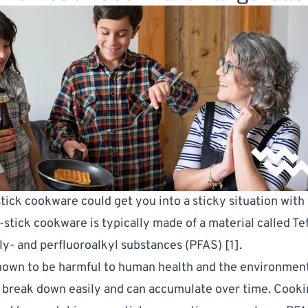
tick cookware could get you into a sticky situation with
-stick cookware is typically made of a material called Te
ly- and perfluoroalkyl substances (PFAS) [
1
].
nown to be harmful to human health and the environmen
 break down easily and can accumulate over time. Cooki