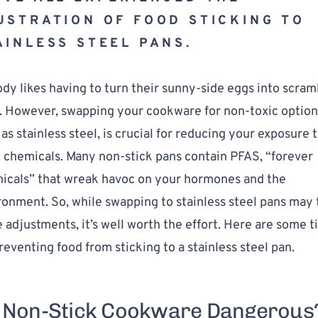
USTRATION OF FOOD STICKING TO 
AINLESS STEEL PANS.
dy likes having to turn their sunny-side eggs into scram
. However, swapping your cookware for non-toxic options
as stainless steel, is crucial for reducing your exposure t
c chemicals. Many non-stick pans contain PFAS, “forever 
icals” that wreak havoc on your hormones and the 
ronment. So, while swapping to stainless steel pans may 
adjustments, it’s well worth the effort. Here are some ti
reventing food from sticking to a stainless steel pan.
 Non-Stick Cookware Dangerous