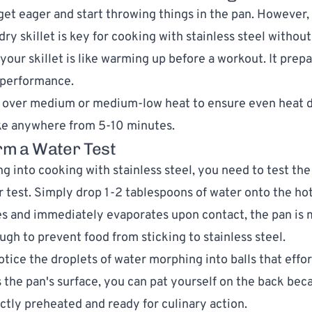
o get eager and start throwing things in the pan. However,
ry skillet is key for cooking with stainless steel without
your skillet is like warming up before a workout. It prep
l performance.
 over medium or medium-low heat to ensure even heat di
ake anywhere from 5-10 minutes.
rm a Water Test
ng into cooking with stainless steel, you need to test th
r test. Simply drop 1-2 tablespoons of water onto the hot 
es and immediately evaporates upon contact, the pan is m
ugh to prevent food from sticking to stainless steel.
tice the droplets of water morphing into balls that effor
s the pan's surface, you can pat yourself on the back bec
ectly preheated and ready for culinary action.