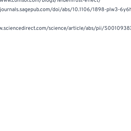
/www.comsol.com/blogs/leidenfrost-effect/
/journals.sagepub.com/doi/abs/10.1106/1898-plw3-6y
w.sciencedirect.com/science/article/abs/pii/S001093
k
ITTEN BY
llion Marker Staff