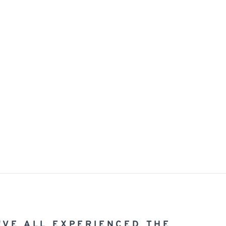
'VE ALL EXPERIENCED THE 