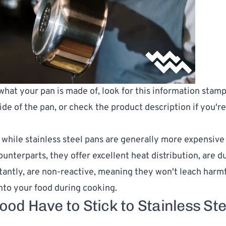
 what your pan is made of, look for this information stam
ide of the pan, or check the product description if you'r
hile stainless steel pans are generally more expensive 
unterparts, they offer excellent heat distribution, are du
antly, are non-reactive, meaning they won't leach harm
nto your food during cooking.
ood Have to Stick to Stainless Ste