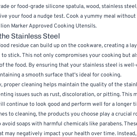
rade or
food-grade silicone spatula
, wood, stainless stee
give your food a nudge test. Cook a yummy meal without
llion Marker Approved Cooking Utensils
.
the Stainless Steel
food residue can build up on the cookware, creating a lay
 to stick. This not only compromises your cooking but al
of the food. By ensuring that your stainless steel is well
ntaining a smooth surface that's ideal for cooking.
, proper cleaning helps maintain the quality of the stain
enting issues such as rust, discoloration, or pitting. This
ll continue to look good and perform well for a longer t
es to cleaning, the products you choose play a crucial rol
o avoid soaps with harmful chemicals like parabens. Thes
at may negatively impact your health over time. Instead,