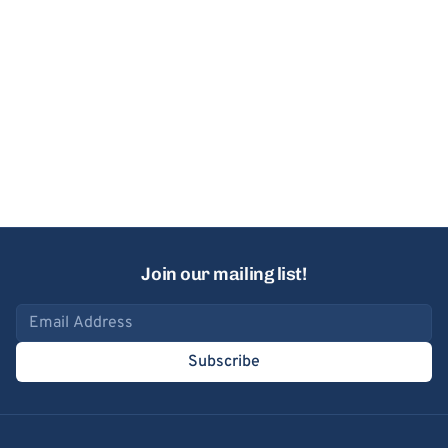
Join our mailing list!
Email address
Subscribe