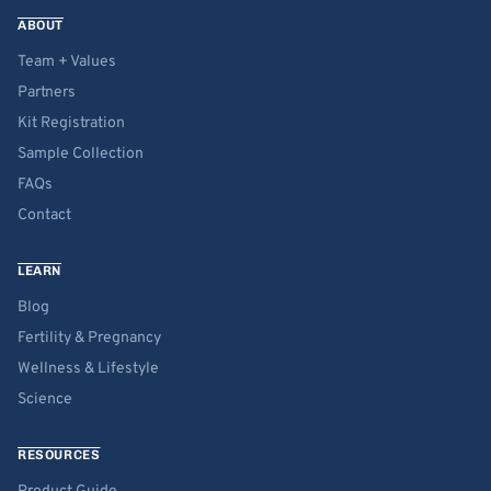
ABOUT
Team + Values
Partners
Kit Registration
Sample Collection
FAQs
Contact
LEARN
Blog
Fertility & Pregnancy
Wellness & Lifestyle
Science
RESOURCES