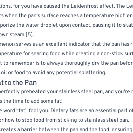
ions, for you have caused the Leidenfrost effect. The Le
rs when the pan's surface reaches a temperature high e
aporize the water droplet upon contact, causing it to ska
 own steam [
5
].
enon serves as an excellent indicator that the pan has 
perature for searing food while creating a non-stick sur
nt to remember is to always thoroughly dry the pan befo
oil or food to avoid any potential splattering.
t to the Pan
perfectly preheated your stainless steel pan, and you're 
s the time to add some fat!
e word “fat” fool you. Dietary fats are an essential part o
r how to stop food from sticking to stainless steel pan.
 creates a barrier between the pan and the food, ensurin