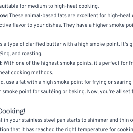
suitable for medium to high-heat cooking.
low
: These animal-based fats are excellent for high-heat
nctive flavor to your dishes. They have a higher smoke po
 is a type of clarified butter with a high smoke point. It's g
éing, and roasting.
l
: With one of the highest smoke points, it's perfect for f
-heat cooking methods.
, use a fat with a high smoke point for frying or searing 
r smoke point for sautéing or baking. Now, you're all set 
 Cooking!
 in your stainless steel pan starts to shimmer and thin ou
tion that it has reached the right temperature for cooking