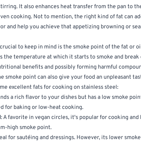
stirring. It also enhances heat transfer from the pan to th
ven cooking. Not to mention, the right kind of fat can ad
avor and help you achieve that appetizing browning or sea
rucial to keep in mind is the smoke point of the fat or oi
 is the temperature at which it starts to smoke and break
nutritional benefits and possibly forming harmful compou
e smoke point can also give your food an unpleasant tas
me excellent fats for cooking on stainless steel:
lends a rich flavor to your dishes but has a low smoke poin
ed for baking or low-heat cooking.
l
: A favorite in vegan circles, it's popular for cooking an
um-high smoke point.
deal for sautéing and dressings. However, its lower smoke