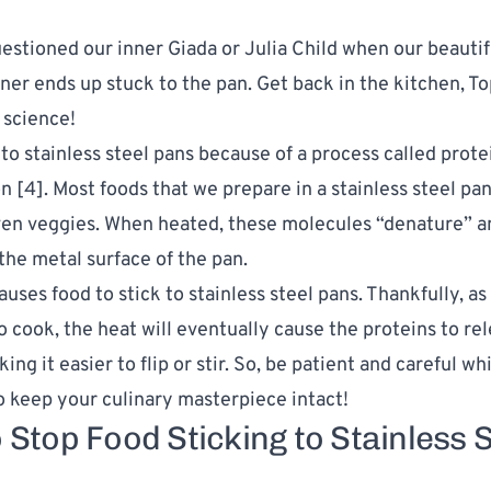
uestioned our inner Giada or Julia Child when our beautif
ner ends up stuck to the pan. Get back in the kitchen, Top
s science!
 to stainless steel pans because of a process called prote
n [
4
]. Most
foods that we prepare
in a stainless steel pa
ven veggies. When heated, these molecules “denature” 
the metal surface of the pan.
uses food to stick to stainless steel pans. Thankfully, as
o cook, the heat will eventually cause the proteins to re
ing it easier to flip or stir. So, be patient and careful wh
o keep your culinary masterpiece intact!
 Stop Food Sticking to Stainless S