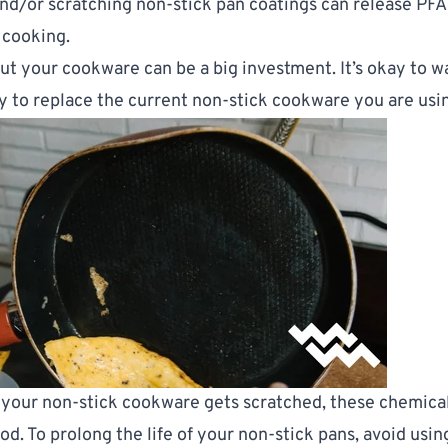
and/or scratching non-stick pan coatings can release PFA
 cooking.
ut your cookware can be a big investment. It’s okay to wa
y to replace the current non-stick cookware you are usi
 your non-stick cookware gets scratched, these chemical
od. To prolong the life of your non-stick pans, avoid usi