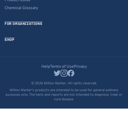
Product Guide
Chemical Glossary
FOR ORGANIZATIONS
SHOP
Help
Terms of Use
Privacy
© 2026 Million Marker. All rights reserved.
Million Marker's products are intended to be used for general wellness
purposes only. The tests and reports are not intended to diagnose, treat or
cure disease.