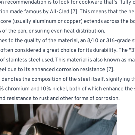
recommendation is to look for cookware that's "fully cl
tion made famous by All-Clad [
7
]. This means that the he
core (usually aluminum or copper) extends across the 
s of the pan, ensuring even heat distribution.
es to the quality of the material, an 8/10 or 316-grade s
 often considered a great choice for its durability. The "3
 of stainless steel used. This material is also known as m
teel due to its enhanced corrosion resistance [
7
].
denotes the composition of the steel itself, signifying th
% chromium and 10% nickel, both of which enhance the s
and resistance to rust and other forms of corrosion.