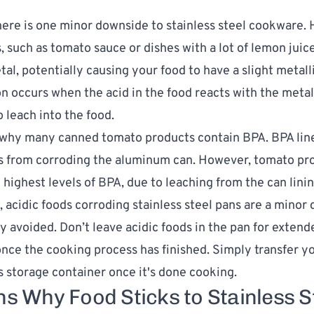
ere is one minor downside to stainless steel cookware. 
, such as tomato sauce or dishes with a lot of lemon juice
al, potentially causing your food to have a slight metalli
on occurs when the acid in the food reacts with the metal
o leach into the food.
so why many canned tomato products
contain BPA
. BPA li
es from corroding the aluminum can. However, tomato pr
 highest levels of BPA, due to leaching from the can linin
, acidic foods corroding stainless steel pans are a minor
ly avoided. Don’t leave acidic foods in the pan for extend
once the cooking process has finished. Simply transfer yo
ss storage container once it's done cooking.
s Why Food Sticks to Stainless S