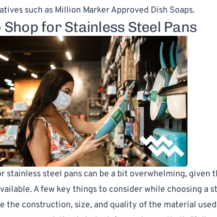
natives such as
Million Marker Approved Dish Soaps
.
 Shop for Stainless Steel Pans
r stainless steel pans can be a bit overwhelming, given t
available. A few key things to consider while choosing a s
e the construction, size, and quality of the material used