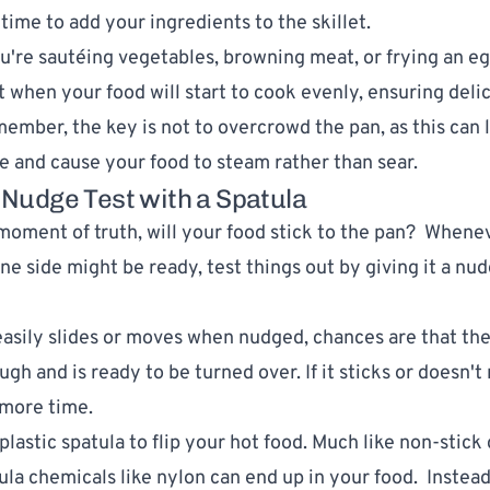
 time to add your ingredients to the skillet.
're sautéing vegetables, browning meat, or frying an egg
when your food will start to cook evenly, ensuring deli
member, the key is not to overcrowd the pan, as this can 
 and cause your food to steam rather than sear.
a Nudge Test with a Spatula
moment of truth, will your food stick to the pan? Whene
ne side might be ready, test things out by giving it a nu
 easily slides or moves when nudged, chances are that the
h and is ready to be turned over. If it sticks or doesn't r
 more time.
plastic spatula to flip your hot food. Much like non-stic
tula chemicals like nylon can end up in your food. Instead