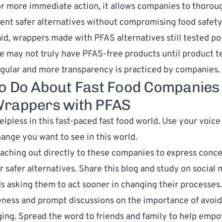
r more immediate action, it allows companies to thoroug
nt safer alternatives without compromising food safety 
aid, wrappers made with PFAS alternatives still tested pos
e may not truly have PFAS-free products until product t
ular and more transparency is practiced by companies.
o Do About Fast Food Companies
rappers with PFAS
elpless in this fast-paced fast food world. Use your voice 
hange you want to see in this world.
aching out directly to these companies to express conc
r safer alternatives. Share this blog and study on social 
s asking them to act sooner in changing their processes.
ness and prompt discussions on the importance of avoid
ing. Spread the word to friends and family to help emp