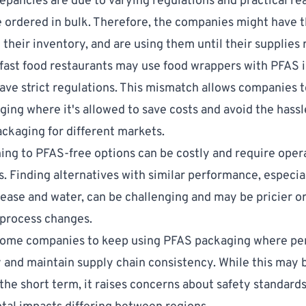
epancies are due to varying regulations and practical re
e ordered in bulk. Therefore, the companies might have 
 their inventory, and are using them until their supplies 
, fast food restaurants may use food wrappers with PFAS i
have strict regulations. This mismatch allows companies t
ing where it's allowed to save costs and avoid the hassl
ckaging for different markets.
hing to PFAS-free options can be costly and require oper
. Finding alternatives with similar performance, especial
rease and water, can be challenging and may be pricier o
 process changes.
some companies to keep using PFAS packaging where pe
and maintain supply chain consistency. While this may b
 the short term, it raises concerns about safety standard