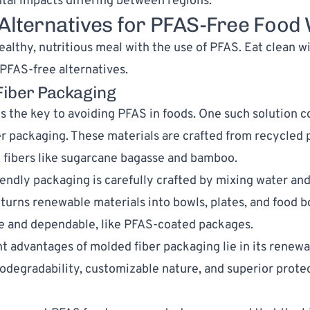
al impacts differing between regions.
 Alternatives for PFAS-Free Food
ealthy, nutritious meal with the use of PFAS. Eat clean w
PFAS-free alternatives.
Fiber Packaging
is the key to avoiding PFAS in foods. One such solution c
r packaging. These materials are crafted from recycled 
 fibers like sugarcane bagasse and
bamboo
.
iendly packaging is carefully crafted by mixing water and
t turns renewable materials into bowls, plates, and food b
le and dependable, like PFAS-coated packages.
t advantages of molded fiber packaging lie in its renew
iodegradability, customizable nature, and superior prote