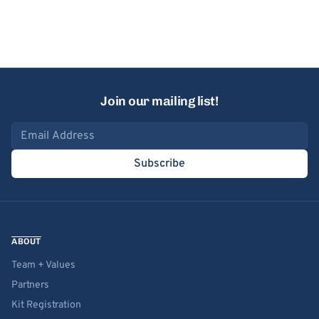
Join our mailing list!
Email address
Subscribe
ABOUT
Team + Values
Partners
Kit Registration