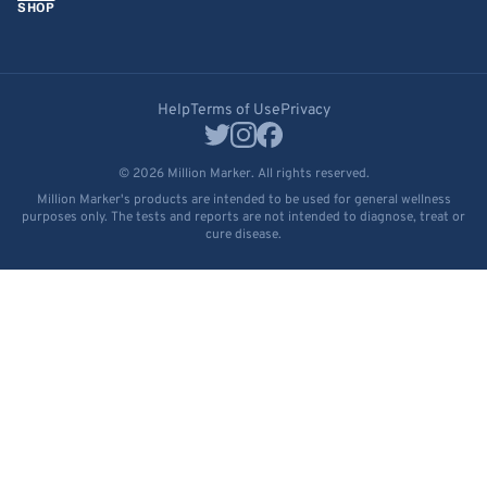
SHOP
Help
Terms of Use
Privacy
© 2026 Million Marker. All rights reserved.
Million Marker's products are intended to be used for general wellness
purposes only. The tests and reports are not intended to diagnose, treat or
cure disease.