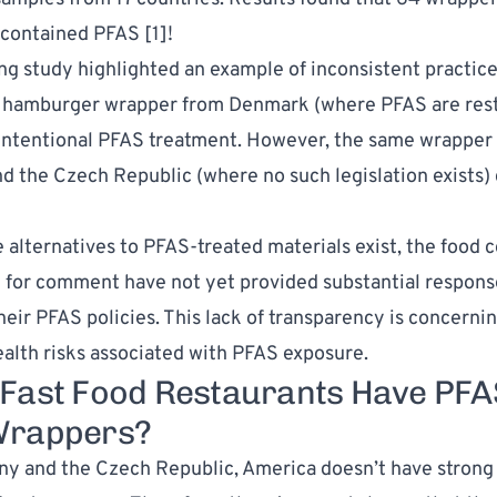
 contained PFAS [
1
]!
ng study highlighted an example of inconsistent practice
 hamburger wrapper from Denmark (where PFAS are rest
intentional PFAS treatment. However, the same wrapper
 the Czech Republic (where no such legislation exists)
e alternatives to PFAS-treated materials exist, the food
for comment have not yet provided substantial respons
heir PFAS policies. This lack of transparency is concernin
ealth risks associated with PFAS exposure.
Fast Food Restaurants Have PFA
Wrappers?
y and the Czech Republic, America doesn’t have strong 