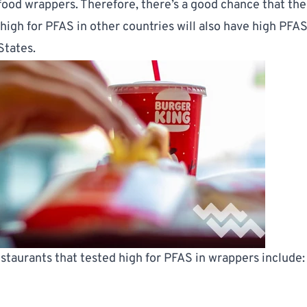
food wrappers. Therefore, there’s a good chance that th
high for PFAS in other countries will also have high PFAS
States.
estaurants that tested high for PFAS in wrappers include: