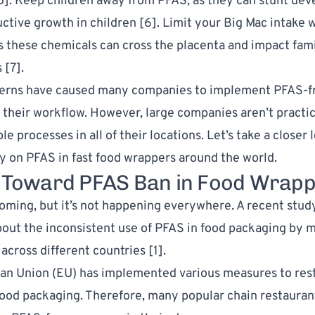
5
]. Keep children away from PFAS, as they can stunt de
ctive growth in children [
6
]. Limit your Big Mac intake 
s these chemicals can cross the placenta and impact fami
 [
7
].
erns have caused many companies to implement PFAS-f
 their workflow. However, large companies aren’t practi
processes in all of their locations. Let’s take a closer l
y on PFAS in fast food wrappers around the world.
t Toward PFAS Ban in Food Wrap
oming, but it’s not happening everywhere. A recent study
out the inconsistent use of PFAS in food packaging by m
across different countries [
1
].
n Union (EU) has implemented various measures to rest
food packaging. Therefore, many popular chain restauran