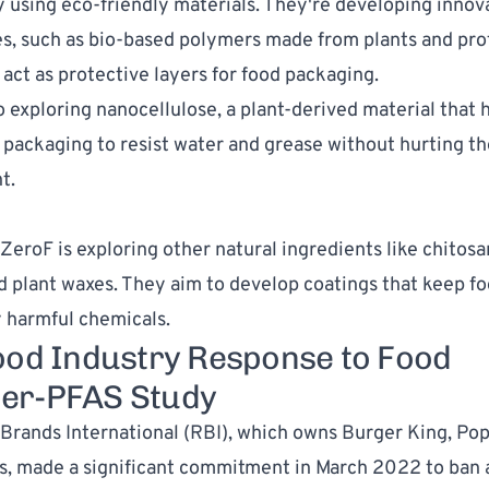
 using eco-friendly materials. They're developing innov
s, such as bio-based polymers made from plants and pro
 act as protective layers for food packaging.
o exploring nanocellulose, a plant-derived material that
n packaging to resist water and grease without hurting th
t.
 ZeroF is exploring other natural ingredients like chitos
nd plant waxes. They aim to develop coatings that keep fo
 harmful chemicals.
ood Industry Response to Food
er-PFAS Study
Brands International (RBI), which owns Burger King, Po
s, made a significant commitment in March 2022 to ban