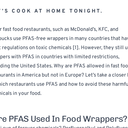
T’S COOK AT HOME TONIGHT.
 fast food restaurants, such as McDonald’s, KFC, and 
bucks use PFAS-free wrappers in many countries that hav
t regulations on toxic chemicals [
1
]. However, they still u
ers with PFAS in countries with limited restrictions, 
ding the United States. Why are PFAS allowed in fast foo
urants in America but not in Europe? Let’s take a closer 
hich restaurants use PFAS and how to avoid these harmful
icals in your food.
e PFAS Used In Food Wrappers?