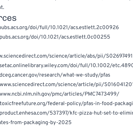
t.
rces
pubs.acs.org/doi/full/10.1021/acs.estlett.2c00926
/pubs.acs.org/doi/10.1021/acs.estlett.0c00255
w.sciencedirect.com/science/article/abs/pii/S02697
/setac.onlinelibrary.wiley.com/doi/full/10.1002/etc.489
/dceg.cancer.gov/research/what-we-study/pfas
/www.sciencedirect.com/science/article/pii/S0160412
/www.ncbi.nlm.nih.gov/pmc/articles/PMC7473499/
/toxicfreefuture.org/federal-policy/pfas-in-food-packag
/product.enhesa.com/537397/kfc-pizza-hut-set-to-elimi
ates
-
from-packaging-by-2025