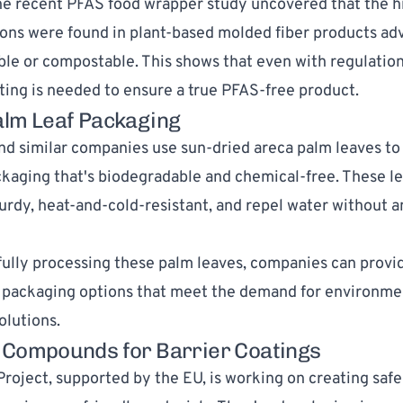
e recent PFAS food wrapper study uncovered that the 
ons were found in plant-based molded fiber products adv
le or compostable. This shows that even with regulations
ting is needed to ensure a true PFAS-free product.
alm Leaf Packaging
d similar companies use sun-dried areca palm leaves to 
ckaging that's biodegradable and chemical-free. These l
turdy, heat-and-cold-resistant, and repel water without 
ully processing these palm leaves, companies can provi
 packaging options that meet the demand for environme
olutions.
 Compounds for Barrier Coatings
Project
, supported by the EU, is working on creating safe