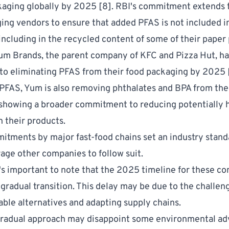
kaging globally by 2025 [
8
]. RBI's commitment extends 
ing vendors to ensure that added PFAS is not included in
including in the recycled content of some of their paper
Yum Brands, the parent company of KFC and Pizza Hut, ha
o eliminating PFAS from their food packaging by 2025 
 PFAS, Yum is also removing
phthalates and BPA
from the
showing a broader commitment to reducing potentially 
n their products.
tments by major fast-food chains set an industry stand
ge other companies to follow suit.
's important to note that the 2025 timeline for these 
 gradual transition. This delay may be due to the challen
table alternatives and adapting supply chains.
gradual approach may disappoint some environmental ad