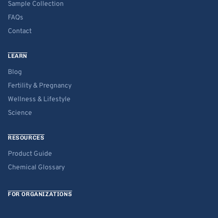
Sample Collection
FAQs
Contact
LEARN
Blog
Fertility & Pregnancy
Wellness & Lifestyle
Science
RESOURCES
Product Guide
Chemical Glossary
FOR ORGANIZATIONS