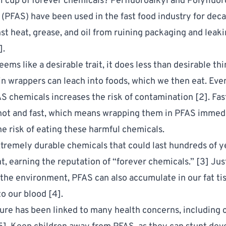
i cup of forever chemicals?
Perfluoroalkyl and Polyfluor
 (PFAS)
have been used in the fast food industry for deca
nst heat, grease, and oil from ruining packaging and leak
].
eems like a desirable trait, it does less than desirable th
in wrappers can leach into foods, which we then eat. Eve
S chemicals increases the risk of contamination [
2
]. Fa
ot and fast, which means wrapping them in PFAS immed
he risk of eating these harmful chemicals.
tremely durable chemicals that could last hundreds of ye
, earning the reputation of “forever chemicals.” [
3
] Jus
 the environment, PFAS can also accumulate in our fat ti
to our blood [
4
].
re has been linked to many health concerns, including 