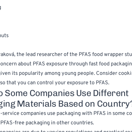
g
nuts
traková, the lead researcher of the PFAS food wrapper stu
oncern about PFAS exposure through fast food packagin
given its popularity among young people. Consider cook
so that you can control your exposure to PFAS.
 Some Companies Use Different
ing Materials Based on Country
-service companies use packaging with PFAS in some co
 PFAS-free packaging in other countries.