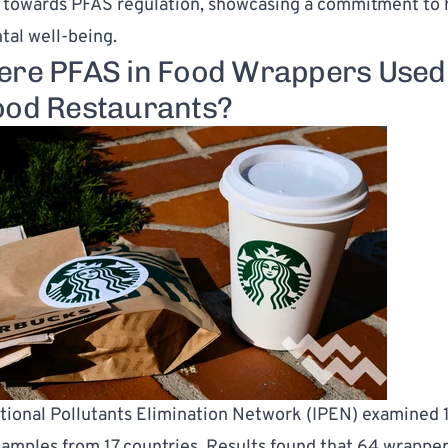
owards PFAS regulation, showcasing a commitment to 
al well-being.
ere PFAS in Food Wrappers Used
ood Restaurants?
tional Pollutants Elimination Network (IPEN) examined 
amples from 17 countries. Results found that 64 wrappe