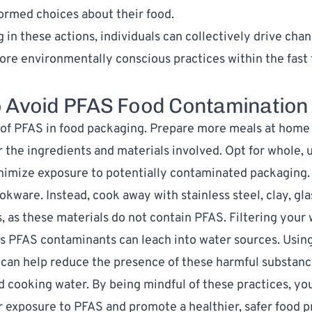
ormed choices about their food.
 in these actions, individuals can collectively drive cha
ore environmentally conscious practices within the fast
 Avoid PFAS Food Contaminatio
 of PFAS in food packaging. Prepare more meals at home
r the ingredients and materials involved. Opt for whole,
nimize exposure to potentially contaminated packaging.
ookware
. Instead, cook away with stainless steel, clay, gla
, as these materials do not contain PFAS. Filtering your 
s PFAS contaminants can leach into water sources. Usin
can help reduce the presence of these harmful substanc
d cooking water. By being mindful of these practices, yo
 exposure to PFAS and promote a healthier, safer food p