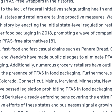
ng PFAS-free wrappers in their stores.
to the lack of federal initiatives safeguarding health an
, states and retailers are taking proactive measures. W
istory by enacting the initial state-level regulation rest
er food packaging in 2018, prompting a wave of compani
o PFAS-free alternatives [
8
].
. fast-food and fast-casual chains such as Panera Bread, 
 and Wendy’s have made public pledges to eliminate PF
ging. Additionally, numerous grocery retailers have outl
 the presence of PFAS in food packaging. Furthermore, st
 Colorado, Connecticut, Maine, Maryland, Minnesota, New 
e passed legislation prohibiting PFAS in food packaging
nd Berkeley already enforcing bans covering the entire 
ive efforts of these states and businesses signal a growi