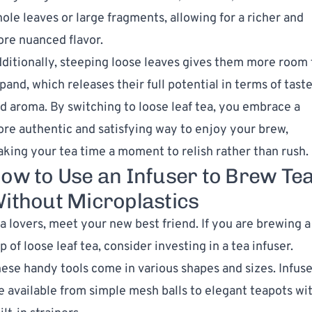
ole leaves or large fragments, allowing for a richer and
re nuanced flavor.
ditionally, steeping loose leaves gives them more room 
pand, which releases their full potential in terms of tast
d aroma. By switching to loose leaf tea, you embrace a
re authentic and satisfying way to enjoy your brew,
king your tea time a moment to relish rather than rush.
ow to Use an Infuser to Brew Te
ithout Microplastics
a lovers, meet your new best friend. If you are brewing a
p of loose leaf tea, consider investing in a tea infuser.
ese handy tools come in various shapes and sizes. Infuse
e available from simple mesh balls to elegant teapots wi