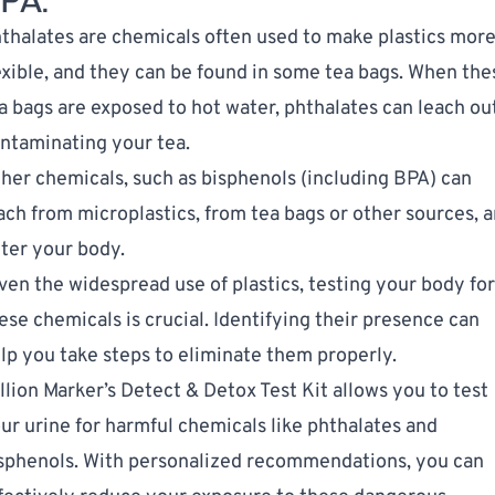
PA.
thalates
are chemicals often used to make plastics mor
exible, and they can be found in some tea bags. When the
a bags are exposed to hot water, phthalates can leach ou
ntaminating your tea.
her chemicals, such as bisphenols (including BPA) can
ach from microplastics, from tea bags or other sources, 
ter your body.
ven the widespread use of plastics, testing your body for
ese chemicals is crucial. Identifying their presence can
lp you take steps to eliminate them properly.
llion Marker’s Detect & Detox Test Kit
allows you to test
ur urine for harmful chemicals like phthalates and
sphenols. With personalized recommendations, you can