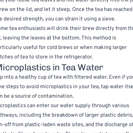
d your loose tea leaves and hot water directly into the ja
rew on the lid, and let it steep. Once the tea has reached
e desired strength, you can strain it using a sieve.
me tea enthusiasts will drink their brew directly from t
r, leaving the leaves at the bottom. This method is
rticularly useful for cold brews or when making larger
tches of tea to store in the refrigerator.
icroplastics in Tea Water
p into a healthy cup of tea with filtered water. Even if yo
ke steps to avoid microplastics in your tea, tap water itse
n be a source of contamination.
croplastics can enter our water supply through various
thways, including the breakdown of larger plastic debris
n-off from plastic-laden waste sites, and the discharge o