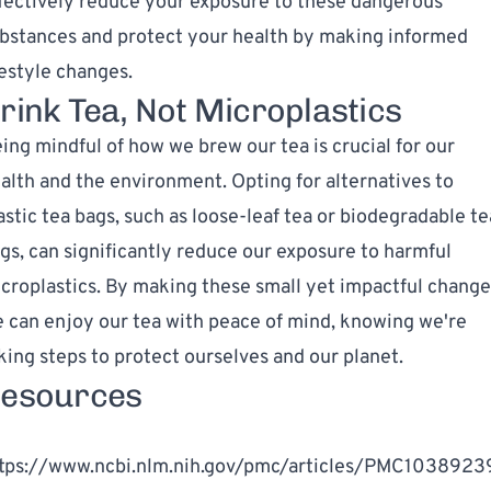
fectively reduce your exposure to these dangerous
bstances and protect your health by making informed
festyle changes.
rink Tea, Not Microplastics
ing mindful of how we brew our tea is crucial for our
alth and the environment. Opting for alternatives to
astic tea bags, such as loose-leaf tea or biodegradable te
gs, can significantly reduce our exposure to harmful
croplastics. By making these small yet impactful change
 can enjoy our tea with peace of mind, knowing we're
king steps to protect ourselves and our planet.
esources
]
tps://www.ncbi.nlm.nih.gov/pmc/articles/PMC1038923