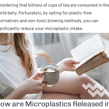
nsidering that billions of cups of tea are consumed in th
rld daily. Fortunately, by opting for plastic-free
ternatives and non-toxic brewing methods, you can
gnificantly reduce your microplastic intake.
ow are Microplastics Released i