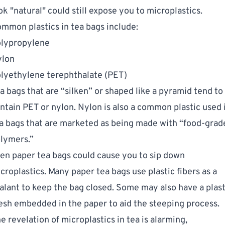
ok "natural" could still expose you to microplastics.
mmon plastics in tea bags include:
lypropylene
ylon
lyethylene terephthalate (PET)
a bags that are “silken” or shaped like a pyramid tend to
ntain PET or nylon. Nylon is also a common plastic used 
a bags that are marketed as being made with “food-grad
lymers.”
en paper tea bags could cause you to sip down
croplastics. Many paper tea bags use plastic fibers as a
alant to keep the bag closed. Some may also have a plast
sh embedded in the paper to aid the steeping process.
e revelation of microplastics in tea is alarming,