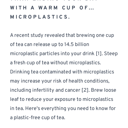
WITH A WARM CUP OF…
MICROPLASTICS.
A recent study revealed that brewing one cup 
of tea can release up to 14.5 billion 
microplastic particles into your drink [
1
]. Steep 
a fresh cup of tea without microplastics. 
Drinking tea contaminated with microplastics 
may increase your risk of health conditions, 
including infertility and cancer [
2
]. Brew loose 
leaf to reduce your exposure to microplastics 
in tea. Here's everything you need to know for 
a plastic-free cup of tea. 