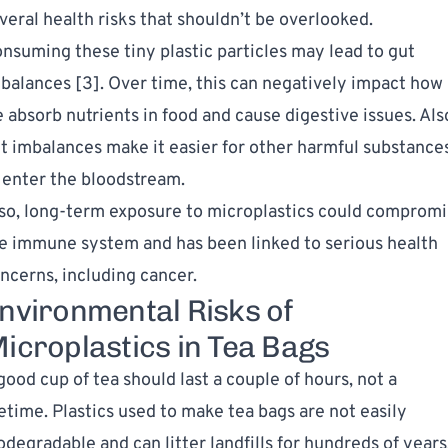
veral health risks that shouldn’t be overlooked.
nsuming these tiny plastic particles may lead to gut
balances [
3
]. Over time, this can negatively impact how
 absorb nutrients in food and
cause digestive issues
. Als
t imbalances make it easier for other harmful substance
 enter the bloodstream.
so, long-term exposure to microplastics could comprom
e immune system and has been linked to serious health
ncerns, including cancer.
nvironmental Risks of
icroplastics in Tea Bags
good cup of tea should last a couple of hours, not a
fetime. Plastics used to make tea bags are not easily
odegradable and can litter landfills for hundreds of years