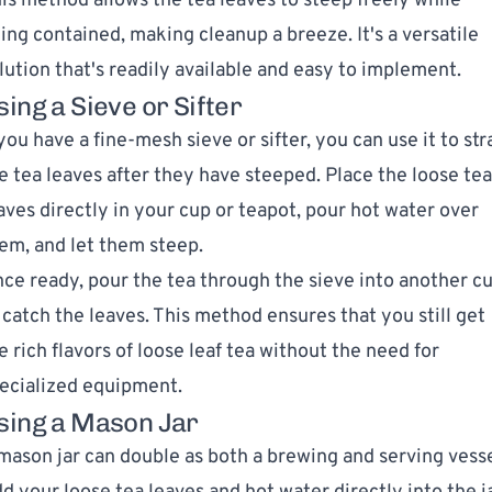
is method allows the tea leaves to steep freely while
ing contained, making cleanup a breeze. It's a versatile
lution that's readily available and easy to implement.
sing a Sieve or Sifter
 you have a fine-mesh sieve or sifter, you can use it to str
e tea leaves after they have steeped. Place the loose tea
aves directly in your cup or teapot, pour hot water over
em, and let them steep.
ce ready, pour the tea through the sieve into another c
 catch the leaves. This method ensures that you still get
e rich flavors of loose leaf tea without the need for
ecialized equipment.
sing a Mason Jar
mason jar can double as both a brewing and serving vesse