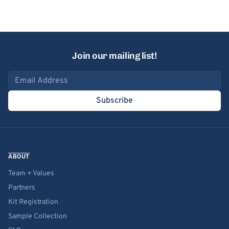
Join our mailing list!
Email address
Subscribe
ABOUT
Team + Values
Partners
Kit Registration
Sample Collection