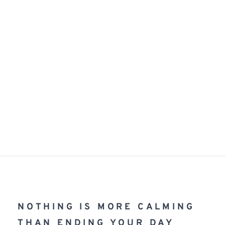
NOTHING IS MORE CALMING 
THAN ENDING YOUR DAY 