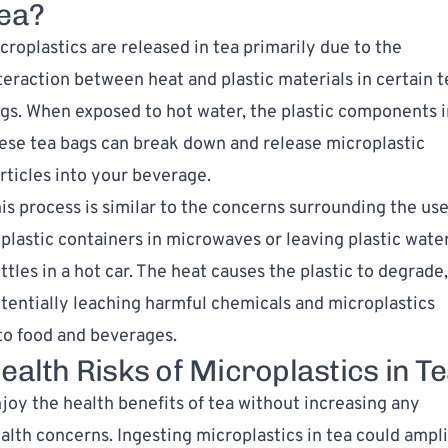
ea?
croplastics are released in tea primarily due to the
teraction between heat and plastic materials in certain t
gs. When exposed to hot water, the plastic components i
ese tea bags can break down and release microplastic
rticles into your beverage.
is process is similar to the concerns surrounding the us
 plastic containers in microwaves or leaving plastic wate
ttles in a hot car. The heat causes the plastic to degrade,
tentially leaching harmful chemicals and microplastics
to food and beverages.
ealth Risks of Microplastics in T
joy the health benefits of tea without increasing any
alth concerns. Ingesting microplastics in tea could ampl