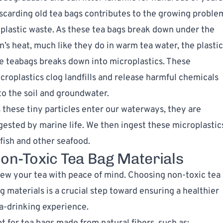
scarding old tea bags contributes to the growing proble
 plastic waste. As these tea bags break down under the
n’s heat, much like they do in warm tea water, the plastic
e teabags breaks down into microplastics. These
croplastics clog landfills and release harmful chemicals
to the soil and groundwater.
 these tiny particles enter our waterways, they are
gested by marine life. We then ingest these microplastic
 fish and other seafood.
on-Toxic Tea Bag Materials
ew your tea with peace of mind. Choosing non-toxic tea
g materials is a crucial step toward ensuring a healthier
a-drinking experience.