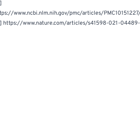
]
tps://www.ncbi.nlm.nih.gov/pmc/articles/PMC10151227
3]
https://www.nature.com/articles/s41598-021-04489
Food & Drink
microplastics
WRITTEN BY
MM
Million Marker Staff
Million Marker is dedicated to helping you understand and
reduce your exposure to harmful chemicals.