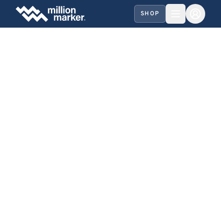
SHOP
ARE