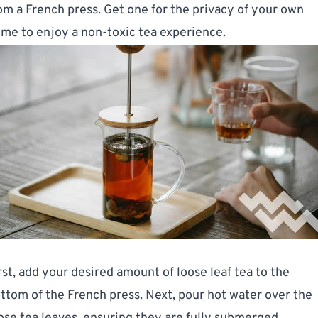
om a French press. Get one for the privacy of your own
me to enjoy a non-toxic tea experience.
rst, add your desired amount of loose leaf tea to the
ttom of the French press. Next, pour hot water over the