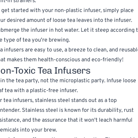
ilt-in strainers.
 get started with your non-plastic infuser, simply place
ur desired amount of loose tea leaves into the infuser.
bmerge the infuser in hot water. Let it steep according 
e type of tea you're brewing.
a infusers are easy to use, a breeze to clean, and reusabl
at makes them health-conscious and eco-friendly!
on-Toxic Tea Infusers
in the tea party, not the microplastic party. Infuse loose
af tea with a plastic-free infuser.
r tea infusers, stainless steel stands out as a top
ntender. Stainless steel is known for its durability, rust
sistance, and the assurance that it won't leach harmful
emicals into your brew.