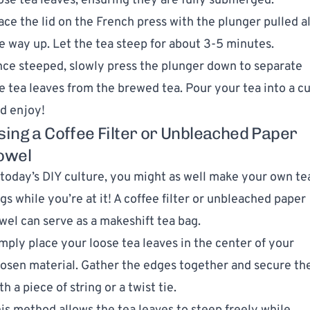
ose tea leaves, ensuring they are fully submerged.
ace the lid on the French press with the plunger pulled al
e way up. Let the tea steep for about 3-5 minutes.
ce steeped, slowly press the plunger down to separate
e tea leaves from the brewed tea. Pour your tea into a c
d enjoy!
sing a Coffee Filter or Unbleached Paper
owel
 today’s DIY culture, you might as well make your own te
gs while you’re at it! A coffee filter or unbleached paper
wel can serve as a makeshift tea bag.
mply place your loose tea leaves in the center of your
osen material. Gather the edges together and secure t
th a piece of string or a twist tie.