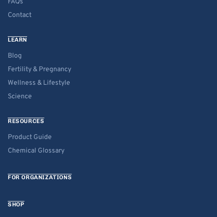
FAQs
Contact
LEARN
Blog
Fertility & Pregnancy
Wellness & Lifestyle
Science
RESOURCES
Product Guide
Chemical Glossary
FOR ORGANIZATIONS
SHOP