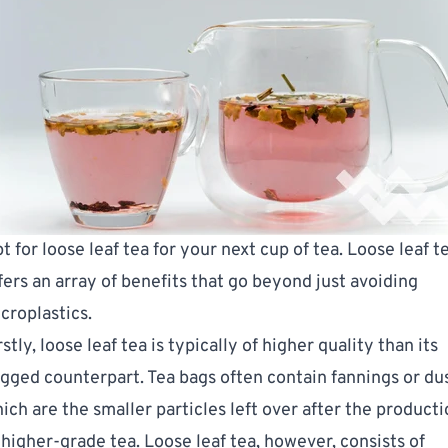
t for loose leaf tea for your next cup of tea. Loose leaf t
fers an array of benefits that go beyond just avoiding
croplastics.
rstly, loose leaf tea is typically of higher quality than its
gged counterpart. Tea bags often contain fannings or dus
ich are the smaller particles left over after the product
 higher-grade tea. Loose leaf tea, however, consists of