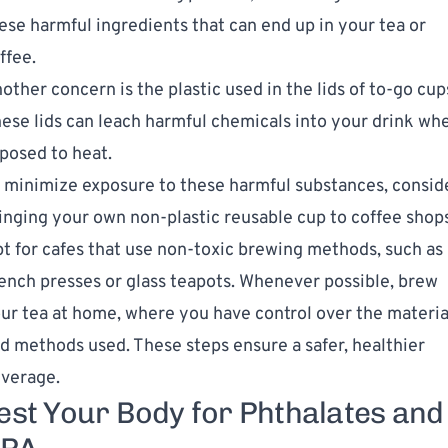
ese harmful ingredients that can end up in your tea or
ffee.
other concern is the plastic used in the lids of to-go cup
ese lids can leach harmful chemicals into your drink wh
posed to heat.
 minimize exposure to these harmful substances, consid
inging your own non-plastic reusable cup to coffee shops
t for cafes that use non-toxic brewing methods, such as
ench presses or glass teapots. Whenever possible, brew
ur tea at home, where you have control over the materia
d methods used. These steps ensure a safer, healthier
verage.
est Your Body for Phthalates and