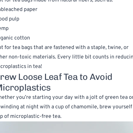
t for tea bags made from natural fibers, such as:
bleached paper
od pulp
emp
ganic cotton
t for tea bags that are fastened with a staple, twine, or
her non-toxic materials. Every little bit counts in reduci
croplastics in tea!
rew Loose Leaf Tea to Avoid
icroplastics
ether you’re starting your day with a jolt of green tea o
winding at night with a cup of chamomile, brew yourself
p of microplastic-free tea.