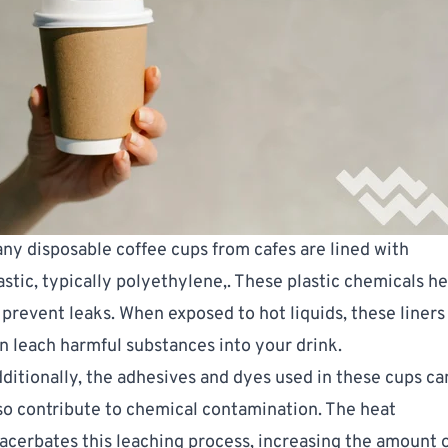
ny disposable coffee cups from cafes are lined with
astic, typically
polyethylene
,. These plastic chemicals he
 prevent leaks. When exposed to hot liquids, these liners
n leach harmful substances into your drink.
ditionally, the adhesives and dyes used in these cups ca
so contribute to chemical contamination. The heat
acerbates this leaching process, increasing the amount 