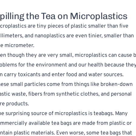
pilling the Tea on Microplastics
croplastics
are tiny pieces of plastic smaller than five
llimeters, and nanoplastics are even tinier, smaller than
e micrometer.
en though they are very small, microplastics can cause b
oblems for the environment and our health because the
n carry toxicants and enter food and water sources.
ese small particles come from things like broken-down
astic waste, fibers from synthetic clothes, and personal
re products.
e surprising source of microplastics is teabags. Many
mmercially available tea bags are made from plastic or
ntain plastic materials. Even worse, some tea bags that