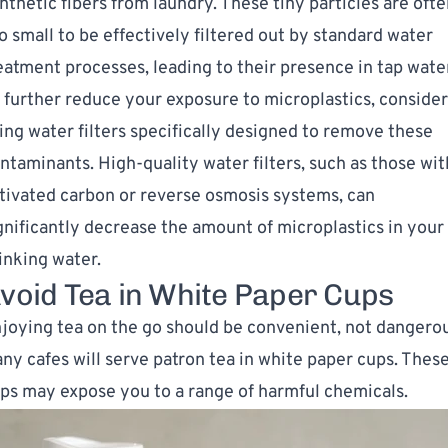
nthetic fibers from laundry. These tiny particles are oft
o small to be effectively filtered out by standard water
eatment processes, leading to their presence in tap wate
 further reduce your exposure to microplastics,
consider
ing water filters
specifically designed to remove these
ntaminants. High-quality water filters, such as those wit
tivated carbon or reverse osmosis systems, can
gnificantly decrease the amount of microplastics in your
inking water.
void Tea in White Paper Cups
joying tea on the go should be convenient, not dangerou
ny cafes will serve patron tea in white paper cups. Thes
ps may expose you to a range of harmful chemicals.