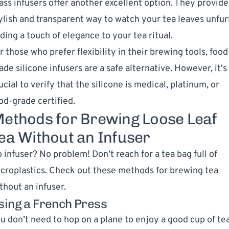
ass infusers offer another excellent option. They provide
ylish and transparent way to watch your tea leaves unfurl
ding a touch of elegance to your tea ritual.
r those who prefer flexibility in their brewing tools, food
ade silicone infusers are a safe alternative. However, it's
ucial to verify that the silicone is medical, platinum, or
od-grade certified.
ethods for Brewing Loose Leaf
ea Without an Infuser
 infuser? No problem! Don’t reach for a tea bag full of
croplastics. Check out these methods for brewing tea
thout an infuser.
sing a French Press
u don’t need to hop on a plane to enjoy a good cup of te