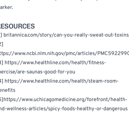
arker.
RESOURCES
1]
britannica.com/story/can-you-really-sweat-out-toxins
2]
ttps://www.ncbi.nlm.nih.gov/pmc/articles/PMC592299
3]
https://www.healthline.com/health/fitness-
xercise/are-saunas-good-for-you
4]
https://www.healthline.com/health/steam-room-
enefits
5]
https://www.uchicagomedicine.org/forefront/health-
nd-wellness-articles/spicy-foods-healthy-or-dangerous