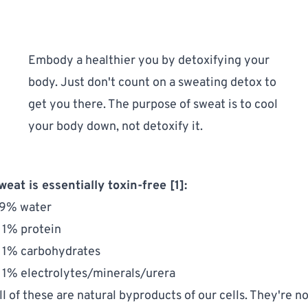
Embody a healthier you by 
detoxifying your 
body
. Just don't count on a sweating detox to 
get you there. The purpose of sweat is to cool 
your body down, not detoxify it.
weat is essentially toxin-free [1]:
9% water
 1% protein
 1% carbohydrates
 1% electrolytes/minerals/urera
ll of these are natural byproducts of our cells. They're no