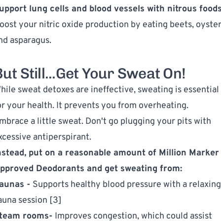
upport lung cells and blood vessels with nitrous foods
oost your nitric oxide production by eating beets, oyster
nd asparagus.
ut Still...Get Your Sweat On!
hile sweat detoxes are ineffective, sweating is essential
or your health. It prevents you from overheating.
mbrace a little sweat. Don't go plugging your pits with
xcessive antiperspirant.
nstead, put on a reasonable amount of
Million Marker
pproved Deodorants
and get sweating from:
aunas -
Supports healthy blood pressure with a relaxing
auna session [3]
team rooms-
Improves congestion, which could assist