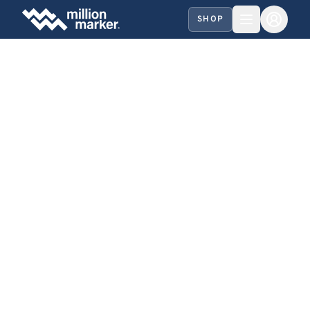
SHOP
HARE