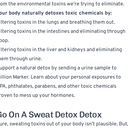
rom the environmental toxins we're trying to eliminate.
our body naturally detoxes toxic chemicals by:
iltering toxins in the lungs and breathing them out.
iltering toxins in the intestines and eliminating through
oop.
iltering toxins in the liver and kidneys and eliminating
hem through urine.
upport a natural detox by sending a
urine sample to
illion Marker
. Learn about your personal exposures to
PA
,
phthalates
,
parabens
, and other toxic chemicals
roven to mess up your hormones.
Go On A Sweat Detox Detox
ure, sweating toxins out of your body isn't plausible. But