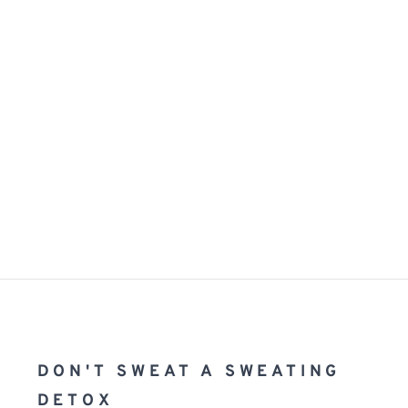
DON'T SWEAT A SWEATING 