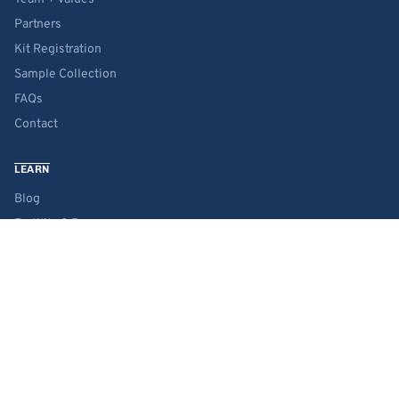
Partners
Kit Registration
Sample Collection
FAQs
Contact
LEARN
Blog
Fertility & Pregnancy
Wellness & Lifestyle
Science
RESOURCES
Product Guide
Chemical Glossary