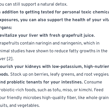
ou can still support a natural detox.
n addition to getting tested for personal toxic chemic
xposures, you can also support the health of your vit
rgans:
evitalize your liver with fresh grapefruit juice.
rapefruits contain naringin and naringenin, which in
nimal studies have shown to reduce fatty growths in the
iver [2].
ourish your kidneys with low-potassium, high-nutrie
oods.
Stock up on berries, leafy greens, and root veggies
ind probiotic tenants for your intestines.
Consume
robiotic-rich foods, such as tofu, miso, or kimchi. Feed
our friendly microbes high-quality fiber, like whole grain
ruits, and vegetables.