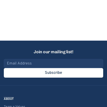
Join our mailing list!
Email address
Subscribe
ABOUT
Team + Values