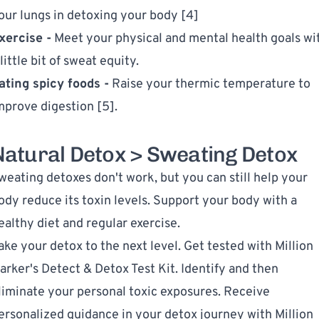
our lungs in detoxing your body [4]
xercise -
Meet your physical and mental health goals wi
 little bit of sweat equity.
ating spicy foods -
Raise your thermic temperature to
mprove digestion [5].
Natural Detox > Sweating Detox
weating detoxes don't work, but you can still help your
ody reduce its toxin levels. Support your body with a
ealthy diet and regular exercise.
ake your detox to the next level. Get tested with
Million
arker's Detect & Detox Test Kit
. Identify and then
liminate your personal toxic exposures. Receive
ersonalized guidance in your detox journey with Million