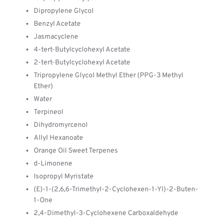
Dipropylene Glycol
Benzyl Acetate
Jasmacyclene
4-tert-Butylcyclohexyl Acetate
2-tert-Butylcyclohexyl Acetate
Tripropylene Glycol Methyl Ether (PPG-3 Methyl
Ether)
Water
Terpineol
Dihydromyrcenol
Allyl Hexanoate
Orange Oil Sweet Terpenes
d-Limonene
Isopropyl Myristate
(E)-1-(2,6,6-Trimethyl-2-Cyclohexen-1-Yl)-2-Buten-
1-One
2,4-Dimethyl-3-Cyclohexene Carboxaldehyde