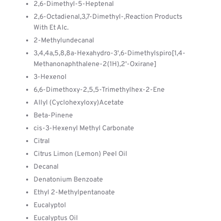
2,6-Dimethyl-5-Heptenal
2,6-Octadienal,3,7-Dimethyl-,Reaction Products
With Et Alc.
2-Methylundecanal
3,4,4a,5,8,8a-Hexahydro-3',6-Dimethylspiro[1,4-
Methanonaphthalene-2(1H),2'-Oxirane]
3-Hexenol
6,6-Dimethoxy-2,5,5-Trimethylhex-2-Ene
Allyl (Cyclohexyloxy)Acetate
Beta-Pinene
cis-3-Hexenyl Methyl Carbonate
Citral
Citrus Limon (Lemon) Peel Oil
Decanal
Denatonium Benzoate
Ethyl 2-Methylpentanoate
Eucalyptol
Eucalyptus Oil