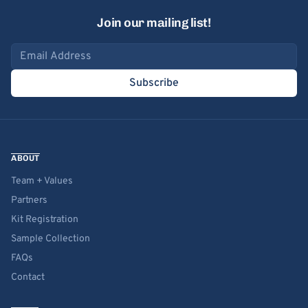
Join our mailing list!
Email address
Subscribe
ABOUT
Team + Values
Partners
Kit Registration
Sample Collection
FAQs
Contact