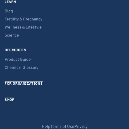
LEARN
Blog
Fertility & Pregnancy
Wellness & Lifestyle
Science
RESOURCES
Product Guide
Chemical Glossary
FOR ORGANIZATIONS
SHOP
Help
Terms of Use
Privacy