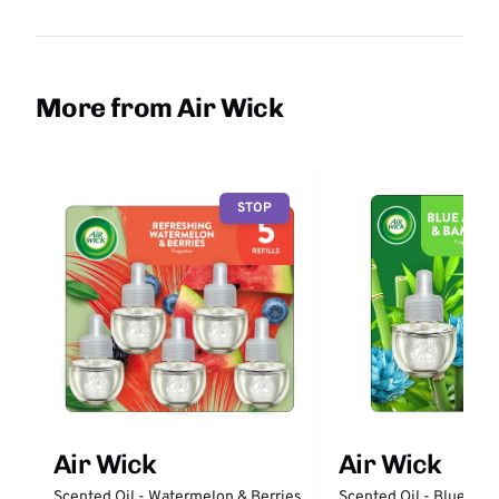
More from Air Wick
STOP
Air Wick
Air Wick
Scented Oil - Watermelon & Berries
Scented Oil - Blue Ag