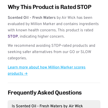
Why This Product is Rated STOP
Scented Oil - Fresh Waters
by Air Wick has been
evaluated by Million Marker and contains ingredients
with known health concerns. This product is rated
STOP
, indicating higher concern.
We recommend avoiding STOP-rated products and
seeking safer alternatives from our GO or SLOW
categories.
Learn more about how Million Marker scores
products →
Frequently Asked Questions
Is Scented Oil - Fresh Waters by Air Wick