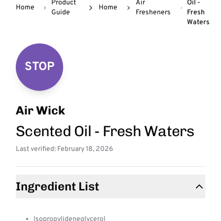
Product
Air
Oil -
Home
Home
Guide
Fresheners
Fresh
Waters
STOP
Air Wick
Scented Oil - Fresh Waters
Last verified: February 18, 2026
Ingredient List
Isopropylideneglycerol