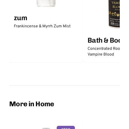
zum
Frankincense & Myrrh Zum Mist
Bath & Body
Concentrated Room Sp
Vampire Blood
More in Home