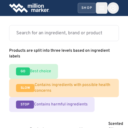
SHOP
Products are split into three levels based on ingredient
labels
Best choice
GO
Contains ingredients with possible health
SLOW
concerns
Contains harmful ingredients
STOP
Scented