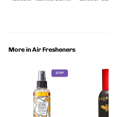
More in Air Fresheners
STOP