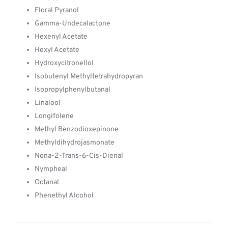
Floral Pyranol
Gamma-Undecalactone
Hexenyl Acetate
Hexyl Acetate
Hydroxycitronellol
Isobutenyl Methyltetrahydropyran
Isopropylphenylbutanal
Linalool
Longifolene
Methyl Benzodioxepinone
Methyldihydrojasmonate
Nona-2-Trans-6-Cis-Dienal
Nympheal
Octanal
Phenethyl Alcohol