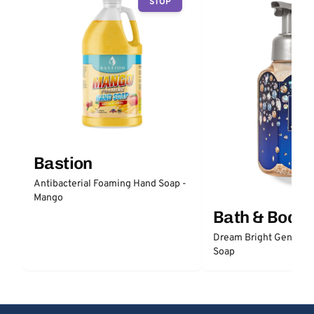
STOP
Bastion
Antibacterial Foaming Hand Soap -
Mango
Bath & Body
Dream Bright Gentle 
Soap