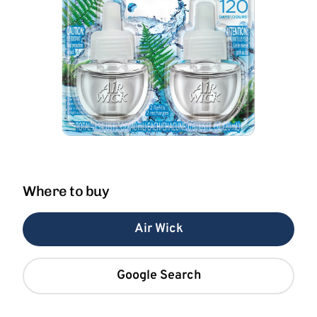
Where to buy
Air Wick
Google Search