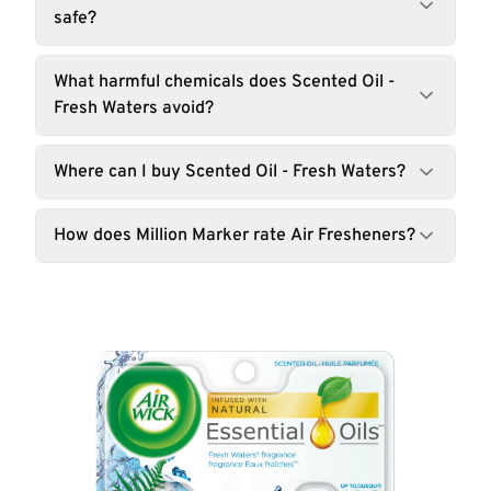
safe?
What harmful chemicals does Scented Oil -
Fresh Waters avoid?
Where can I buy Scented Oil - Fresh Waters?
How does Million Marker rate Air Fresheners?