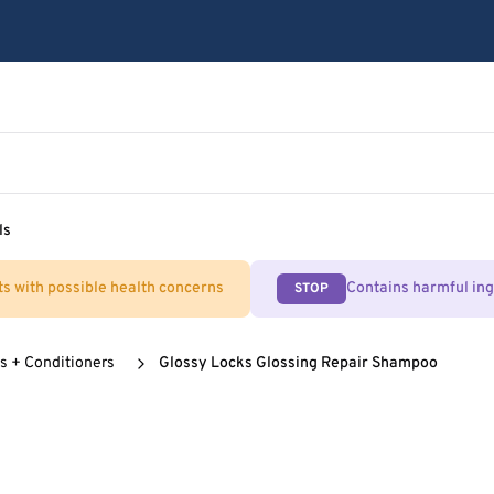
ls
ts with possible health concerns
Contains harmful in
STOP
 + Conditioners
Glossy Locks Glossing Repair Shampoo