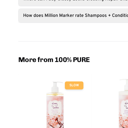
How does Million Marker rate Shampoos + Conditi
More from 100% PURE
SLOW