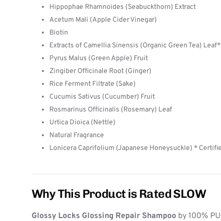
Hippophae Rhamnoides (Seabuckthorn) Extract
Acetum Mali (Apple Cider Vinegar)
Biotin
Extracts of Camellia Sinensis (Organic Green Tea) Leaf*
Pyrus Malus (Green Apple) Fruit
Zingiber Officinale Root (Ginger)
Rice Ferment Filtrate (Sake)
Cucumis Sativus (Cucumber) Fruit
Rosmarinus Officinalis (Rosemary) Leaf
Urtica Dioica (Nettle)
Natural Fragrance
Lonicera Caprifolium (Japanese Honeysuckle) * Certifi
Why This Product is Rated SLOW
Glossy Locks Glossing Repair Shampoo
by 100% PUR