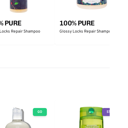
% PURE
100% PURE
 Locks Repair Shampoo
Glossy Locks Repair Shampoo 16oz
GO
STOP