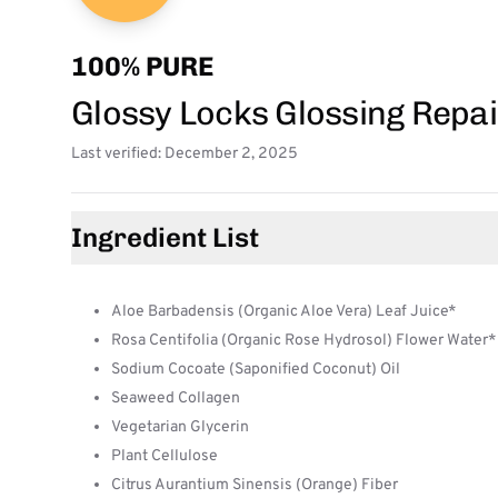
100% PURE
Glossy Locks Glossing Rep
Last verified: December 2, 2025
Ingredient List
Aloe Barbadensis (Organic Aloe Vera) Leaf Juice*
Rosa Centifolia (Organic Rose Hydrosol) Flower Water*
Sodium Cocoate (Saponified Coconut) Oil
Seaweed Collagen
Vegetarian Glycerin
Plant Cellulose
Citrus Aurantium Sinensis (Orange) Fiber