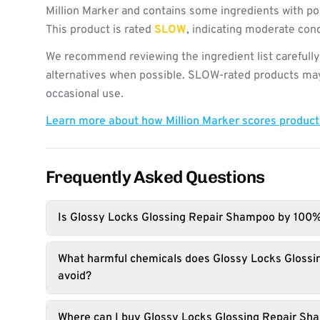
Million Marker and contains some ingredients with po
This product is rated
SLOW
, indicating moderate con
We recommend reviewing the ingredient list carefully
alternatives when possible. SLOW-rated products may 
occasional use.
Learn more about how Million Marker scores produc
Frequently Asked Questions
Is Glossy Locks Glossing Repair Shampoo by 100
What harmful chemicals does Glossy Locks Gloss
avoid?
Where can I buy Glossy Locks Glossing Repair S