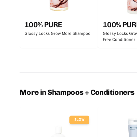
100% PURE
100% PUR
Glossy Locks Grow More Shampoo
Glossy Locks Gro
Free Conditioner
More in Shampoos + Conditioners
SLOW