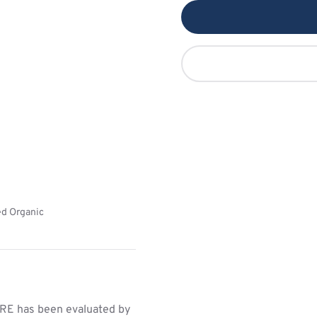
ed Organic
E has been evaluated by