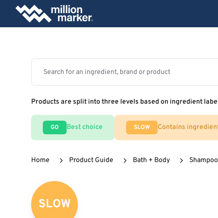
Products are split into three levels based on ingredient labe
Best choice
Contains ingredien
GO
SLOW
Home
Product Guide
Bath + Body
Shampoos
SLOW