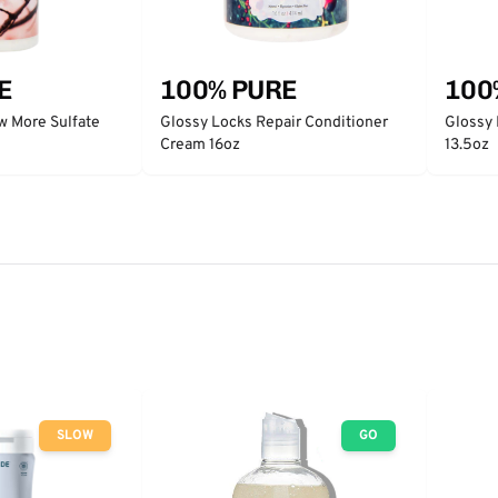
E
100% PURE
100
w More Sulfate
Glossy Locks Repair Conditioner
Glossy
Cream 16oz
13.5oz
SLOW
GO