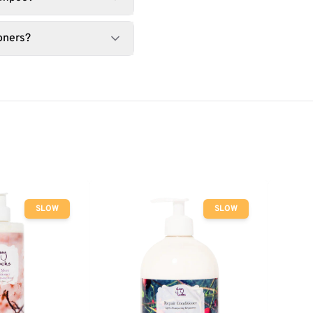
oners?
SLOW
SLOW