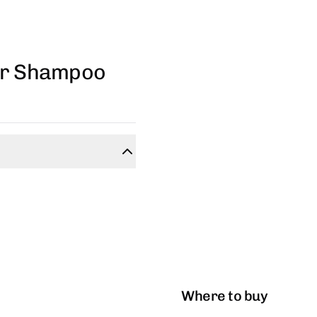
air Shampoo
Where to buy