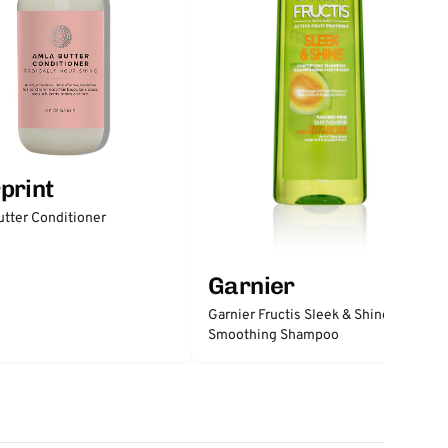
print
tter Conditioner
Garnier
Garnier Fructis Sleek & Shine
Smoothing Shampoo