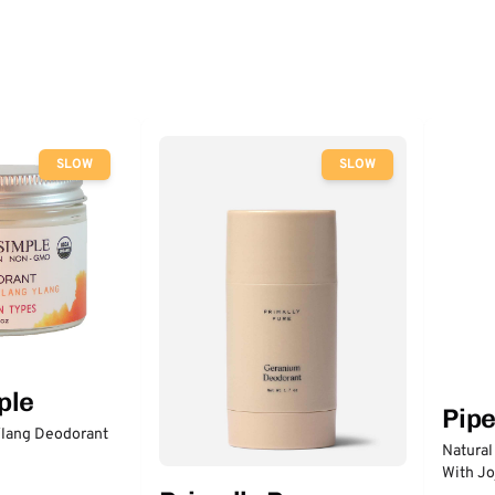
SLOW
SLOW
ple
Pip
lang Deodorant
Natural
With Jo