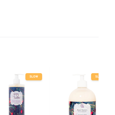
SLOW
SLOW