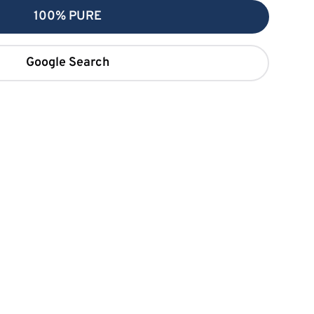
100% PURE
Google Search