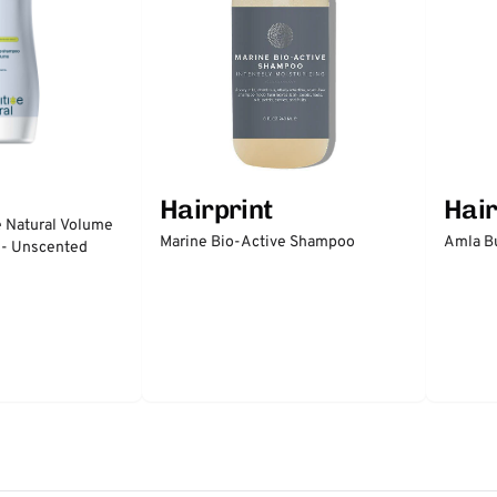
Hairprint
Hair
e Natural Volume
Marine Bio-Active Shampoo
Amla Bu
 - Unscented