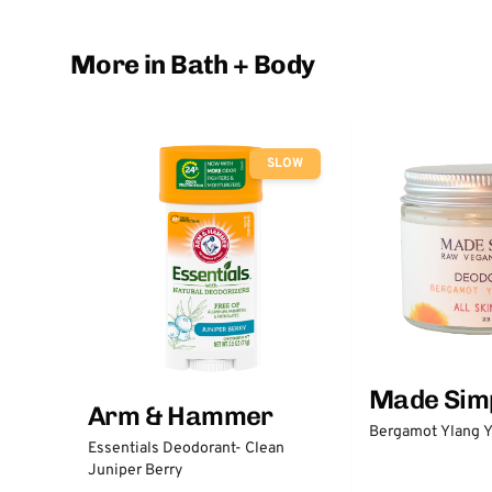
More in Bath + Body
SLOW
Made Sim
Arm & Hammer
Bergamot Ylang Y
Essentials Deodorant- Clean
Juniper Berry