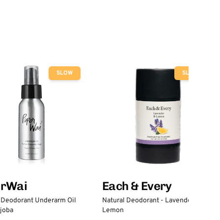
SLOW
SLOW
erWai
Each & Every
 Deodorant Underarm Oil
Natural Deodorant - Lavender &
joba
Lemon