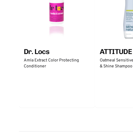
Dr. Locs
ATTITUDE
Amla Extract Color Protecting
Oatmeal Sensitiv
Conditioner
& Shine Shampoo