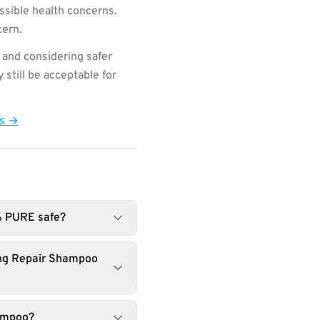
ssible health concerns.
cern.
 and considering safer
still be acceptable for
ts →
% PURE safe?
ing Repair Shampoo
hampoo?