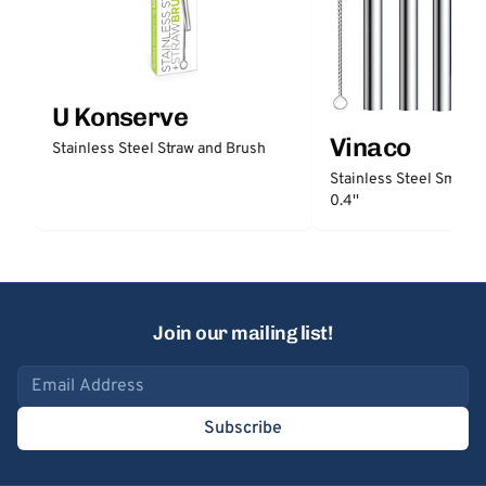
U Konserve
Vinaco
Stainless Steel Straw and Brush
Stainless Steel Smooth
0.4''
Join our mailing list!
Email address
Subscribe