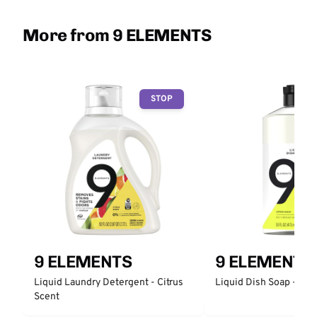
More from 9 ELEMENTS
STOP
9 ELEMENTS
9 ELEMENTS
Liquid Laundry Detergent - Citrus
Liquid Dish Soap - Citr
Scent