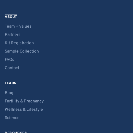
ABOUT
Team + Values
Partners
Kit Registration
Sample Collection
FAQs
Contact
LEARN
Blog
Fertility & Pregnancy
Wellness & Lifestyle
Science