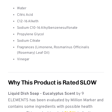
Water
Citric Acid
C12-16 Alketh
Sodium C10-16 Alkylbenzenesulfonate
Propylene Glycol
Sodium Citrate
Fragrances (Limonene, Rosmarinus Officinalis
(Rosemary) Leaf Oil)
Vinegar
Why This Product is Rated SLOW
Liquid Dish Soap - Eucalyptus Scent
by 9
ELEMENTS has been evaluated by Million Marker and
contains some ingredients with possible health