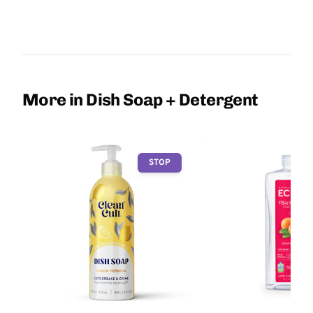
More in Dish Soap + Detergent
STOP