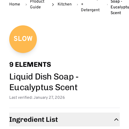
Product
Soap -
Home
Kitchen
+
Guide
Eucalypt
Detergent
Scent
SLOW
9 ELEMENTS
Liquid Dish Soap -
Eucalyptus Scent
Last verified: January 27, 2026
Ingredient List