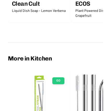
Clean Cult
ECOS
Liquid Dish Soap - Lemon Verbena
Plant Powered Dish So
Grapefruit
More in Kitchen
GO