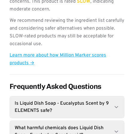
concerns. This product is rated
SLOW
, indicating
moderate concern.
We recommend reviewing the ingredient list carefully
and considering safer alternatives when possible.
SLOW-rated products may still be acceptable for
occasional use.
Learn more about how Million Marker scores
products →
Frequently Asked Questions
Is Liquid Dish Soap - Eucalyptus Scent by 9
ELEMENTS safe?
What harmful chemicals does Liquid Dish