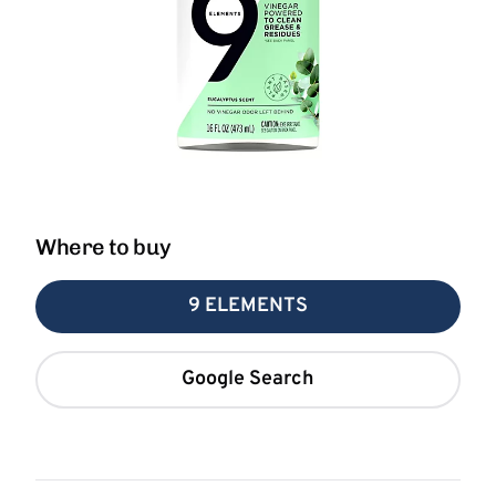
Where to buy
9 ELEMENTS
Google Search