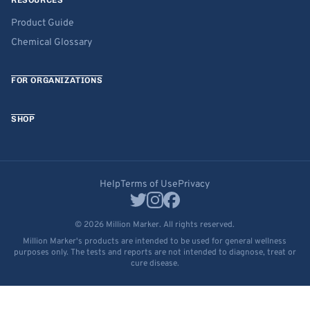
RESOURCES
Product Guide
Chemical Glossary
FOR ORGANIZATIONS
SHOP
Help
Terms of Use
Privacy
© 2026 Million Marker. All rights reserved.
Million Marker's products are intended to be used for general wellness
purposes only. The tests and reports are not intended to diagnose, treat or
cure disease.