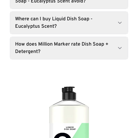
Soap - Eucalyptus Scent avoid?
Where can I buy Liquid Dish Soap -
Eucalyptus Scent?
How does Million Marker rate Dish Soap +
Detergent?