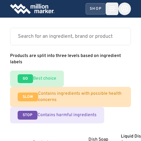
SHOP
Products are split into three levels based on ingredient
labels
Best choice
GO
Contains ingredients with possible health
SLOW
concerns
Contains harmful ingredients
STOP
Liquid Di
Dish Soap