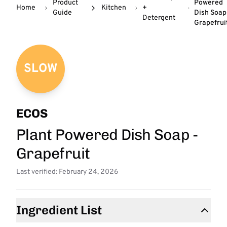
Product
Powered
Home
Kitchen
+
Guide
Dish Soap
Detergent
Grapefrui
SLOW
ECOS
Plant Powered Dish Soap -
Grapefruit
Last verified: February 24, 2026
Ingredient List