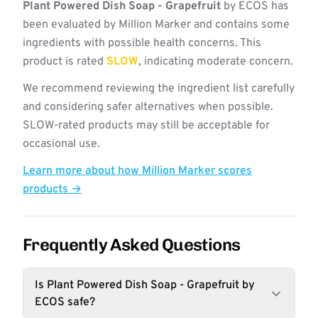
Plant Powered Dish Soap - Grapefruit
by ECOS has
been evaluated by Million Marker and contains some
ingredients with possible health concerns. This
product is rated
SLOW
, indicating moderate concern.
We recommend reviewing the ingredient list carefully
and considering safer alternatives when possible.
SLOW-rated products may still be acceptable for
occasional use.
Learn more about how Million Marker scores
products →
Frequently Asked Questions
Is Plant Powered Dish Soap - Grapefruit by
ECOS safe?