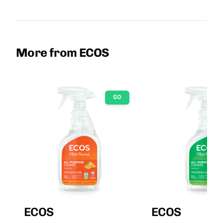
More from ECOS
GO
ECOS
ECOS