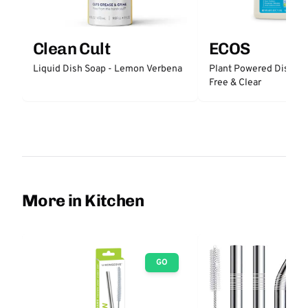
Clean Cult
ECOS
Liquid Dish Soap - Lemon Verbena
Plant Powered Dishwas
Free & Clear
More in Kitchen
GO