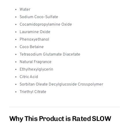
Water
Sodium Coco-Sulfate
Cocamidopropylamine Oxide
Lauramine Oxide
Phenoxyethanol
Coco Betaine
Tetrasodium Glutamate Diacetate
Natural Fragrance
Ethylhexylglycerin
Citric Acid
Sorbitan Oleate Decylglucoside Crosspolymer
Triethyl Citrate
Why This Product is Rated SLOW