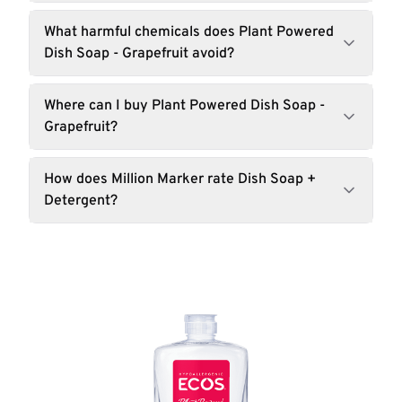
What harmful chemicals does Plant Powered
Dish Soap - Grapefruit avoid?
Where can I buy Plant Powered Dish Soap -
Grapefruit?
How does Million Marker rate Dish Soap +
Detergent?