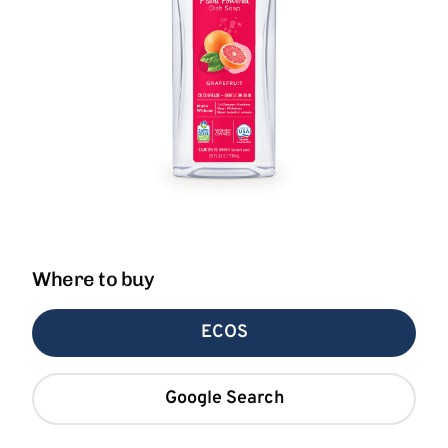
Where to buy
ECOS
Google Search