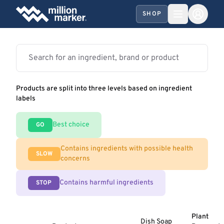
SHOP
Products are split into three levels based on ingredient
labels
Best choice
GO
Contains ingredients with possible health
SLOW
concerns
Contains harmful ingredients
STOP
Plant
Dish Soap