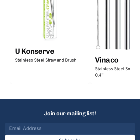
U Konserve
Vinaco
Stainless Steel Straw and Brush
Stainless Steel Smooth
0.4''
Join our mailing list!
Email address