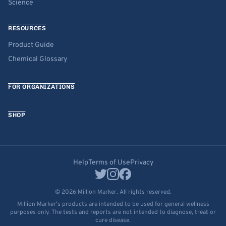
Science
RESOURCES
Product Guide
Chemical Glossary
FOR ORGANIZATIONS
SHOP
Help
Terms of Use
Privacy
© 2026 Million Marker. All rights reserved.
Million Marker's products are intended to be used for general wellness
purposes only. The tests and reports are not intended to diagnose, treat or
cure disease.