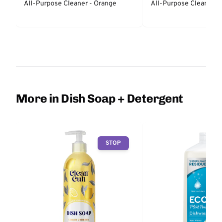
All-Purpose Cleaner - Orange
All-Purpose Cleaner - 
More in Dish Soap + Detergent
STOP