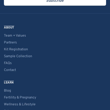
Subscribe
ABOUT
Team + Values
Partners
Kit Registration
Sample Collection
FAQs
Contact
LEARN
Blog
Fertility & Pregnancy
Wellness & Lifestyle