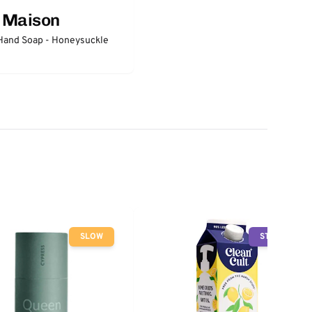
a Maison
Hand Soap - Honeysuckle
SLOW
STOP