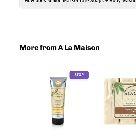
How does Million Marker rate Soaps + Body Wash
More from A La Maison
STOP