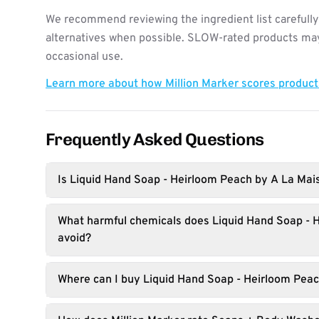
We recommend reviewing the ingredient list carefully
alternatives when possible. SLOW-rated products may 
occasional use.
Learn more about how Million Marker scores produc
Frequently Asked Questions
Is Liquid Hand Soap - Heirloom Peach by A La Mai
What harmful chemicals does Liquid Hand Soap - 
avoid?
Where can I buy Liquid Hand Soap - Heirloom Pea