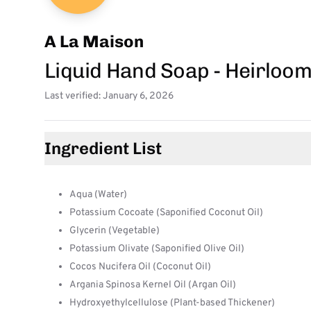
A La Maison
Liquid Hand Soap - Heirloo
Last verified: January 6, 2026
Ingredient List
Aqua (Water)
Potassium Cocoate (Saponified Coconut Oil)
Glycerin (Vegetable)
Potassium Olivate (Saponified Olive Oil)
Cocos Nucifera Oil (Coconut Oil)
Argania Spinosa Kernel Oil (Argan Oil)
Hydroxyethylcellulose (Plant-based Thickener)