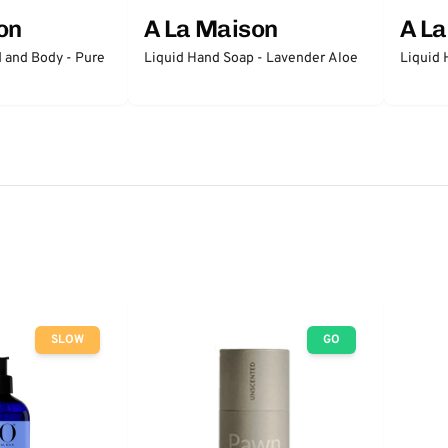
on
A La Maison
A L
 and Body - Pure
Liquid Hand Soap - Lavender Aloe
Liquid 
SLOW
GO