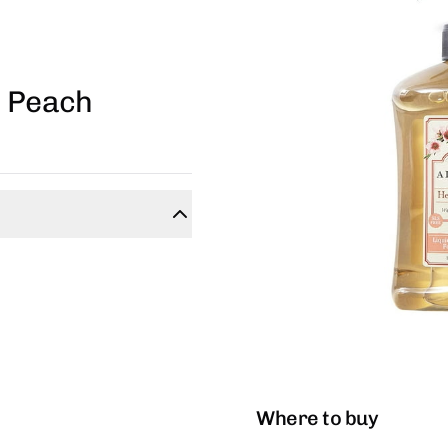
m Peach
Where to buy