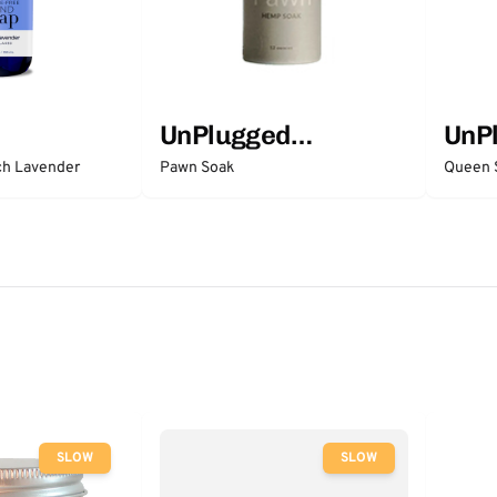
UnPlugged
UnP
Essentials
Esse
ch Lavender
Pawn Soak
Queen 
SLOW
SLOW