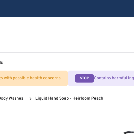
ls
ts with possible health concerns
Contains harmful in
STOP
Body Washes
Liquid Hand Soap - Heirloom Peach