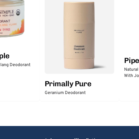
ple
Pip
lang Deodorant
Natural
With Jo
Primally Pure
Geranium Deodorant