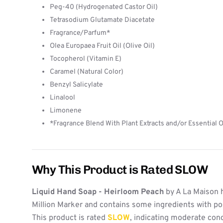
Peg-40 (Hydrogenated Castor Oil)
Tetrasodium Glutamate Diacetate
Fragrance/Parfum*
Olea Europaea Fruit Oil (Olive Oil)
Tocopherol (Vitamin E)
Caramel (Natural Color)
Benzyl Salicylate
Linalool
Limonene
*Fragrance Blend With Plant Extracts and/or Essential O
Why This Product is Rated SLOW
Liquid Hand Soap - Heirloom Peach
by A La Maison 
Million Marker and contains some ingredients with po
This product is rated
SLOW
, indicating moderate con