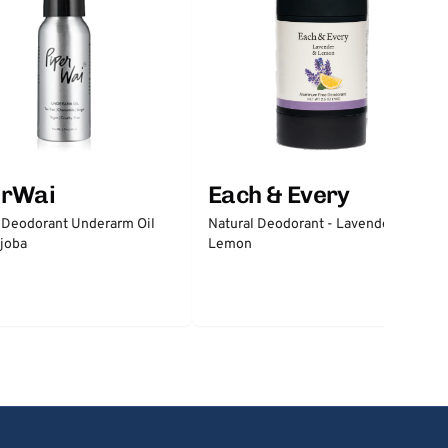
erWai
Each & Every
 Deodorant Underarm Oil
Natural Deodorant - Lavender &
joba
Lemon