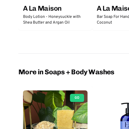
A La Maison
A La Mais
Body Lotion - Honeysuckle with
Bar Soap For Hand
Shea Butter and Argan Oil
Coconut
More in Soaps + Body Washes
GO