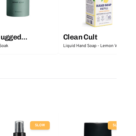
lugged
Clean Cult
ntials
Soak
Liquid Hand Soap - Lemon Verbena
SLOW
SLOW