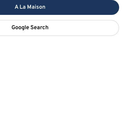
A La Maison
Google Search