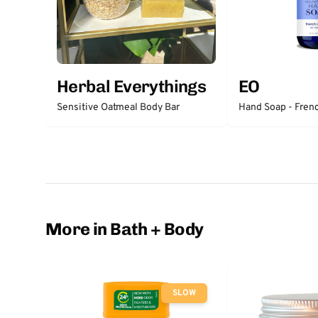
Herbal Everythings
EO
Sensitive Oatmeal Body Bar
Hand Soap - Fren
More in Bath + Body
SLOW