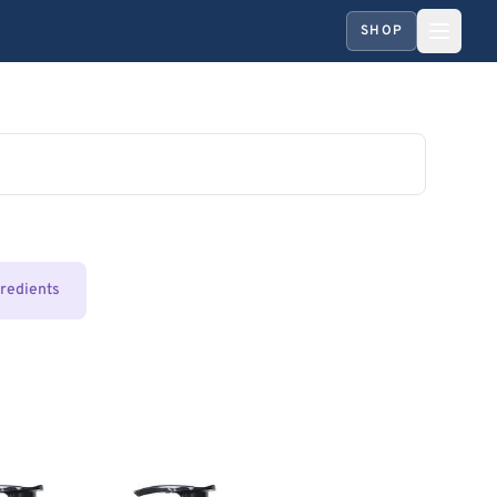
SHOP
gredients