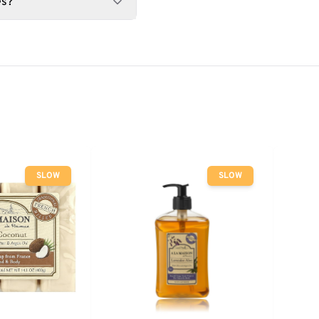
es?
SLOW
SLOW