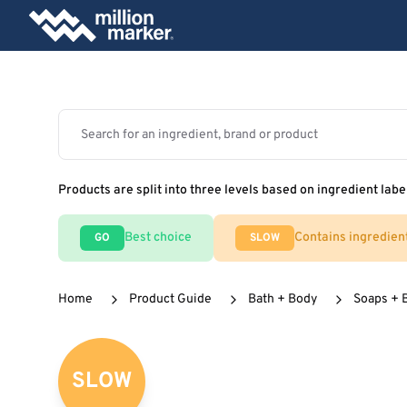
Products are split into three levels based on ingredient labe
Best choice
Contains ingredien
GO
SLOW
Home
Product Guide
Bath + Body
Soaps + 
SLOW