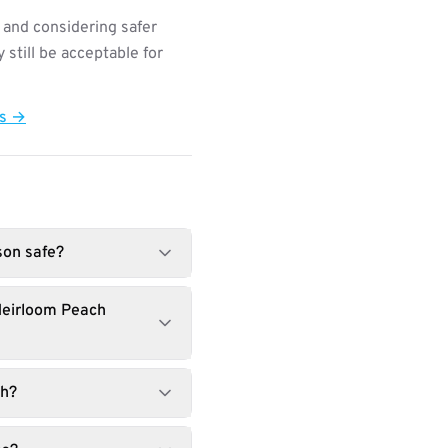
 and considering safer
still be acceptable for
ts →
son safe?
Heirloom Peach
ch?