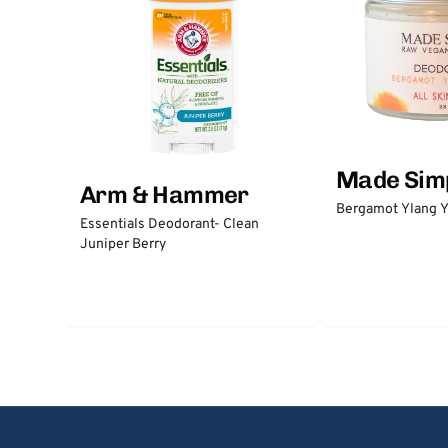
Made Sim
Arm & Hammer
Bergamot Ylang Y
Essentials Deodorant- Clean
Juniper Berry