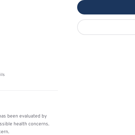
ils
has been evaluated by
ssible health concerns.
cern.