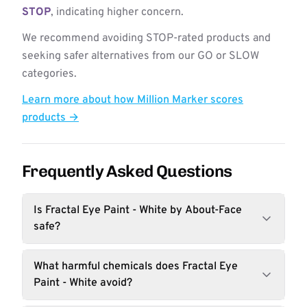
STOP
, indicating higher concern.
We recommend avoiding STOP-rated products and
seeking safer alternatives from our GO or SLOW
categories.
Learn more about how Million Marker scores
products →
Frequently Asked Questions
Is Fractal Eye Paint - White by About-Face
safe?
What harmful chemicals does Fractal Eye
Paint - White avoid?