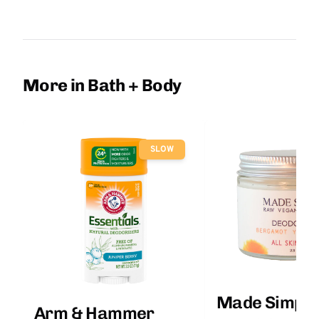
More in Bath + Body
SLOW
Made Simple
Arm & Hammer