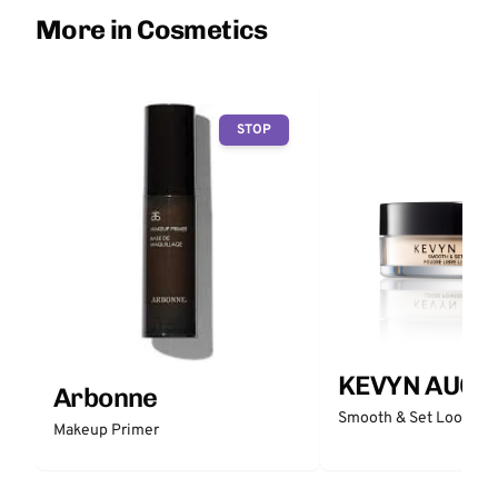
More in Cosmetics
STOP
KEVYN AUCO
Arbonne
Smooth & Set Loose P
Makeup Primer