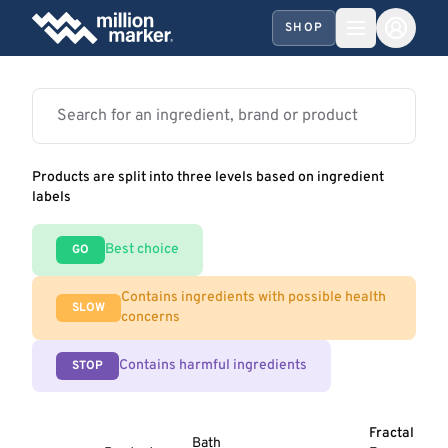
SHOP
Products are split into three levels based on ingredient
labels
Best choice
GO
Contains ingredients with possible health
SLOW
concerns
Contains harmful ingredients
STOP
Fractal
Bath