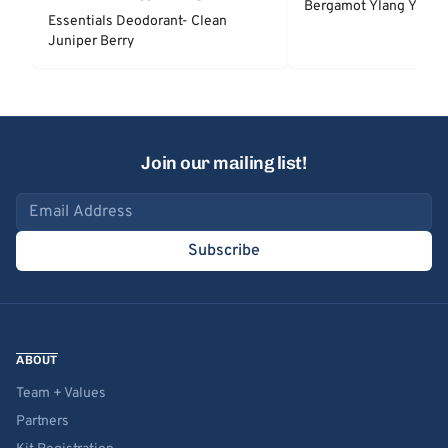
Bergamot Ylang Ylang
Essentials Deodorant- Clean
Juniper Berry
Join our mailing list!
Email address
Subscribe
ABOUT
Team + Values
Partners