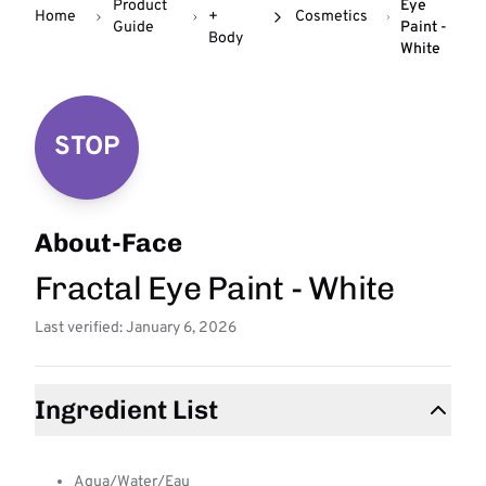
Product
Eye
Home
+
Cosmetics
Guide
Paint -
Body
White
STOP
About-Face
Fractal Eye Paint - White
Last verified: January 6, 2026
Ingredient List
Aqua/Water/Eau