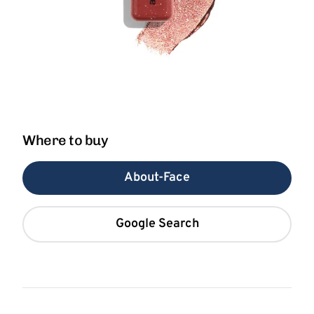
Where to buy
About-Face
Google Search