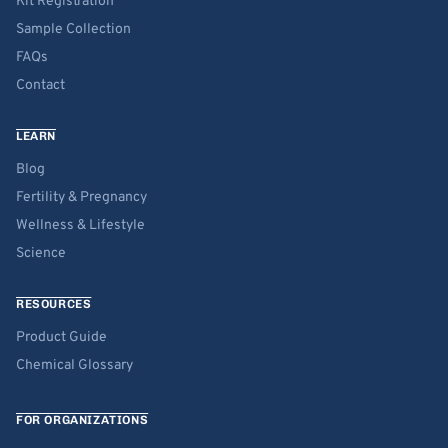
Kit Registration
Sample Collection
FAQs
Contact
LEARN
Blog
Fertility & Pregnancy
Wellness & Lifestyle
Science
RESOURCES
Product Guide
Chemical Glossary
FOR ORGANIZATIONS