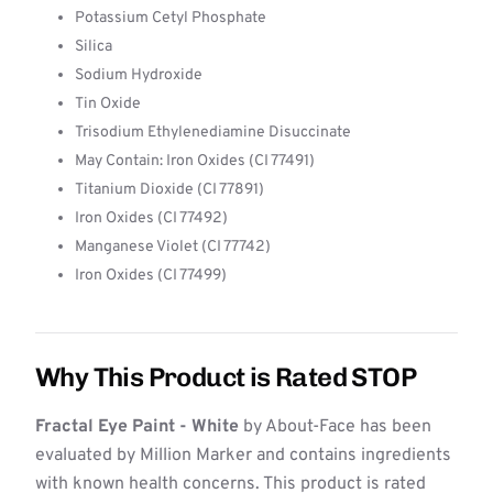
Potassium Cetyl Phosphate
Silica
Sodium Hydroxide
Tin Oxide
Trisodium Ethylenediamine Disuccinate
May Contain: Iron Oxides (CI 77491)
Titanium Dioxide (CI 77891)
Iron Oxides (CI 77492)
Manganese Violet (CI 77742)
Iron Oxides (CI 77499)
Why This Product is Rated STOP
Fractal Eye Paint - White
by About-Face has been
evaluated by Million Marker and contains ingredients
with known health concerns. This product is rated