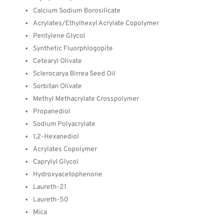
Calcium Sodium Borosilicate
Acrylates/Ethylhexyl Acrylate Copolymer
Pentylene Glycol
Synthetic Fluorphlogopite
Cetearyl Olivate
Sclerocarya Birrea Seed Oil
Sorbitan Olivate
Methyl Methacrylate Crosspolymer
Propanediol
Sodium Polyacrylate
1,2-Hexanediol
Acrylates Copolymer
Caprylyl Glycol
Hydroxyacetophenone
Laureth-21
Laureth-50
Mica