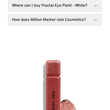
Where can I buy Fractal Eye Paint - White?
How does Million Marker rate Cosmetics?