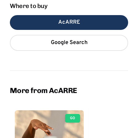
Where to buy
AcARRE
Google Search
More from AcARRE
GO