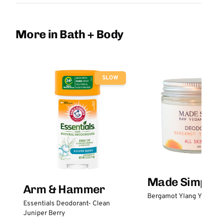
More in Bath + Body
SLOW
Made Simple
Arm & Hammer
Bergamot Ylang Ylang
Essentials Deodorant- Clean
Juniper Berry