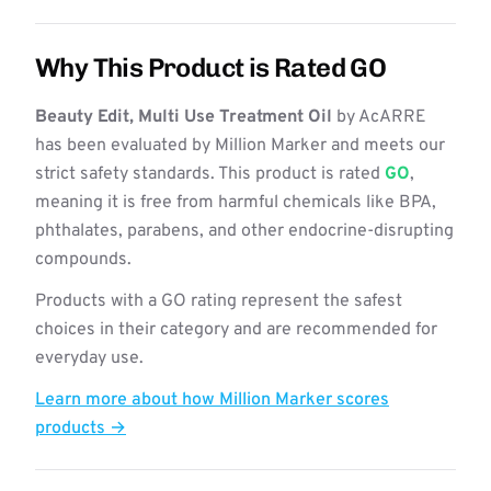
Why This Product is Rated GO
Beauty Edit, Multi Use Treatment Oil
by AcARRE
has been evaluated by Million Marker and meets our
strict safety standards. This product is rated
GO
,
meaning it is free from harmful chemicals like BPA,
phthalates, parabens, and other endocrine-disrupting
compounds.
Products with a GO rating represent the safest
choices in their category and are recommended for
everyday use.
Learn more about how Million Marker scores
products →