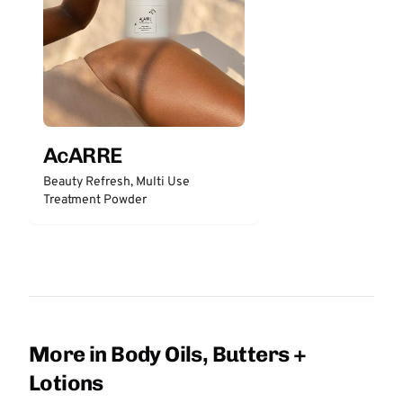
AcARRE
Beauty Refresh, Multi Use
Treatment Powder
More in Body Oils, Butters +
Lotions