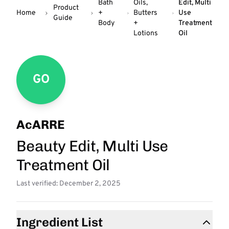
Bath
Oils,
Edit, Multi
Product
Home
+
Butters
Use
Guide
Body
+
Treatment
Lotions
Oil
GO
AcARRE
Beauty Edit, Multi Use
Treatment Oil
Last verified: December 2, 2025
Ingredient List