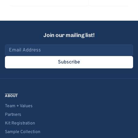
Join our mailing list!
Email address
Subscribe
ABOUT
Team + Values
Partners
Kit Registration
Sample Collection