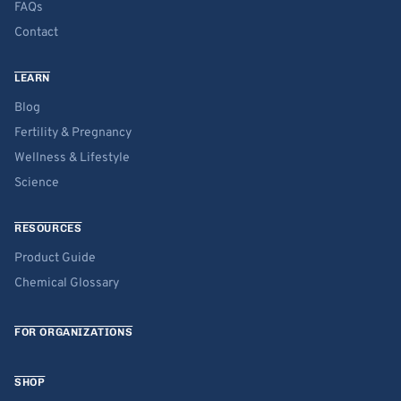
FAQs
Contact
LEARN
Blog
Fertility & Pregnancy
Wellness & Lifestyle
Science
RESOURCES
Product Guide
Chemical Glossary
FOR ORGANIZATIONS
SHOP