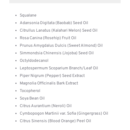
Squalane
Adansonia Digitata (Baobab) Seed Oil
Citrullus Lanatus (Kalahari Melon) Seed Oil
Rosa Canina (Rosehip) Fruit Oil
Prunus Amygdalus Dulcis (Sweet Almond) Oil
Simmondsia Chinensis (Jojoba) Seed Oil
Octyldodecanol
Leptospermum Scoparium Branch/Leaf Oil
Piper Nigrum (Pepper) Seed Extract
Magnolia Officinalis Bark Extract
Tocopherol
Soya Bean Oil
Citrus Aurantium (Neroli) Oil
Cymbopogon Martinii var. Sofia (Gingergrass) Oil
Citrus Sinensis (Blood Orange) Peel Oil