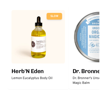
SLOW
Herb'N Eden
Dr. Bronner'
Lemon Eucalyptus Body Oil
Dr. Bronner's Unscent
Magic Balm