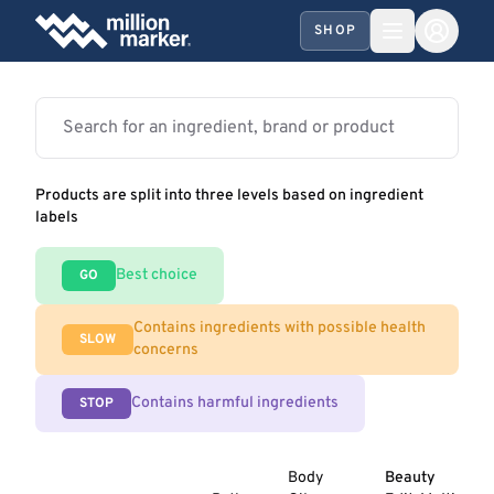
SHOP
Products are split into three levels based on ingredient
labels
Best choice
GO
Contains ingredients with possible health
SLOW
concerns
Contains harmful ingredients
STOP
Body
Beauty