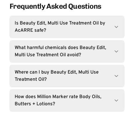
Frequently Asked Questions
Is Beauty Edit, Multi Use Treatment Oil by
AcARRE safe?
What harmful chemicals does Beauty Edit,
Multi Use Treatment Oil avoid?
Where can I buy Beauty Edit, Multi Use
Treatment Oil?
How does Million Marker rate Body Oils,
Butters + Lotions?