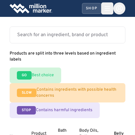
SHOP
Products are split into three levels based on ingredient
labels
Best choice
GO
Contains ingredients with possible health
SLOW
concerns
Contains harmful ingredients
STOP
Bath
Body Oils,
Product
Belly