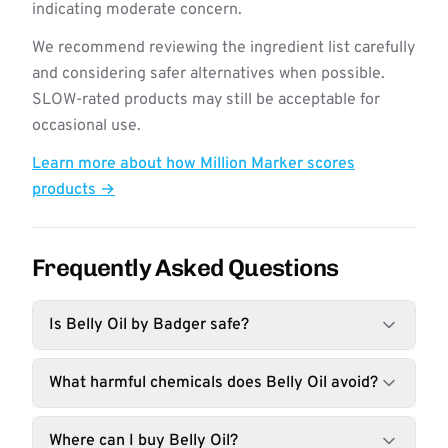
indicating moderate concern.
We recommend reviewing the ingredient list carefully
and considering safer alternatives when possible.
SLOW-rated products may still be acceptable for
occasional use.
Learn more about how Million Marker scores
products →
Frequently Asked Questions
Is Belly Oil by Badger safe?
What harmful chemicals does Belly Oil avoid?
Where can I buy Belly Oil?