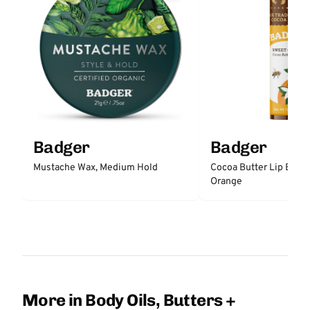
Badger
Badger
Mustache Wax, Medium Hold
Cocoa Butter Lip Balm
Orange
More in Body Oils, Butters +