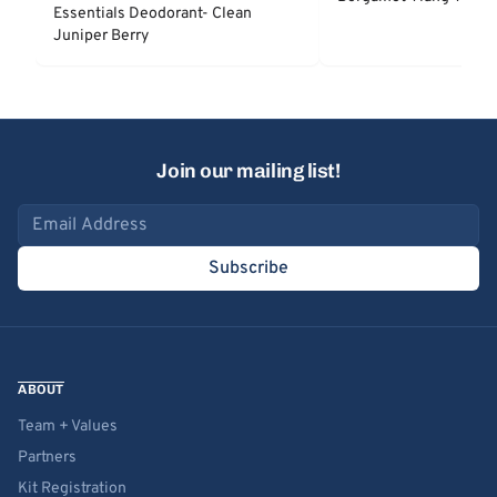
Essentials Deodorant- Clean
Juniper Berry
Join our mailing list!
Email address
Subscribe
ABOUT
Team + Values
Partners
Kit Registration