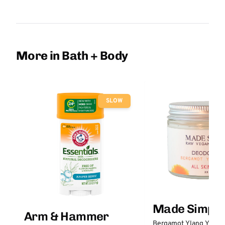
More in Bath + Body
SLOW
Made Simple
Arm & Hammer
Bergamot Ylang Ylang