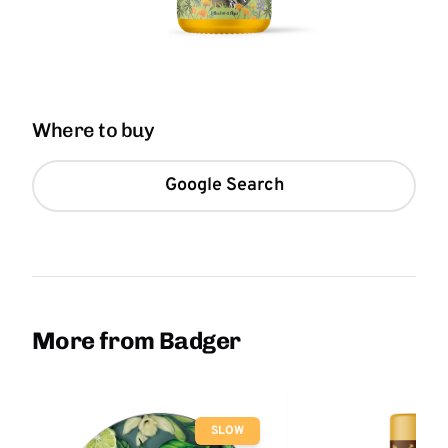
Where to buy
Google Search
More from Badger
SLOW