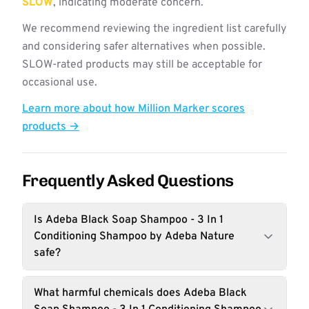
SLOW
, indicating moderate concern.
We recommend reviewing the ingredient list carefully
and considering safer alternatives when possible.
SLOW-rated products may still be acceptable for
occasional use.
Learn more about how Million Marker scores
products →
Frequently Asked Questions
Is Adeba Black Soap Shampoo - 3 In 1
Conditioning Shampoo by Adeba Nature
safe?
What harmful chemicals does Adeba Black