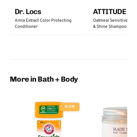
Dr. Locs
ATTITUDE
Amla Extract Color Protecting
Oatmeal Sensitive Nat
Conditioner
& Shine Shampoo - Un
More in Bath + Body
SLOW