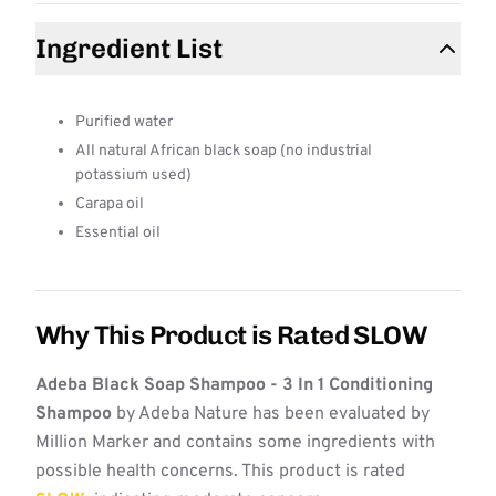
Ingredient List
Purified water
All natural African black soap (no industrial
potassium used)
Carapa oil
Essential oil
Why This Product is Rated SLOW
Adeba Black Soap Shampoo - 3 In 1 Conditioning
Shampoo
by Adeba Nature has been evaluated by
Million Marker and contains some ingredients with
possible health concerns. This product is rated