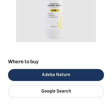
Where to buy
Adeba Nature
Google Search