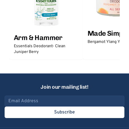
Made Simple
Arm & Hammer
Bergamot Ylang Ylang
Essentials Deodorant- Clean
Juniper Berry
Join our mailing list!
Email address
Subscribe