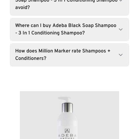
Soap Shampoo - 3 In 1 Conditioning Shampoo
avoid?
Where can I buy Adeba Black Soap Shampoo
- 3 In 1 Conditioning Shampoo?
How does Million Marker rate Shampoos +
Conditioners?