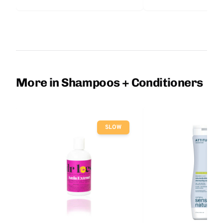
More in Shampoos + Conditioners
SLOW