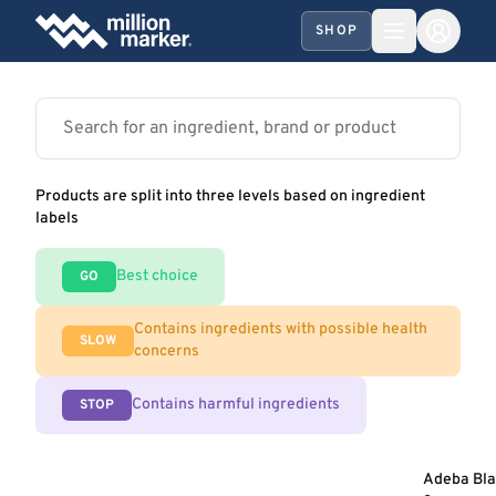
SHOP
Products are split into three levels based on ingredient
labels
Best choice
GO
Contains ingredients with possible health
SLOW
concerns
Contains harmful ingredients
STOP
Adeba Bl