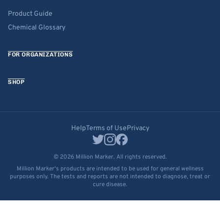
Product Guide
Chemical Glossary
FOR ORGANIZATIONS
SHOP
Help
Terms of Use
Privacy
© 2026 Million Marker. All rights reserved.
Million Marker's products are intended to be used for general wellness
purposes only. The tests and reports are not intended to diagnose, treat or
cure disease.