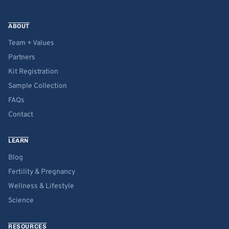
ABOUT
Team + Values
Partners
Kit Registration
Sample Collection
FAQs
Contact
LEARN
Blog
Fertility & Pregnancy
Wellness & Lifestyle
Science
RESOURCES