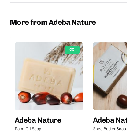
More from Adeba Nature
GO
Adeba Nature
Adeba Natur
Palm Oil Soap
Shea Butter Soap