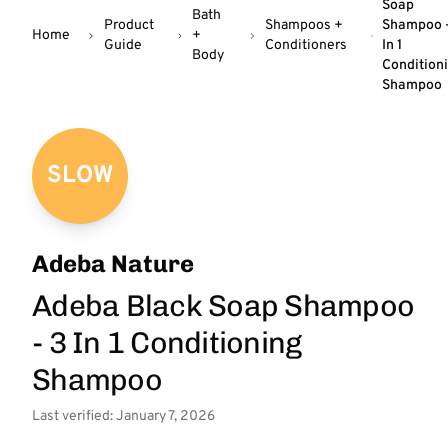
Soap
Bath
Product
Shampoos +
Shampoo -
Home
+
Guide
Conditioners
In 1
Body
Condition
Shampoo
SLOW
Adeba Nature
Adeba Black Soap Shampoo
- 3 In 1 Conditioning
Shampoo
Last verified: January 7, 2026