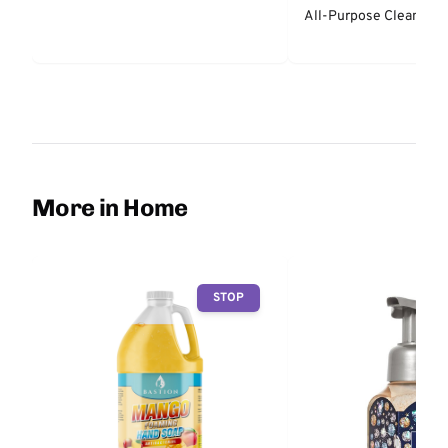
All-Purpose Cleaner -
More in Home
STOP