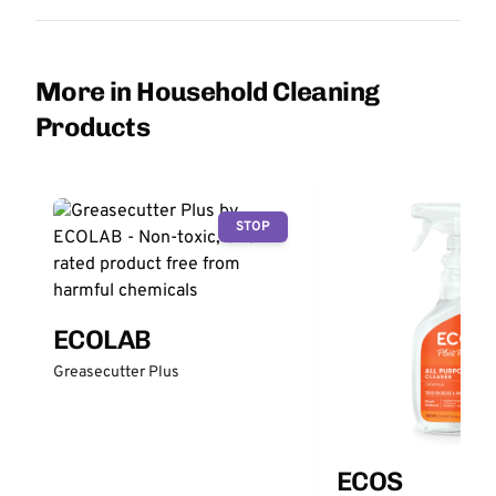
More in Household Cleaning
Products
STOP
ECOLAB
Greasecutter Plus
ECOS