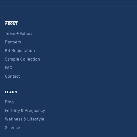
ABOUT
Team + Values
Partners
Kit Registration
Sample Collection
FAQs
Contact
LEARN
Blog
Fertility & Pregnancy
Wellness & Lifestyle
Science