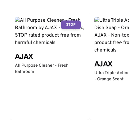
STOP
AJAX
AJAX
All Purpose Cleaner - Fresh
Bathroom
Ultra Triple Action Liq
- Orange Scent