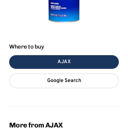
Where to buy
AJAX
Google Search
More from AJAX