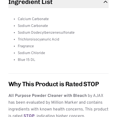
Ingredient List
Calcium Carbonate
Sodium Carbonate
Sodium Dodecylbenzenesulfonate
Trichloroisocyanuric Acid
Fragrance
Sodium Chloride
Blue 15 DL
Why This Product is Rated STOP
All Purpose Powder Cleaner with Bleach
by AJAX
has been evaluated by Million Marker and contains
ingredients with known health concerns. This product
is rated
STOP
, indicating higher concern.