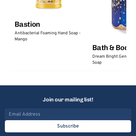
Bastion
Antibacterial Foaming Hand Soap -
Mango
Bath & Body
Dream Bright Gentle 
Soap
Join our mailing list!
Email address
Subscribe