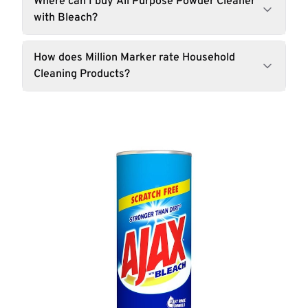
Where can I buy All Purpose Powder Cleaner
with Bleach?
How does Million Marker rate Household
Cleaning Products?