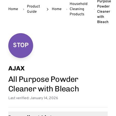
Purpose
Household
Product
Powder
Home
Home
Cleaning
Guide
Cleaner
Products
with
Bleach
STOP
AJAX
All Purpose Powder
Cleaner with Bleach
Last verified: January 14, 2026