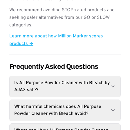
We recommend avoiding STOP-rated products and
seeking safer alternatives from our GO or SLOW
categories.
Learn more about how Million Marker scores
products →
Frequently Asked Questions
Is All Purpose Powder Cleaner with Bleach by
AJAX safe?
What harmful chemicals does All Purpose
Powder Cleaner with Bleach avoid?