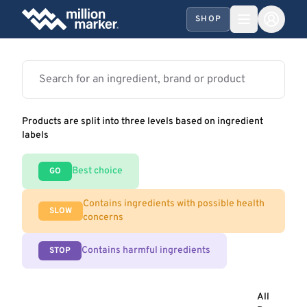
SHOP
Products are split into three levels based on ingredient
labels
Best choice
GO
Contains ingredients with possible health
SLOW
concerns
Contains harmful ingredients
STOP
All