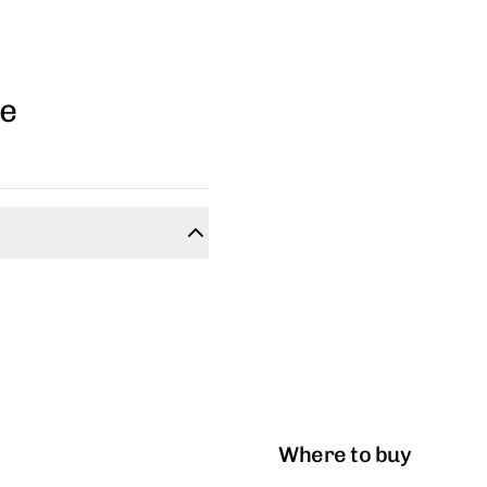
ge
Where to buy