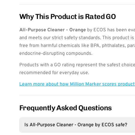
Why This Product is Rated GO
All-Purpose Cleaner - Orange
by ECOS has been eval
and meets our strict safety standards. This product i
free from harmful chemicals like BPA, phthalates, pa
endocrine-disrupting compounds.
Products with a GO rating represent the safest choice
recommended for everyday use.
Learn more about how Million Marker scores produc
Frequently Asked Questions
Is All-Purpose Cleaner - Orange by ECOS safe?