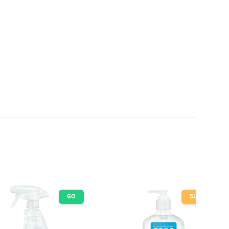
GO
SLOW