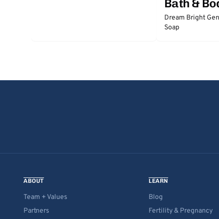
Bath & Bo
Dream Bright Gen
Soap
ABOUT
LEARN
Team + Values
Blog
Partners
Fertility & Pregnancy