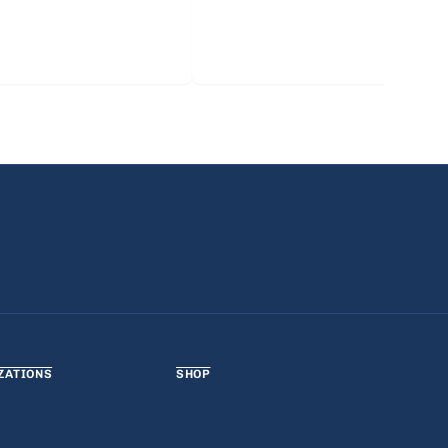
ZATIONS
SHOP