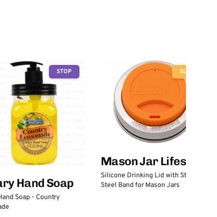
STOP
SLOW
Mason Jar Lifestyle
Silicone Drinking Lid with Stainless
ury Hand Soap
Steel Band for Mason Jars
Hand Soap - Country
ade