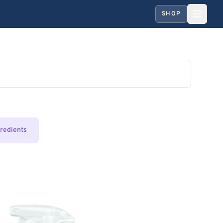
SHOP
gredients