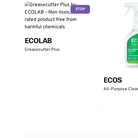
STOP
ECOLAB
Greasecutter Plus
ECOS
All-Purpose Clean