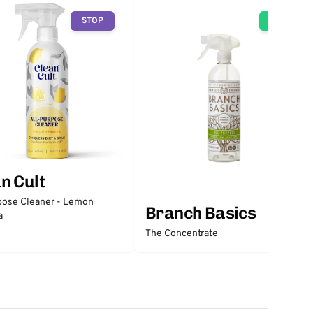
STOP
GO
n Cult
pose Cleaner - Lemon
Branch Basics
a
The Concentrate