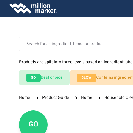
Products are split into three levels based on ingredient labe
Best choice
Contains ingredien
GO
SLOW
Home
Product Guide
Home
Household Cle
GO