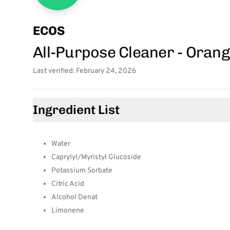
ECOS
All-Purpose Cleaner - Oran
Last verified: February 24, 2026
Ingredient List
Water
Caprylyl/Myristyl Glucoside
Potassium Sorbate
Citric Acid
Alcohol Denat
Limonene