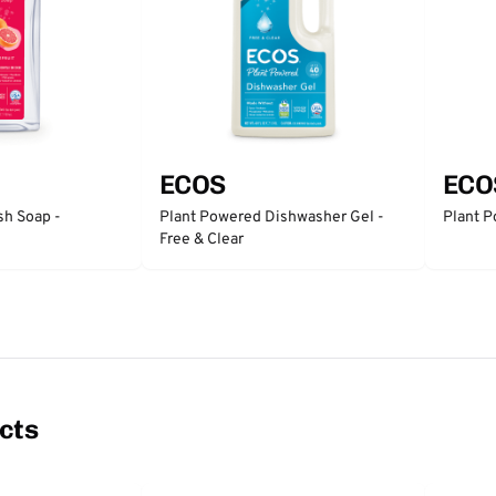
ECOS
ECO
sh Soap -
Plant Powered Dishwasher Gel -
Plant P
Free & Clear
cts