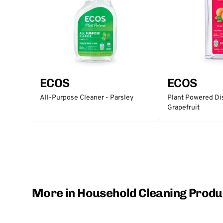
ECOS
ECOS
All-Purpose Cleaner - Parsley
Plant Powered Di
Grapefruit
More in Household Cleaning Produ