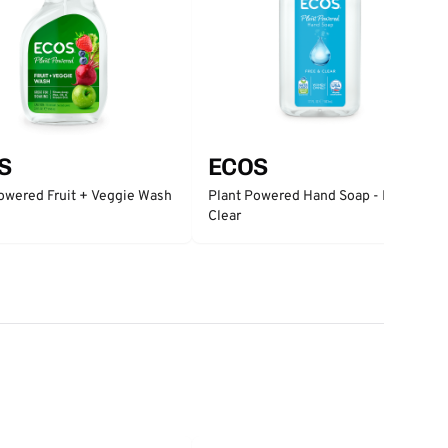
S
ECOS
owered Fruit + Veggie Wash
Plant Powered Hand Soap - Free &
Clear