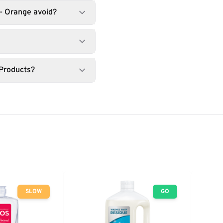
- Orange avoid?
 Products?
SLOW
GO