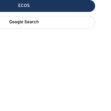
ECOS
Google Search