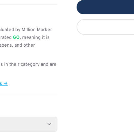
uated by Million Marker
s rated
GO
, meaning it is
rabens, and other
s in their category and are
ts →