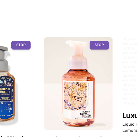
STOP
STOP
Lux
Liquid 
Lemon