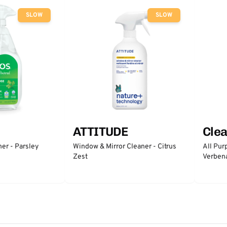
SLOW
SLOW
ATTITUDE
Clea
er - Parsley
Window & Mirror Cleaner - Citrus
All Pur
Zest
Verben