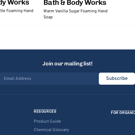
dy Works
Bath & Body Works
tle Foaming Hand
Warm Vanilla Sugar Foaming Hand
Soap
Join our mailing list!
Subscribe
Email address
RESOURCES
FOR ORGANI
Product Guide
Chemical Glossary