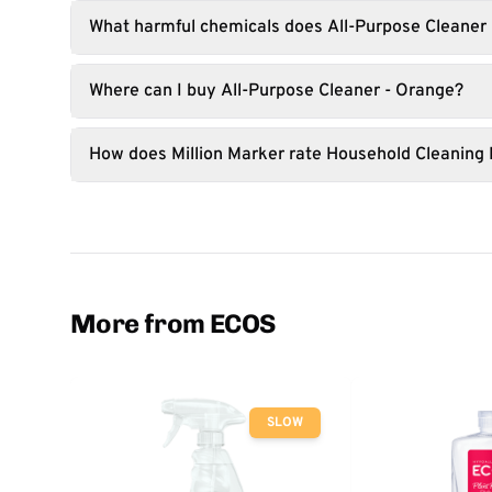
What harmful chemicals does All-Purpose Cleaner 
Where can I buy All-Purpose Cleaner - Orange?
How does Million Marker rate Household Cleaning
More from ECOS
SLOW