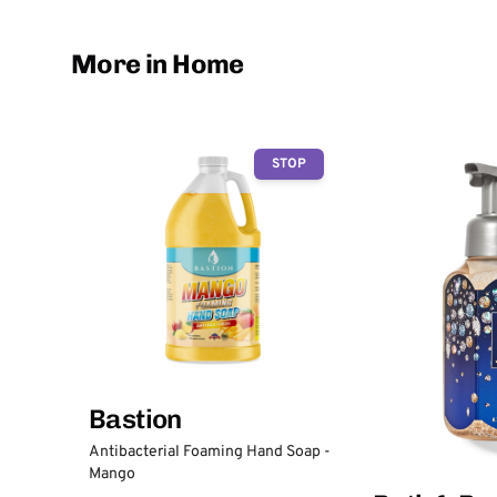
More in Home
STOP
Bastion
Antibacterial Foaming Hand Soap -
Mango