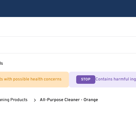
ls
ts with possible health concerns
Contains harmful in
STOP
aning Products
All-Purpose Cleaner - Orange