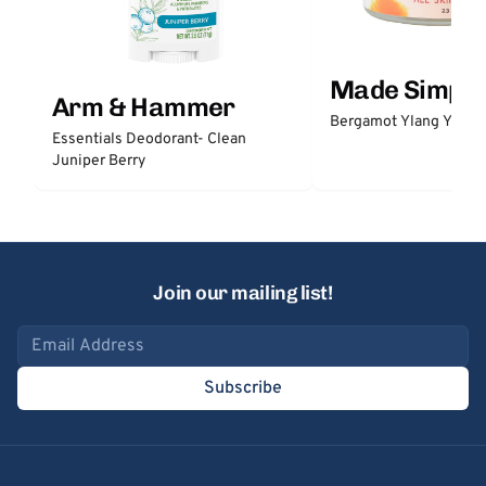
Made Simple
Arm & Hammer
Bergamot Ylang Ylang
Essentials Deodorant- Clean
Juniper Berry
Join our mailing list!
Email address
Subscribe