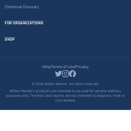
Chemical Glossary
FOR ORGANIZATIONS
SHOP
Help
Terms of Use
Privacy
© 2026 Million Marker. All rights reserved.
Million Marker's products are intended to be used for general wellness
purposes only. The tests and reports are not intended to diagnose, treat or
cure disease.