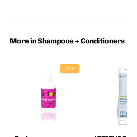
More in Shampoos + Conditioners
SLOW