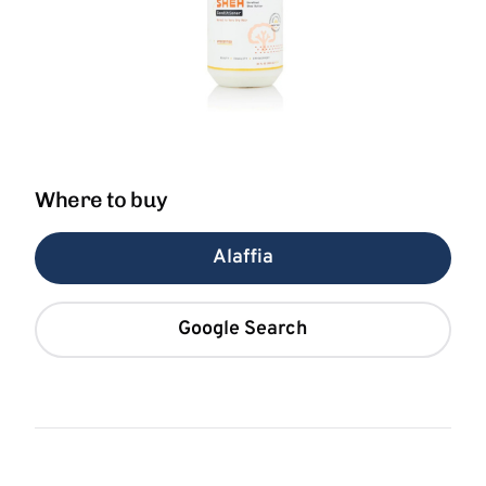
Where to buy
Alaffia
Google Search