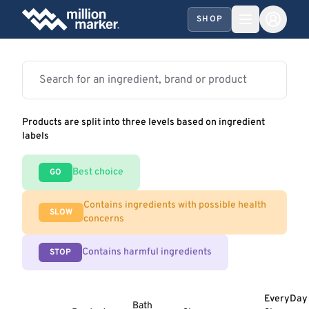
SHOP
Products are split into three levels based on ingredient
labels
Best choice
GO
Contains ingredients with possible health
SLOW
concerns
Contains harmful ingredients
STOP
EveryDay
Bath