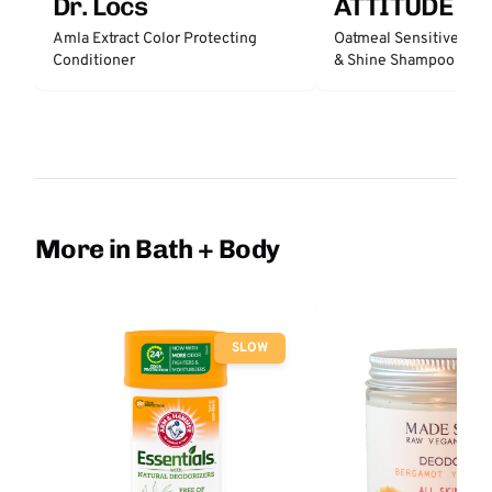
Dr. Locs
ATTITUDE
Amla Extract Color Protecting
Oatmeal Sensitive Nat
Conditioner
& Shine Shampoo - Un
More in Bath + Body
SLOW