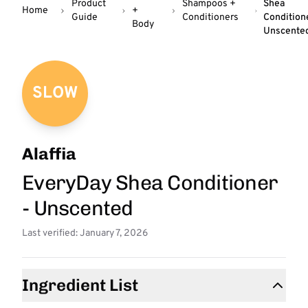
Product
Shampoos +
Shea
Home
+
Guide
Conditioners
Condition
Body
Unscente
SLOW
Alaffia
EveryDay Shea Conditioner
- Unscented
Last verified: January 7, 2026
Ingredient List