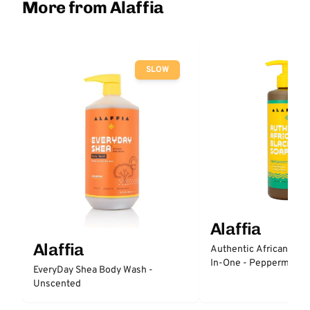
More from Alaffia
SLOW
Alaffia
Alaffia
Authentic African Blac
In-One - Peppermint
EveryDay Shea Body Wash -
Unscented