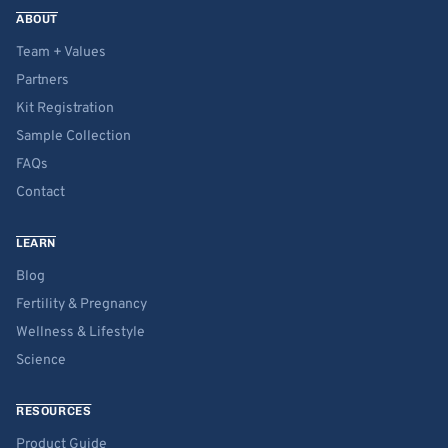
ABOUT
Team + Values
Partners
Kit Registration
Sample Collection
FAQs
Contact
LEARN
Blog
Fertility & Pregnancy
Wellness & Lifestyle
Science
RESOURCES
Product Guide