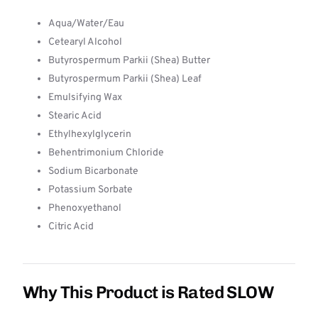
Aqua/Water/Eau
Cetearyl Alcohol
Butyrospermum Parkii (Shea) Butter
Butyrospermum Parkii (Shea) Leaf
Emulsifying Wax
Stearic Acid
Ethylhexylglycerin
Behentrimonium Chloride
Sodium Bicarbonate
Potassium Sorbate
Phenoxyethanol
Citric Acid
Why This Product is Rated SLOW