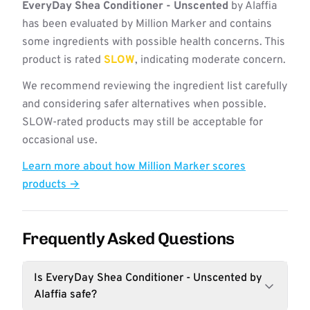
EveryDay Shea Conditioner - Unscented
by Alaffia
has been evaluated by Million Marker and contains
some ingredients with possible health concerns. This
product is rated
SLOW
, indicating moderate concern.
We recommend reviewing the ingredient list carefully
and considering safer alternatives when possible.
SLOW-rated products may still be acceptable for
occasional use.
Learn more about how Million Marker scores
products →
Frequently Asked Questions
Is EveryDay Shea Conditioner - Unscented by
Alaffia safe?