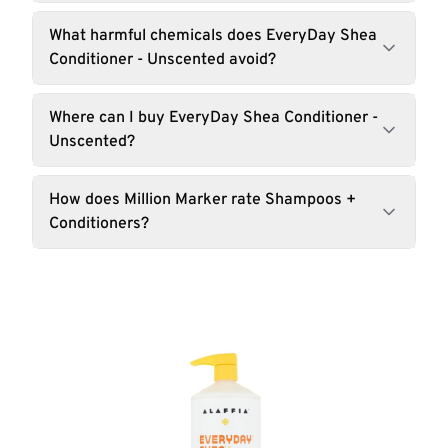
What harmful chemicals does EveryDay Shea
Conditioner - Unscented avoid?
Where can I buy EveryDay Shea Conditioner -
Unscented?
How does Million Marker rate Shampoos +
Conditioners?