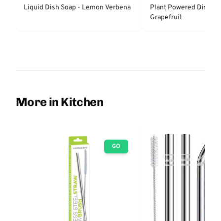
Liquid Dish Soap - Lemon Verbena
Plant Powered Dish So
Grapefruit
More in Kitchen
GO