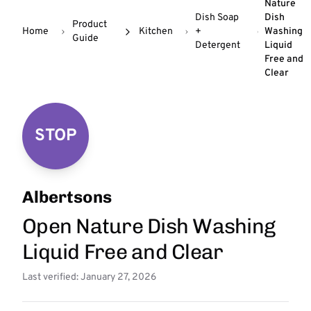
Nature
Dish Soap
Dish
Product
Home
Kitchen
+
Washing
Guide
Detergent
Liquid
Free and
Clear
STOP
Albertsons
Open Nature Dish Washing
Liquid Free and Clear
Last verified: January 27, 2026