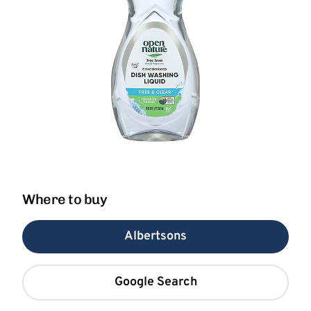
Where to buy
Albertsons
Google Search