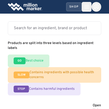
SHOP
Products are split into three levels based on ingredient
labels
Best choice
GO
Contains ingredients with possible health
SLOW
concerns
Contains harmful ingredients
STOP
Open