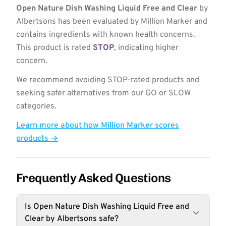
Open Nature Dish Washing Liquid Free and Clear
by
Albertsons has been evaluated by Million Marker and
contains ingredients with known health concerns.
This product is rated
STOP
, indicating higher
concern.
We recommend avoiding STOP-rated products and
seeking safer alternatives from our GO or SLOW
categories.
Learn more about how Million Marker scores
products →
Frequently Asked Questions
Is Open Nature Dish Washing Liquid Free and
Clear by Albertsons safe?