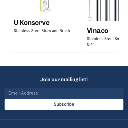
U Konserve
Vinaco
Stainless Steel Straw and Brush
Stainless Steel Smooth
0.4''
Join our mailing list!
Email address
Subscribe