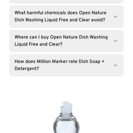
What harmful chemicals does Open Nature
Dish Washing Liquid Free and Clear avoid?
Where can I buy Open Nature Dish Washing
Liquid Free and Clear?
How does Million Marker rate Dish Soap +
Detergent?