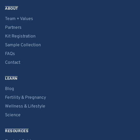
ABOUT
Team + Values
Partners
Kit Registration
Sample Collection
FAQs
Contact
LEARN
Blog
Fertility & Pregnancy
Wellness & Lifestyle
Science
RESOURCES