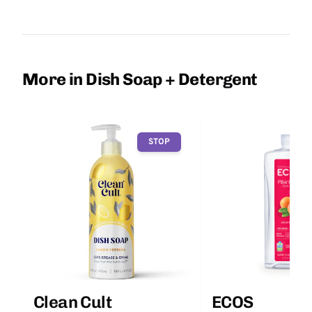
More in Dish Soap + Detergent
STOP
Clean Cult
ECOS