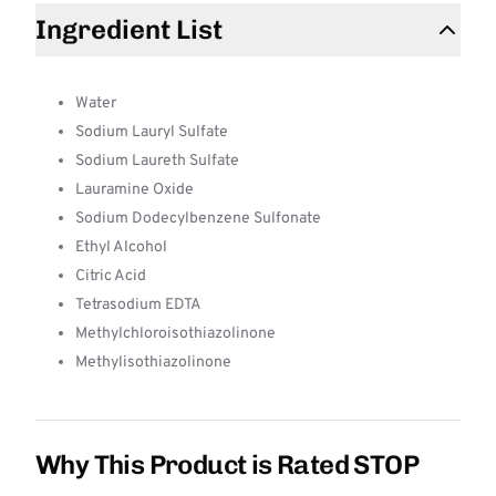
Ingredient List
Water
Sodium Lauryl Sulfate
Sodium Laureth Sulfate
Lauramine Oxide
Sodium Dodecylbenzene Sulfonate
Ethyl Alcohol
Citric Acid
Tetrasodium EDTA
Methylchloroisothiazolinone
Methylisothiazolinone
Why This Product is Rated STOP