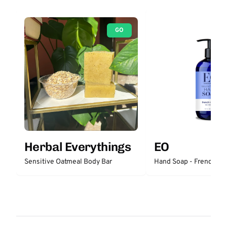
GO
Herbal Everythings
EO
Sensitive Oatmeal Body Bar
Hand Soap - French La