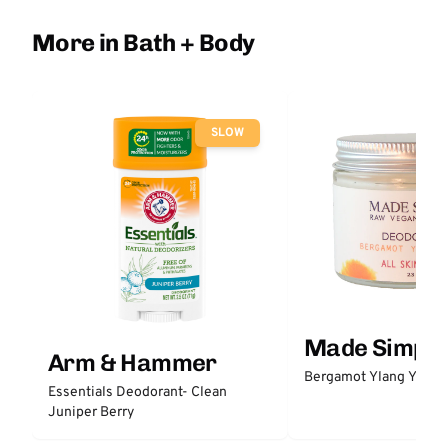
More in Bath + Body
SLOW
Made Simple
Arm & Hammer
Bergamot Ylang Ylang
Essentials Deodorant- Clean
Juniper Berry