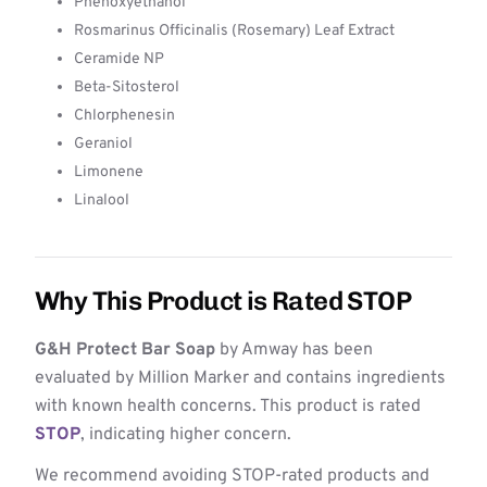
Phenoxyethanol
Rosmarinus Officinalis (Rosemary) Leaf Extract
Ceramide NP
Beta-Sitosterol
Chlorphenesin
Geraniol
Limonene
Linalool
Why This Product is Rated STOP
G&H Protect Bar Soap
by Amway has been
evaluated by Million Marker and contains ingredients
with known health concerns. This product is rated
STOP
, indicating higher concern.
We recommend avoiding STOP-rated products and