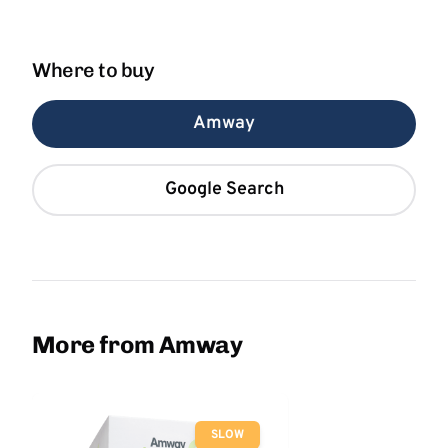
Where to buy
Amway
Google Search
More from Amway
SLOW