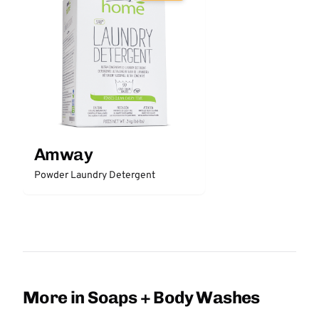
Amway
Powder Laundry Detergent
More in Soaps + Body Washes