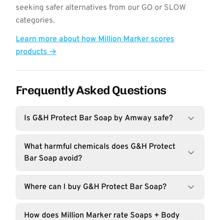
seeking safer alternatives from our GO or SLOW
categories.
Learn more about how Million Marker scores
products →
Frequently Asked Questions
Is G&H Protect Bar Soap by Amway safe?
What harmful chemicals does G&H Protect
Bar Soap avoid?
Where can I buy G&H Protect Bar Soap?
How does Million Marker rate Soaps + Body