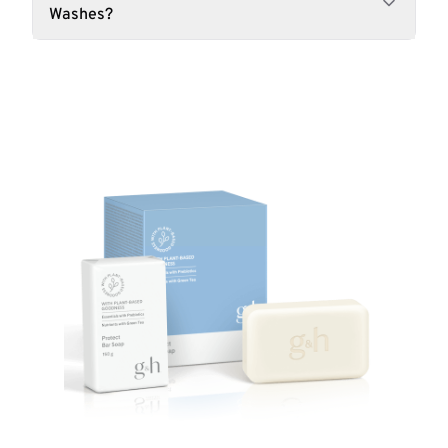
Washes?