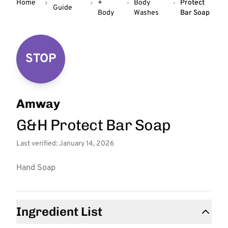
Home
+
Body
Protect
Guide
Body
Washes
Bar Soap
STOP
Amway
G&H Protect Bar Soap
Last verified: January 14, 2026
Hand Soap
Ingredient List