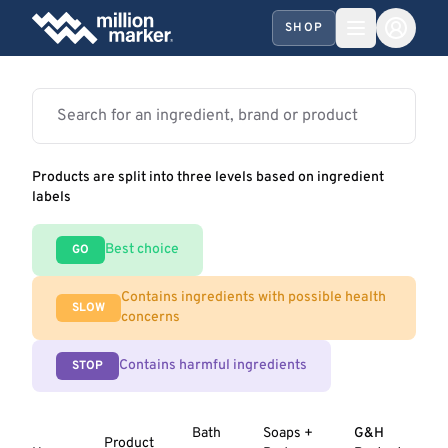
SHOP
Products are split into three levels based on ingredient
labels
Best choice
GO
Contains ingredients with possible health
SLOW
concerns
Contains harmful ingredients
STOP
Bath
Soaps +
G&H
Product