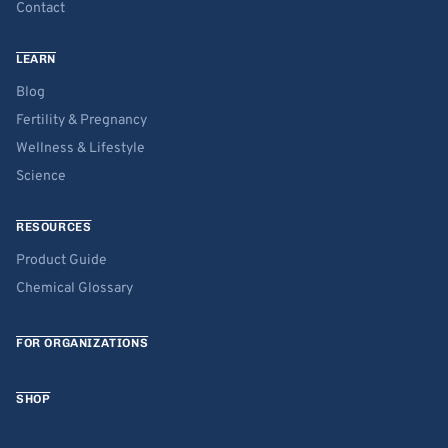
Contact
LEARN
Blog
Fertility & Pregnancy
Wellness & Lifestyle
Science
RESOURCES
Product Guide
Chemical Glossary
FOR ORGANIZATIONS
SHOP