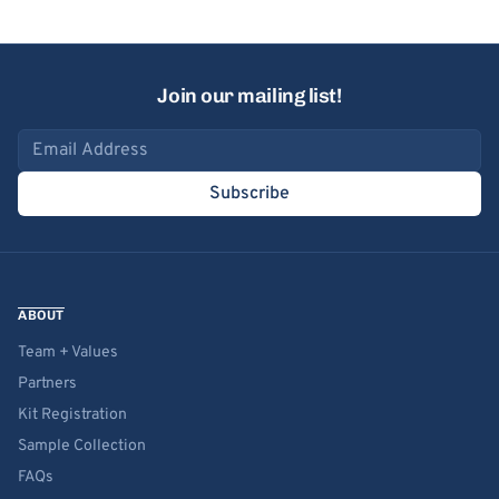
Join our mailing list!
Email address
Subscribe
ABOUT
Team + Values
Partners
Kit Registration
Sample Collection
FAQs