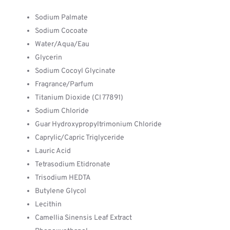
Sodium Palmate
Sodium Cocoate
Water/Aqua/Eau
Glycerin
Sodium Cocoyl Glycinate
Fragrance/Parfum
Titanium Dioxide (CI 77891)
Sodium Chloride
Guar Hydroxypropyltrimonium Chloride
Caprylic/Capric Triglyceride
Lauric Acid
Tetrasodium Etidronate
Trisodium HEDTA
Butylene Glycol
Lecithin
Camellia Sinensis Leaf Extract