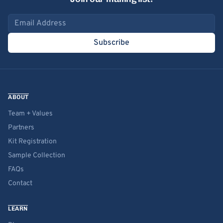
Email address
Subscribe
ABOUT
Team + Values
Partners
Kit Registration
Sample Collection
FAQs
Contact
LEARN