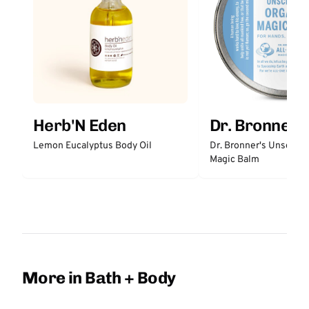
Herb'N Eden
Dr. Bronner'
Lemon Eucalyptus Body Oil
Dr. Bronner's Unscent
Magic Balm
More in Bath + Body