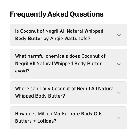
Frequently Asked Questions
Is Coconut of Negril All Natural Whipped
Body Butter by Angie Watts safe?
What harmful chemicals does Coconut of
Negril All Natural Whipped Body Butter
avoid?
Where can I buy Coconut of Negril All Natural
Whipped Body Butter?
How does Million Marker rate Body Oils,
Butters + Lotions?