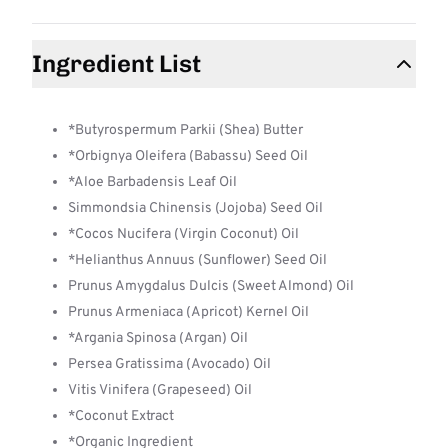
Ingredient List
*Butyrospermum Parkii (Shea) Butter
*Orbignya Oleifera (Babassu) Seed Oil
*Aloe Barbadensis Leaf Oil
Simmondsia Chinensis (Jojoba) Seed Oil
*Cocos Nucifera (Virgin Coconut) Oil
*Helianthus Annuus (Sunflower) Seed Oil
Prunus Amygdalus Dulcis (Sweet Almond) Oil
Prunus Armeniaca (Apricot) Kernel Oil
*Argania Spinosa (Argan) Oil
Persea Gratissima (Avocado) Oil
Vitis Vinifera (Grapeseed) Oil
*Coconut Extract
*Organic Ingredient