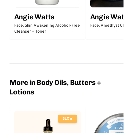
Angie Watts
Angie Watts
Face. Skin Awakening Alcohol-Free
Face. Amethyst Clayt
Cleanser + Toner
More in Body Oils, Butters +
Lotions
SLOW