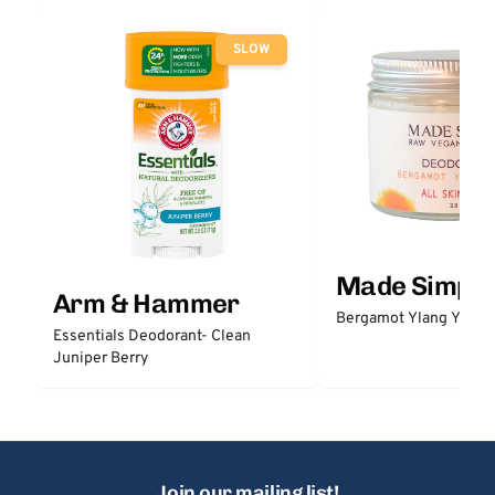
SLOW
Made Simple
Arm & Hammer
Bergamot Ylang Ylang
Essentials Deodorant- Clean
Juniper Berry
Join our mailing list!