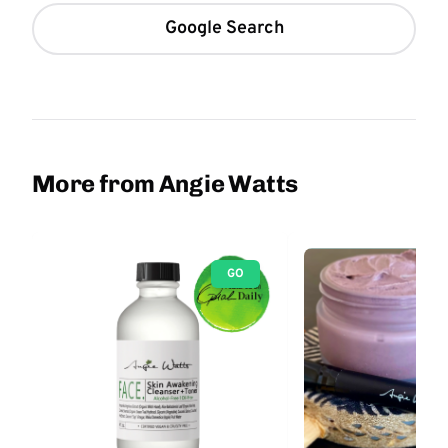
Google Search
More from Angie Watts
GO