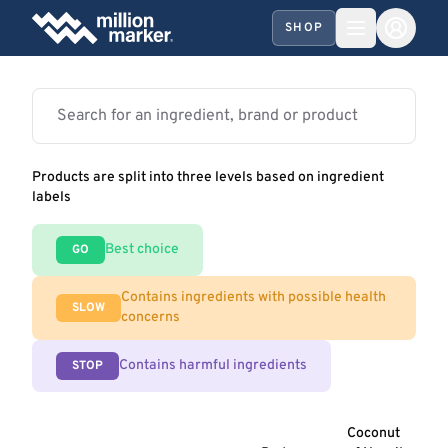
SHOP
Products are split into three levels based on ingredient
labels
Best choice
GO
Contains ingredients with possible health
SLOW
concerns
Contains harmful ingredients
STOP
Coconut