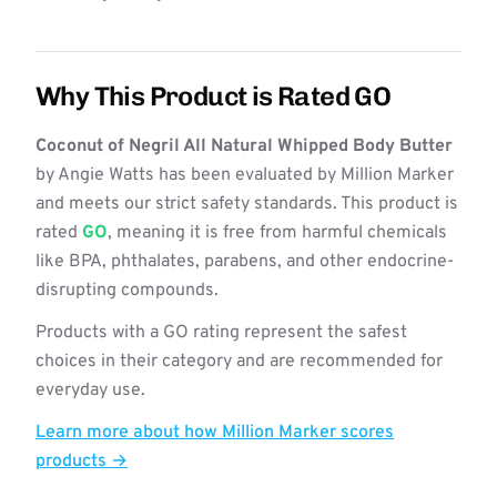
Why This Product is Rated GO
Coconut of Negril All Natural Whipped Body Butter
by Angie Watts has been evaluated by Million Marker
and meets our strict safety standards. This product is
rated
GO
, meaning it is free from harmful chemicals
like BPA, phthalates, parabens, and other endocrine-
disrupting compounds.
Products with a GO rating represent the safest
choices in their category and are recommended for
everyday use.
Learn more about how Million Marker scores
products →