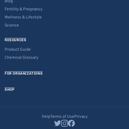
Blog
Fertility & Pregnancy
Wellness & Lifestyle
Science
RESOURCES
Product Guide
Chemical Glossary
FOR ORGANIZATIONS
SHOP
Help
Terms of Use
Privacy