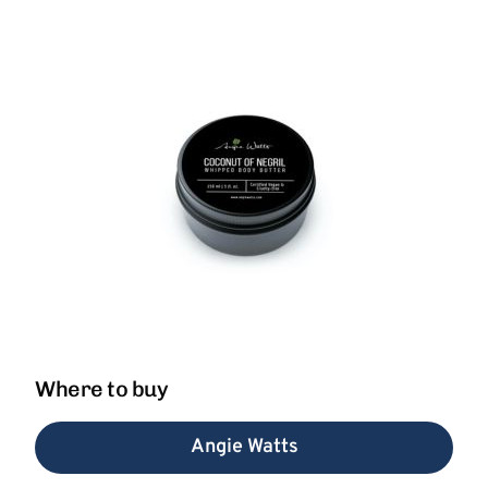
Where to buy
Angie Watts