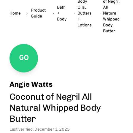
Body
of Negril
Bath
Oils,
All
Product
Home
+
Butters
Natural
Guide
Body
+
Whipped
Lotions
Body
Butter
GO
Angie Watts
Coconut of Negril All
Natural Whipped Body
Butter
Last verified: December 3, 2025