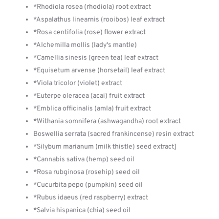
*Rhodiola rosea (rhodiola) root extract
*Aspalathus linearnis (rooibos) leaf extract
*Rosa centifolia (rose) flower extract
*Alchemilla mollis (lady's mantle)
*Camellia sinesis (green tea) leaf extract
*Equisetum arvense (horsetail) leaf extract
*Viola tricolor (violet) extract
*Euterpe oleracea (acai) fruit extract
*Emblica officinalis (amla) fruit extract
*Withania somnifera (ashwagandha) root extract
Boswellia serrata (sacred frankincense) resin extract
*Silybum marianum (milk thistle) seed extract]
*Cannabis sativa (hemp) seed oil
*Rosa rubginosa (rosehip) seed oil
*Cucurbita pepo (pumpkin) seed oil
*Rubus idaeus (red raspberry) extract
*Salvia hispanica (chia) seed oil