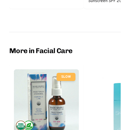
Sunscreen SPF 20
More in Facial Care
SLOW