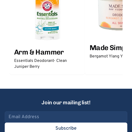
Made Simple
Arm & Hammer
Bergamot Ylang Ylang
Essentials Deodorant- Clean
Juniper Berry
Join our mailing list!
Email address
Subscribe