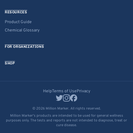
RESOURCES
Product Guide
Chemical Glossary
FOR ORGANIZATIONS
SHOP
Help
Terms of Use
Privacy
© 2026 Million Marker. All rights reserved.
Million Marker's products are intended to be used for general wellness
purposes only. The tests and reports are not intended to diagnose, treat or
cure disease.