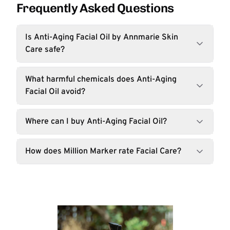
Frequently Asked Questions
Is Anti-Aging Facial Oil by Annmarie Skin
Care safe?
What harmful chemicals does Anti-Aging
Facial Oil avoid?
Where can I buy Anti-Aging Facial Oil?
How does Million Marker rate Facial Care?