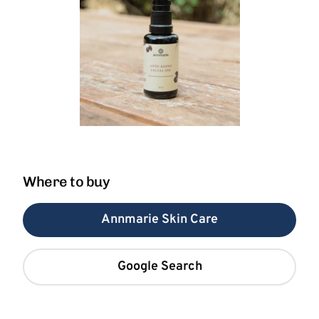
Where to buy
Annmarie Skin Care
Google Search