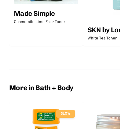
Made Simple
Chamomile Lime Face Toner
SKN by Lori 
White Tea Toner
More in Bath + Body
SLOW