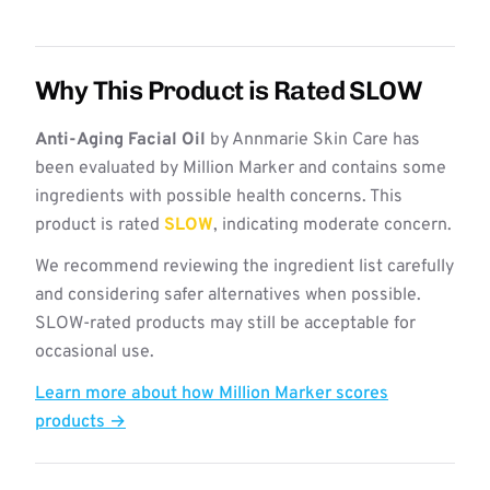
Why This Product is Rated SLOW
Anti-Aging Facial Oil
by Annmarie Skin Care has
been evaluated by Million Marker and contains some
ingredients with possible health concerns. This
product is rated
SLOW
, indicating moderate concern.
We recommend reviewing the ingredient list carefully
and considering safer alternatives when possible.
SLOW-rated products may still be acceptable for
occasional use.
Learn more about how Million Marker scores
products →