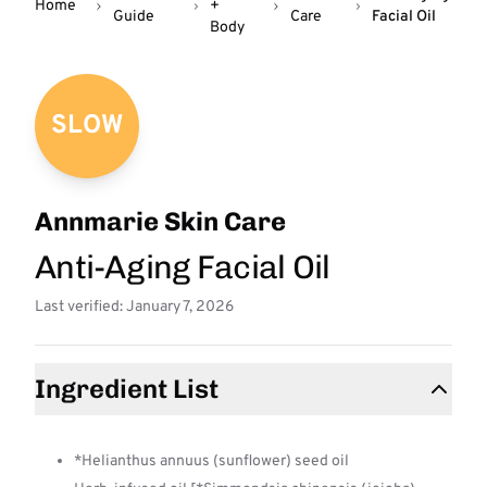
Home
+
Guide
Care
Facial Oil
Body
SLOW
Annmarie Skin Care
Anti-Aging Facial Oil
Last verified: January 7, 2026
Ingredient List
*Helianthus annuus (sunflower) seed oil