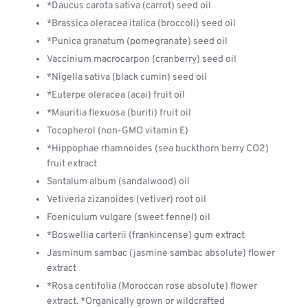
*Daucus carota sativa (carrot) seed oil
*Brassica oleracea italica (broccoli) seed oil
*Punica granatum (pomegranate) seed oil
Vaccinium macrocarpon (cranberry) seed oil
*Nigella sativa (black cumin) seed oil
*Euterpe oleracea (acai) fruit oil
*Mauritia flexuosa (buriti) fruit oil
Tocopherol (non-GMO vitamin E)
*Hippophae rhamnoides (sea buckthorn berry CO2)
fruit extract
Santalum album (sandalwood) oil
Vetiveria zizanoides (vetiver) root oil
Foeniculum vulgare (sweet fennel) oil
*Boswellia carterii (frankincense) gum extract
Jasminum sambac (jasmine sambac absolute) flower
extract
*Rosa centifolia (Moroccan rose absolute) flower
extract. *Organically grown or wildcrafted