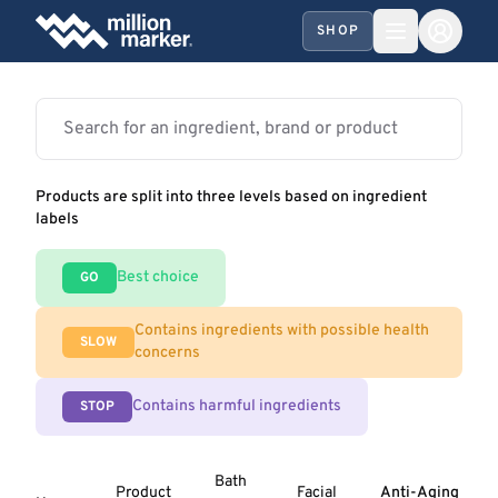
SHOP
Products are split into three levels based on ingredient
labels
Best choice
GO
Contains ingredients with possible health
SLOW
concerns
Contains harmful ingredients
STOP
Bath
Product
Facial
Anti-Aging