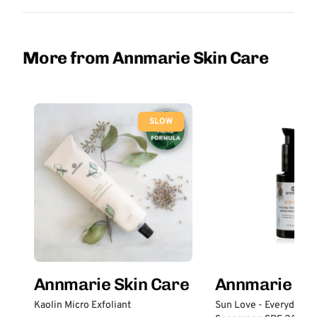
More from Annmarie Skin Care
SLOW
Annmarie Skin Care
Annmarie Sk
Kaolin Micro Exfoliant
Sun Love - Everyday S