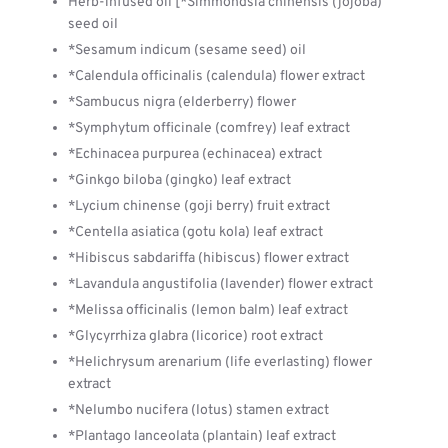
Herb-infused oil [*Simmondsia chinensis (jojoba)
seed oil
*Sesamum indicum (sesame seed) oil
*Calendula officinalis (calendula) flower extract
*Sambucus nigra (elderberry) flower
*Symphytum officinale (comfrey) leaf extract
*Echinacea purpurea (echinacea) extract
*Ginkgo biloba (gingko) leaf extract
*Lycium chinense (goji berry) fruit extract
*Centella asiatica (gotu kola) leaf extract
*Hibiscus sabdariffa (hibiscus) flower extract
*Lavandula angustifolia (lavender) flower extract
*Melissa officinalis (lemon balm) leaf extract
*Glycyrrhiza glabra (licorice) root extract
*Helichrysum arenarium (life everlasting) flower
extract
*Nelumbo nucifera (lotus) stamen extract
*Plantago lanceolata (plantain) leaf extract