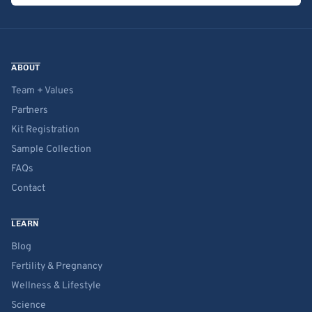
ABOUT
Team + Values
Partners
Kit Registration
Sample Collection
FAQs
Contact
LEARN
Blog
Fertility & Pregnancy
Wellness & Lifestyle
Science