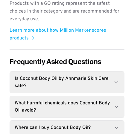
Products with a GO rating represent the safest
choices in their category and are recommended for
everyday use.
Learn more about how Million Marker scores
products →
Frequently Asked Questions
Is Coconut Body Oil by Annmarie Skin Care
safe?
What harmful chemicals does Coconut Body
Oil avoid?
Where can I buy Coconut Body Oil?