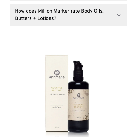
How does Million Marker rate Body Oils,
Butters + Lotions?