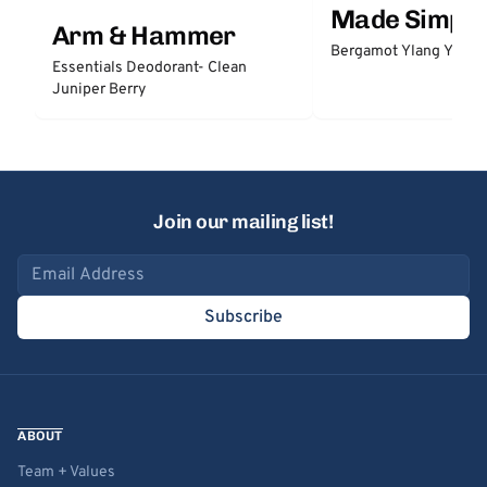
Made Simple
Arm & Hammer
Bergamot Ylang Ylang
Essentials Deodorant- Clean
Juniper Berry
Join our mailing list!
Email address
Subscribe
ABOUT
Team + Values