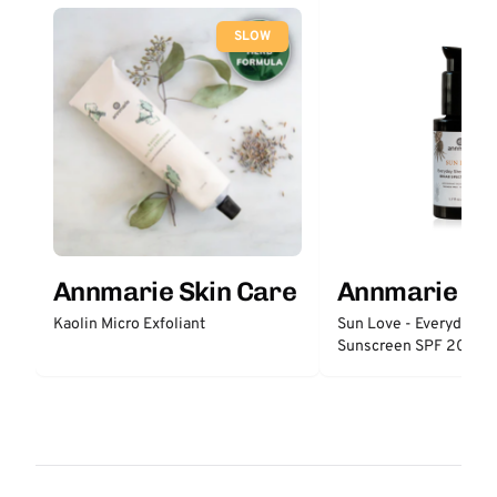
SLOW
Annmarie Skin Care
Annmarie Sk
Kaolin Micro Exfoliant
Sun Love - Everyday S
Sunscreen SPF 20