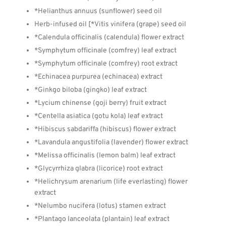
*Helianthus annuus (sunflower) seed oil
Herb-infused oil [*Vitis vinifera (grape) seed oil
*Calendula officinalis (calendula) flower extract
*Symphytum officinale (comfrey) leaf extract
*Symphytum officinale (comfrey) root extract
*Echinacea purpurea (echinacea) extract
*Ginkgo biloba (gingko) leaf extract
*Lycium chinense (goji berry) fruit extract
*Centella asiatica (gotu kola) leaf extract
*Hibiscus sabdariffa (hibiscus) flower extract
*Lavandula angustifolia (lavender) flower extract
*Melissa officinalis (lemon balm) leaf extract
*Glycyrrhiza glabra (licorice) root extract
*Helichrysum arenarium (life everlasting) flower
extract
*Nelumbo nucifera (lotus) stamen extract
*Plantago lanceolata (plantain) leaf extract