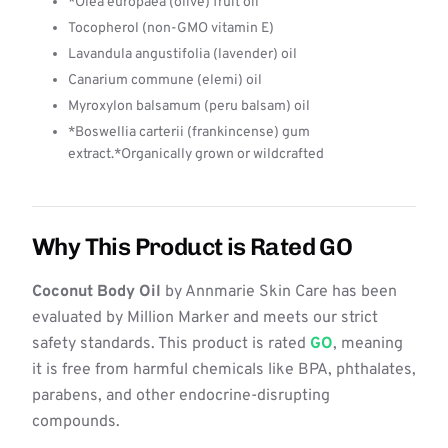
*Olea europaea (olive) fruit oil
Tocopherol (non-GMO vitamin E)
Lavandula angustifolia (lavender) oil
Canarium commune (elemi) oil
Myroxylon balsamum (peru balsam) oil
*Boswellia carterii (frankincense) gum
extract.*Organically grown or wildcrafted
Why This Product is Rated GO
Coconut Body Oil
by Annmarie Skin Care has been
evaluated by Million Marker and meets our strict
safety standards. This product is rated
GO
, meaning
it is free from harmful chemicals like BPA, phthalates,
parabens, and other endocrine-disrupting
compounds.