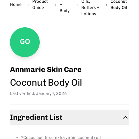
Product
Oils,
Coconut
Home
+
Guide
Butters +
Body Oil
Body
Lotions
GO
Annmarie Skin Care
Coconut Body Oil
Last verified: January 7, 2026
Ingredient List
*Cocos nucifera (extra virgin coconut) oil