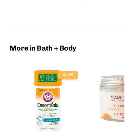
More in Bath + Body
SLOW