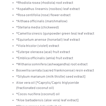
*Rhodiola rosea (rhodiola) root extract
*Aspalathus linearnis (rooibos) leaf extract
*Rosa centifolia (rose) flower extract
*Althaea officinalis (marshmallow)
*Stellaria media (chickweed)
*Camellia sinesis (gunpowder green tea) leaf extract
*Equisetum arvense (horsetail) leaf extract
*Viola tricolor (violet) extract
*Euterpe oleracea (acai) fruit extract
*Emblica officinalis (amla) fruit extract
*Withania somnifera (ashwagandha) root extract
Boswellia serrata (sacred frankincense) resin extract
*Silybum marianum (milk thistle) seed extract]
Aloe vera oil [*Caprylic/Capric triglyceride
(fractionated coconut oil)
*Cocos nucifera (coconut) oil
*Aloe barbadensis (aloe vera) leaf extract]