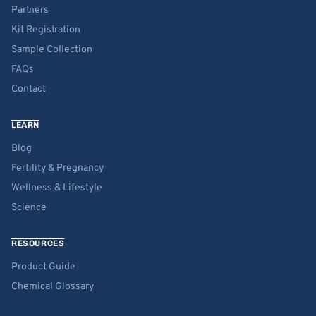
Partners
Kit Registration
Sample Collection
FAQs
Contact
LEARN
Blog
Fertility & Pregnancy
Wellness & Lifestyle
Science
RESOURCES
Product Guide
Chemical Glossary