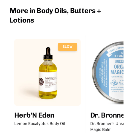
More in Body Oils, Butters +
Lotions
SLOW
Herb'N Eden
Dr. Bronner'
Lemon Eucalyptus Body Oil
Dr. Bronner's Unscent
Magic Balm