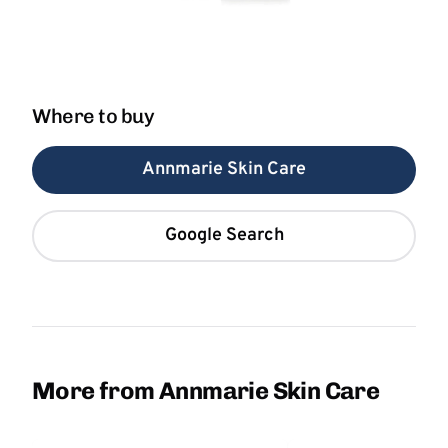
Where to buy
Annmarie Skin Care
Google Search
More from Annmarie Skin Care