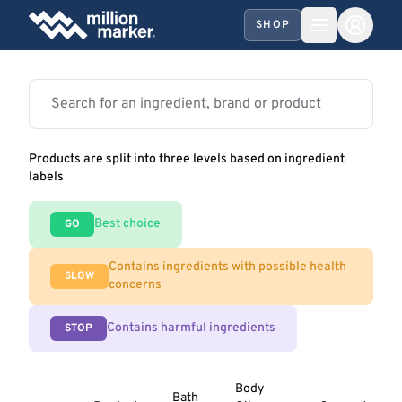
SHOP
Products are split into three levels based on ingredient
labels
Best choice
GO
Contains ingredients with possible health
SLOW
concerns
Contains harmful ingredients
STOP
Body
Bath