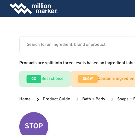
Products are split into three levels based on ingredient labe
Best choice
Contains ingredien
GO
SLOW
Home
Product Guide
Bath + Body
Soaps + 
STOP