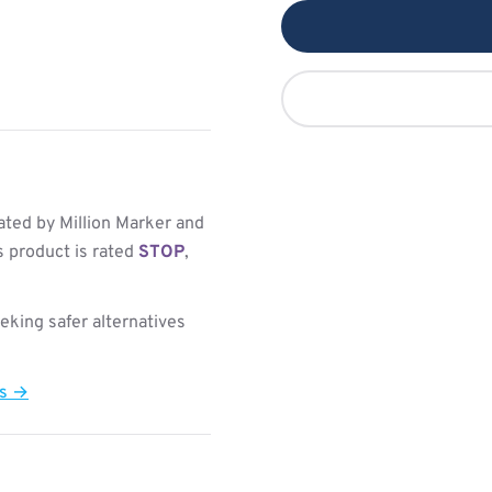
ted by Million Marker and
s product is rated
STOP
,
king safer alternatives
ts →