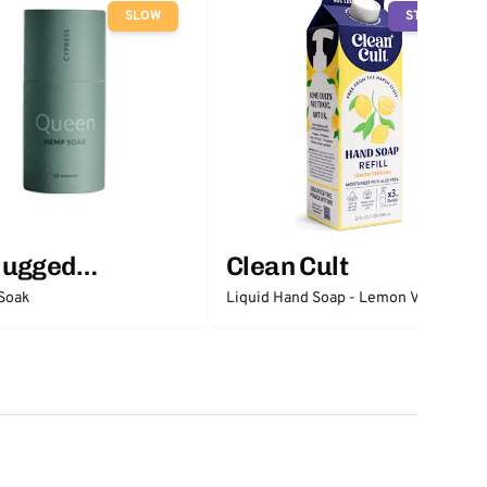
SLOW
STOP
lugged
Clean Cult
ntials
Soak
Liquid Hand Soap - Lemon Verbena