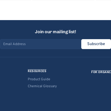
Join our mailing list!
Subscribe
Email address
RESOURCES
FOR ORGANI
Product Guide
Chemical Glossary