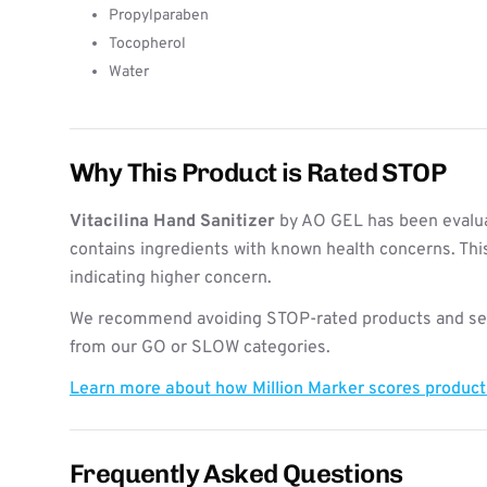
Propylparaben
Tocopherol
Water
Why This Product is Rated STOP
Vitacilina Hand Sanitizer
by AO GEL has been evalua
contains ingredients with known health concerns. Thi
indicating higher concern.
We recommend avoiding STOP-rated products and see
from our GO or SLOW categories.
Learn more about how Million Marker scores produc
Frequently Asked Questions