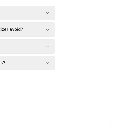
izer avoid?
es?