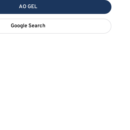
AO GEL
Google Search