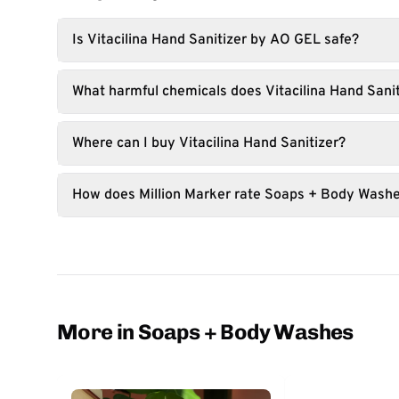
Is Vitacilina Hand Sanitizer by AO GEL safe?
What harmful chemicals does Vitacilina Hand Sanit
Where can I buy Vitacilina Hand Sanitizer?
How does Million Marker rate Soaps + Body Wash
More in Soaps + Body Washes