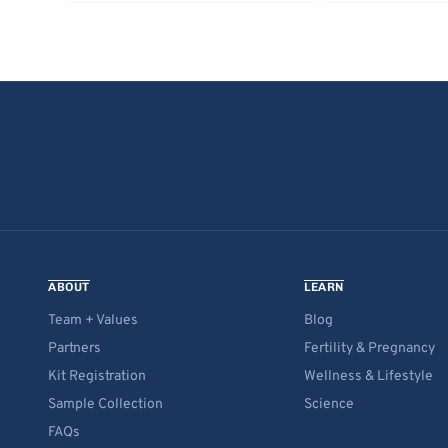
ABOUT
LEARN
Team + Values
Blog
Partners
Fertility & Pregnancy
Kit Registration
Wellness & Lifestyle
Sample Collection
Science
FAQs