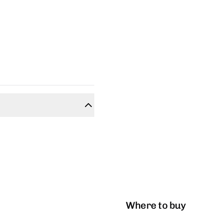
Where to buy