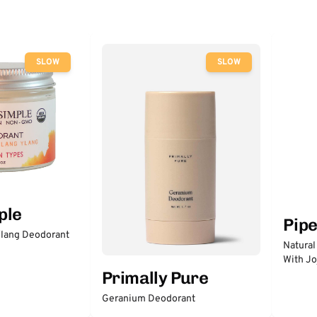
SLOW
SLOW
ple
Pip
lang Deodorant
Natural
With Jo
Primally Pure
Geranium Deodorant