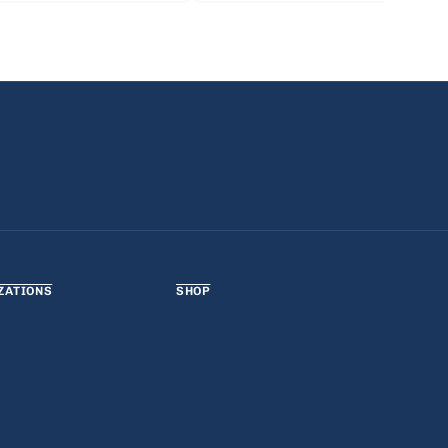
ZATIONS
SHOP