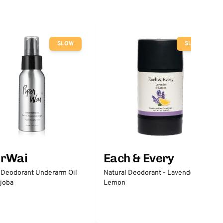
SLOW
SLOW
erWai
Each & Every
 Deodorant Underarm Oil
Natural Deodorant - Lavender &
joba
Lemon