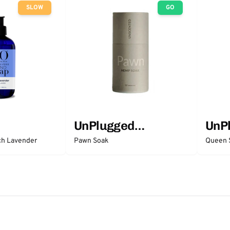
SLOW
GO
UnPlugged
UnP
Essentials
Esse
ch Lavender
Pawn Soak
Queen 