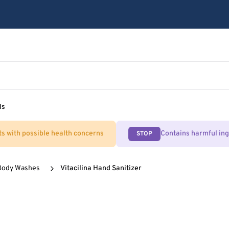
ls
ts with possible health concerns
Contains harmful in
STOP
Body Washes
Vitacilina Hand Sanitizer