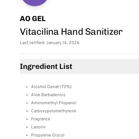
AO GEL
Vitacilina Hand Sanitizer
Last verified: January 14, 2026
Ingredient List
Alcohol Denat (70%)
Aloe Barbadensis
Aminomethyl Propanol
Carboxypolymethylene
Fragrance
Lanolin
Propylene Glycol