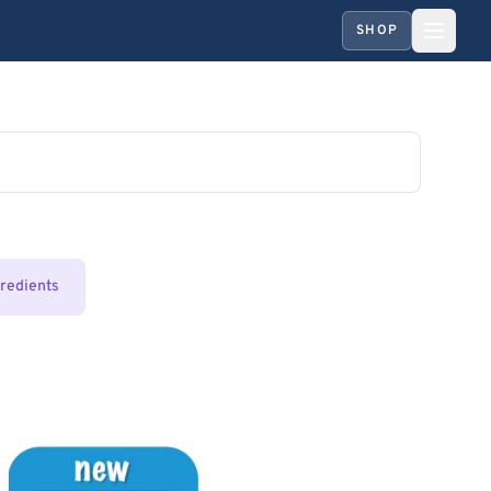
SHOP
gredients