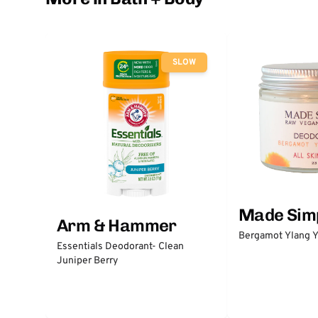
SLOW
Made Sim
Arm & Hammer
Bergamot Ylang Y
Essentials Deodorant- Clean
Juniper Berry