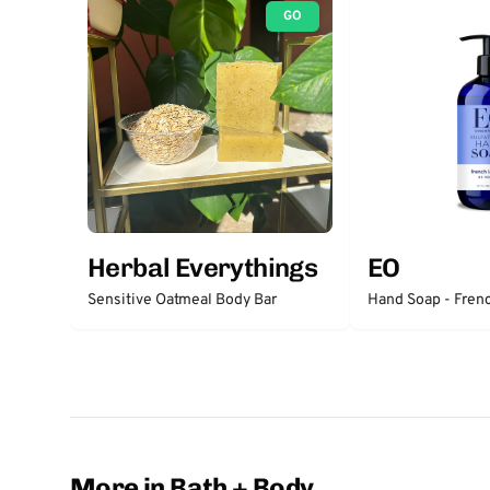
GO
Herbal Everythings
EO
Sensitive Oatmeal Body Bar
Hand Soap - Fren
More in Bath + Body