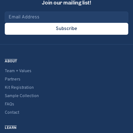
Join our mailing list!
Email address
Subscribe
ABOUT
Team + Values
Partners
Kit Registration
Sample Collection
FAQs
Contact
LEARN