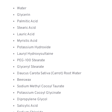
Water
Glycerin
Palmitic Acid
Stearic Acid
Lauric Acid
Myristic Acid
Potassium Hydroxide
Lauryl Hydroxysultaine
PEG-100 Stearate
Glyceryl Stearate
Daucus Carota Sativa (Carrot) Root Water
Beeswax
Sodium Methyl Cocoyl Taurate
Potassium Cocoyl Glycinate
Dipropylene Glycol
Salicylic Acid