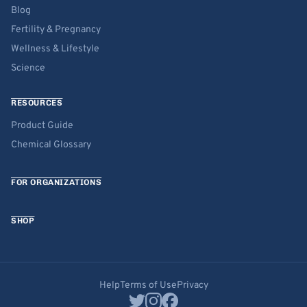
Blog
Fertility & Pregnancy
Wellness & Lifestyle
Science
RESOURCES
Product Guide
Chemical Glossary
FOR ORGANIZATIONS
SHOP
Help
Terms of Use
Privacy