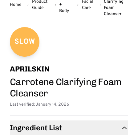
Product
Facial
Clarifying
Home
+
Guide
Care
Foam
Body
Cleanser
SLOW
APRILSKIN
Carrotene Clarifying Foam
Cleanser
Last verified: January 14, 2026
Ingredient List