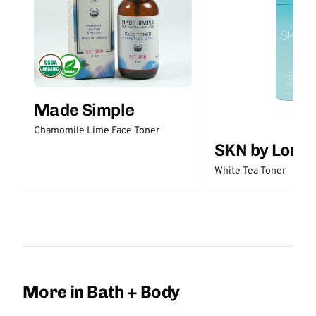
Made Simple
Chamomile Lime Face Toner
SKN by Lori 
White Tea Toner
More in Bath + Body