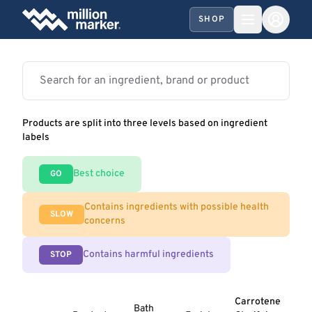
SHOP
Products are split into three levels based on ingredient
labels
Best choice
GO
Contains ingredients with possible health
SLOW
concerns
Contains harmful ingredients
STOP
Carrotene
Bath