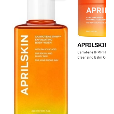
APRILSKIN
Carrotene IPMP Hydro
Cleansing Balm One S
Remover