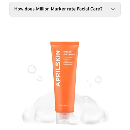
How does Million Marker rate Facial Care?