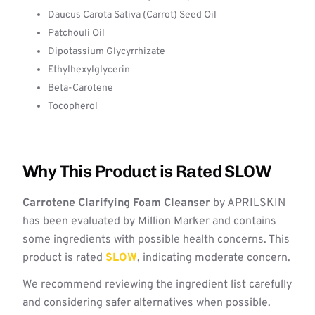
Daucus Carota Sativa (Carrot) Seed Oil
Patchouli Oil
Dipotassium Glycyrrhizate
Ethylhexylglycerin
Beta-Carotene
Tocopherol
Why This Product is Rated SLOW
Carrotene Clarifying Foam Cleanser
by APRILSKIN
has been evaluated by Million Marker and contains
some ingredients with possible health concerns. This
product is rated
SLOW
, indicating moderate concern.
We recommend reviewing the ingredient list carefully
and considering safer alternatives when possible.