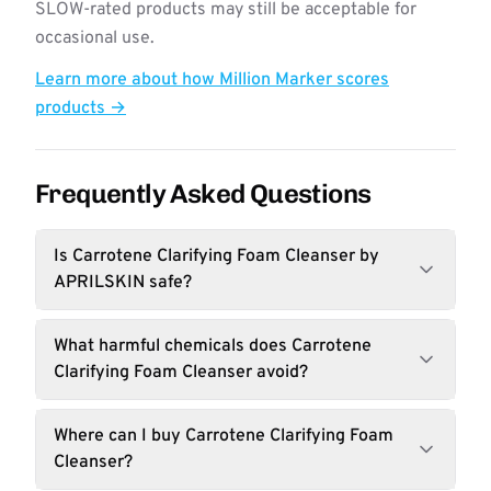
SLOW-rated products may still be acceptable for
occasional use.
Learn more about how Million Marker scores
products →
Frequently Asked Questions
Is Carrotene Clarifying Foam Cleanser by
APRILSKIN safe?
What harmful chemicals does Carrotene
Clarifying Foam Cleanser avoid?
Where can I buy Carrotene Clarifying Foam
Cleanser?