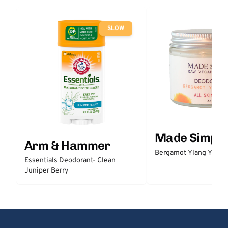
SLOW
Made Simple
Arm & Hammer
Bergamot Ylang Ylang
Essentials Deodorant- Clean
Juniper Berry