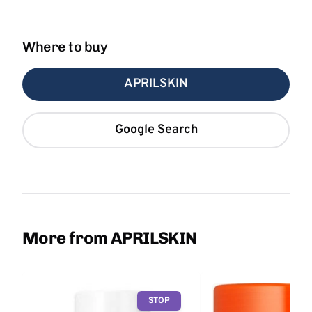
Where to buy
APRILSKIN
Google Search
More from APRILSKIN
STOP