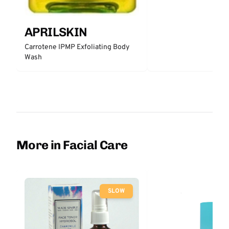
APRILSKIN
Carrotene IPMP Exfoliating Body
Wash
More in Facial Care
SLOW