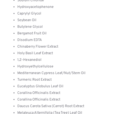
Sodium Chloride
Hydroxyacetophenone
Caprylyl Glycol
Soybean Oil
Butylene Glycol
Bergamot Fruit Oil
Disodium EDTA
Chinaberry Flower Extract
Holy Basil Leaf Extract
1,2-Hexanediol
Hydroxyethylcellulose
Mediterranean Cypress Leaf/Nut/Stem Oil
Turmeric Root Extract
Eucalyptus Globulus Leaf Oil
Corallina Officinalis Extract
Corallina Officinalis Extract
Daucus Carota Sativa (Carrot) Root Extract
Melaleuca Alternifolia (Tea Tree) Leaf Oil