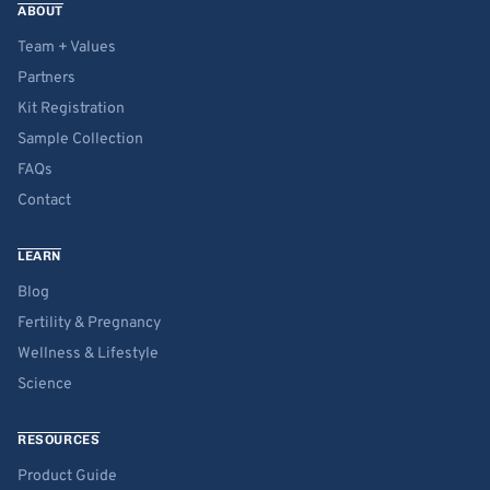
ABOUT
Team + Values
Partners
Kit Registration
Sample Collection
FAQs
Contact
LEARN
Blog
Fertility & Pregnancy
Wellness & Lifestyle
Science
RESOURCES
Product Guide