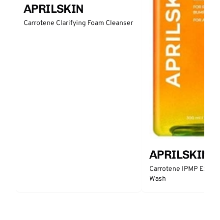
APRILSKIN
Carrotene Clarifying Foam Cleanser
APRILSKIN
Carrotene IPMP Exfoli
Wash