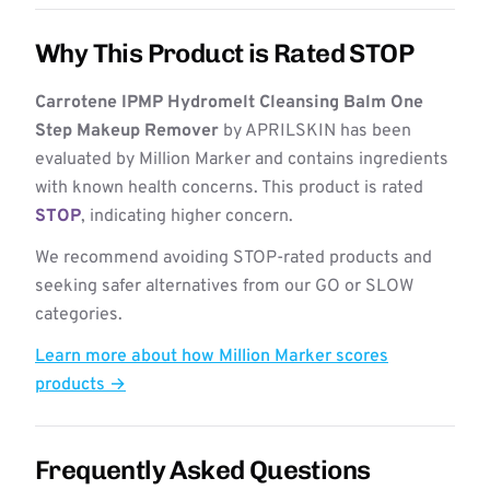
Why This Product is Rated STOP
Carrotene IPMP Hydromelt Cleansing Balm One
Step Makeup Remover
by APRILSKIN has been
evaluated by Million Marker and contains ingredients
with known health concerns. This product is rated
STOP
, indicating higher concern.
We recommend avoiding STOP-rated products and
seeking safer alternatives from our GO or SLOW
categories.
Learn more about how Million Marker scores
products →
Frequently Asked Questions