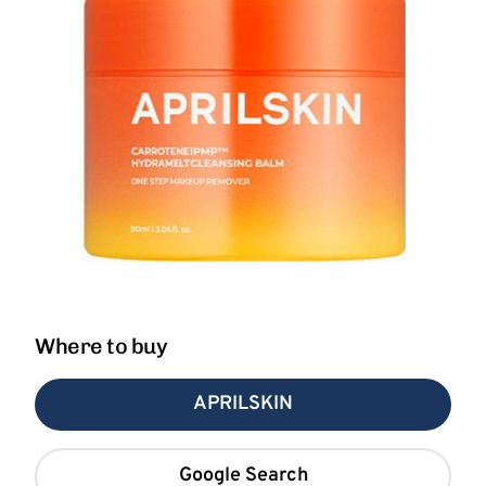
Where to buy
APRILSKIN
Google Search