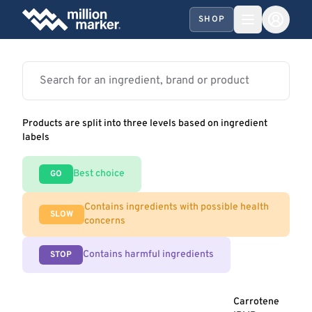
SHOP
Products are split into three levels based on ingredient
labels
Best choice
GO
Contains ingredients with possible health
SLOW
concerns
Contains harmful ingredients
STOP
Carrotene