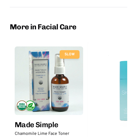
More in Facial Care
SLOW
Made Simple
Chamomile Lime Face Toner