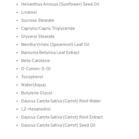
Helianthus Annuus (Sunflower) Seed Oil
Linalool
Sucrose Stearate
Caprylic/Capric Triglyceride
Glyceryl Stearate
Mentha Viridis (Spearmint) Leaf Oil
Barosma Betulina Leaf Extract
Beta-Carotene
O-Cymen-5-Ol
Tocopherol
Water(Aqua)
Butylene Glycol
Daucus Carota Sativa (Carrot) Root Water
1,2-Hexanediol
Daucus Carota Sativa (Carrot) Root Extract
Daucus Carota Sativa (Carrot) Seed Oil