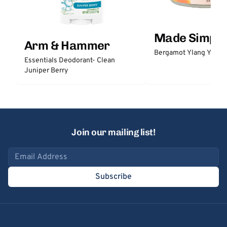
Made Simple
Arm & Hammer
Bergamot Ylang Ylang
Essentials Deodorant- Clean
Juniper Berry
Join our mailing list!
Email address
Subscribe