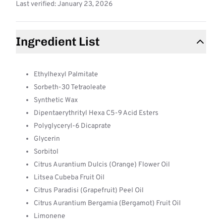
Last verified: January 23, 2026
Ingredient List
Ethylhexyl Palmitate
Sorbeth-30 Tetraoleate
Synthetic Wax
Dipentaerythrityl Hexa C5-9 Acid Esters
Polyglyceryl-6 Dicaprate
Glycerin
Sorbitol
Citrus Aurantium Dulcis (Orange) Flower Oil
Litsea Cubeba Fruit Oil
Citrus Paradisi (Grapefruit) Peel Oil
Citrus Aurantium Bergamia (Bergamot) Fruit Oil
Limonene