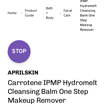
IPMP
Hydromelt
Bath
Product
Facial
Cleansing
Home
+
Guide
Care
Balm One
Body
Step
Makeup
Remover
STOP
APRILSKIN
Carrotene IPMP Hydromelt
Cleansing Balm One Step
Makeup Remover