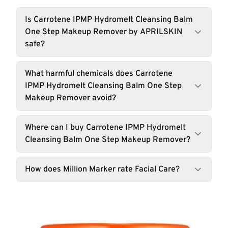
Is Carrotene IPMP Hydromelt Cleansing Balm
One Step Makeup Remover by APRILSKIN
safe?
What harmful chemicals does Carrotene
IPMP Hydromelt Cleansing Balm One Step
Makeup Remover avoid?
Where can I buy Carrotene IPMP Hydromelt
Cleansing Balm One Step Makeup Remover?
How does Million Marker rate Facial Care?