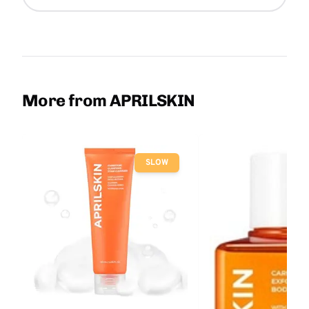
More from APRILSKIN
SLOW