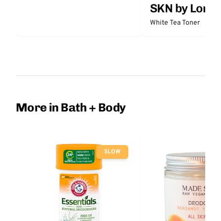
SKN by Lori 
White Tea Toner
More in Bath + Body
SLOW