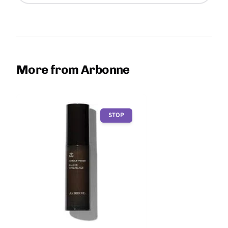
More from Arbonne
STOP