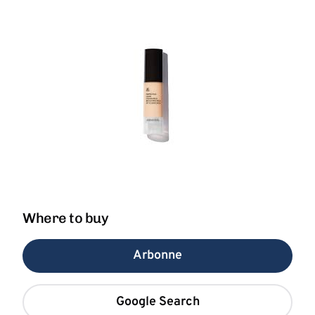
Where to buy
Arbonne
Google Search