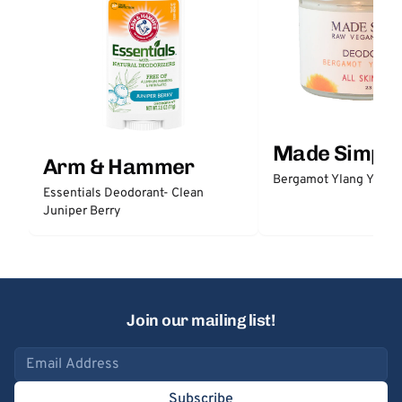
Made Simple
Arm & Hammer
Bergamot Ylang Ylang
Essentials Deodorant- Clean
Juniper Berry
Join our mailing list!
Email address
Subscribe