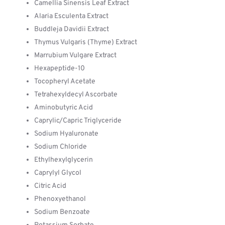
Camellia Sinensis Leaf Extract
Alaria Esculenta Extract
Buddleja Davidii Extract
Thymus Vulgaris (Thyme) Extract
Marrubium Vulgare Extract
Hexapeptide-10
Tocopheryl Acetate
Tetrahexyldecyl Ascorbate
Aminobutyric Acid
Caprylic/Capric Triglyceride
Sodium Hyaluronate
Sodium Chloride
Ethylhexylglycerin
Caprylyl Glycol
Citric Acid
Phenoxyethanol
Sodium Benzoate