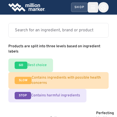
SHOP
Products are split into three levels based on ingredient
labels
Best choice
GO
Contains ingredients with possible health
SLOW
concerns
Contains harmful ingredients
STOP
Perfecting