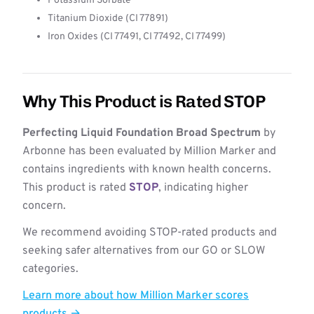
Potassium Sorbate
Titanium Dioxide (CI 77891)
Iron Oxides (CI 77491, CI 77492, CI 77499)
Why This Product is Rated STOP
Perfecting Liquid Foundation Broad Spectrum
by
Arbonne has been evaluated by Million Marker and
contains ingredients with known health concerns.
This product is rated
STOP
, indicating higher
concern.
We recommend avoiding STOP-rated products and
seeking safer alternatives from our GO or SLOW
categories.
Learn more about how Million Marker scores