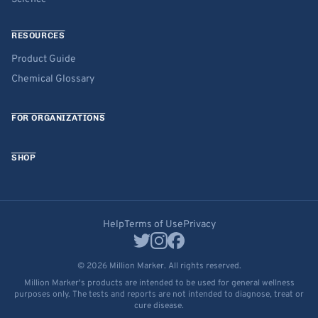
RESOURCES
Product Guide
Chemical Glossary
FOR ORGANIZATIONS
SHOP
Help
Terms of Use
Privacy
© 2026 Million Marker. All rights reserved.
Million Marker's products are intended to be used for general wellness
purposes only. The tests and reports are not intended to diagnose, treat or
cure disease.