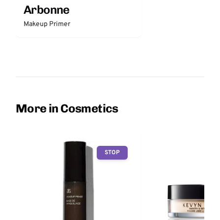
Arbonne
Makeup Primer
More in Cosmetics
STOP