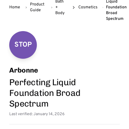
Bath
Liquid
Product
Home
+
Cosmetics
Foundation
Guide
Body
Broad
Spectrum
STOP
Arbonne
Perfecting Liquid
Foundation Broad
Spectrum
Last verified: January 14, 2026