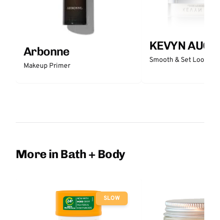
KEVYN AUCO
Arbonne
Smooth & Set Loose P
Makeup Primer
More in Bath + Body
SLOW