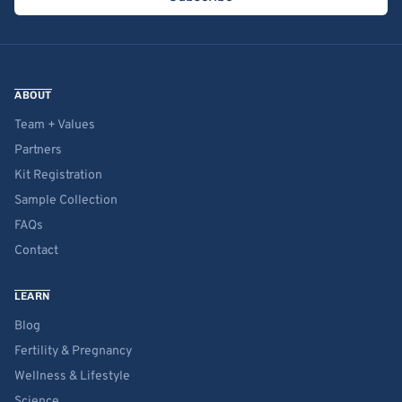
ABOUT
Team + Values
Partners
Kit Registration
Sample Collection
FAQs
Contact
LEARN
Blog
Fertility & Pregnancy
Wellness & Lifestyle
Science