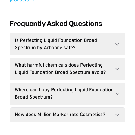
products →
Frequently Asked Questions
Is Perfecting Liquid Foundation Broad
Spectrum by Arbonne safe?
What harmful chemicals does Perfecting
Liquid Foundation Broad Spectrum avoid?
Where can I buy Perfecting Liquid Foundation
Broad Spectrum?
How does Million Marker rate Cosmetics?