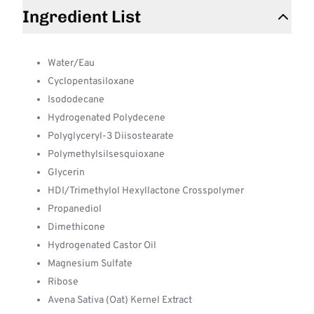
Ingredient List
Water/Eau
Cyclopentasiloxane
Isododecane
Hydrogenated Polydecene
Polyglyceryl-3 Diisostearate
Polymethylsilsesquioxane
Glycerin
HDI/Trimethylol Hexyllactone Crosspolymer
Propanediol
Dimethicone
Hydrogenated Castor Oil
Magnesium Sulfate
Ribose
Avena Sativa (Oat) Kernel Extract