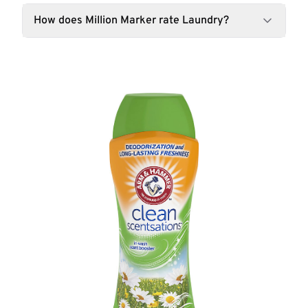
How does Million Marker rate Laundry?