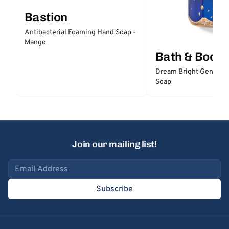
Bastion
Antibacterial Foaming Hand Soap -
Mango
Bath & Body
Dream Bright Gentle 
Soap
Join our mailing list!
Email address
Subscribe