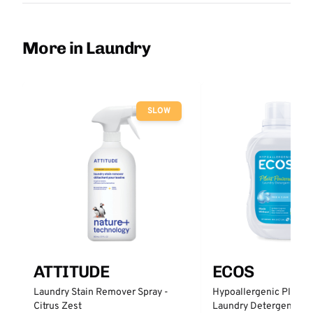
More in Laundry
SLOW
ATTITUDE
ECOS
Laundry Stain Remover Spray -
Hypoallergenic Plant 
Citrus Zest
Laundry Detergent - Fr