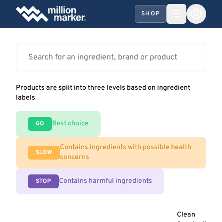
SHOP
Products are split into three levels based on ingredient
labels
Best choice
GO
Contains ingredients with possible health
SLOW
concerns
Contains harmful ingredients
STOP
Clean