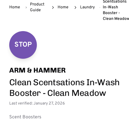
Scentsations
Product
Home
Home
Laundry
In-Wash
Guide
Booster -
Clean Meado
STOP
ARM & HAMMER
Clean Scentsations In-Wash
Booster - Clean Meadow
Last verified: January 27, 2026
Scent Boosters