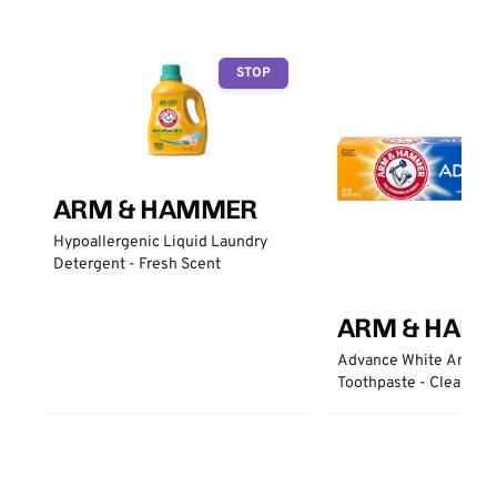
STOP
ARM & HAMMER
Hypoallergenic Liquid Laundry
Detergent - Fresh Scent
ARM & HAM
Advance White Anticav
Toothpaste - Clean Min