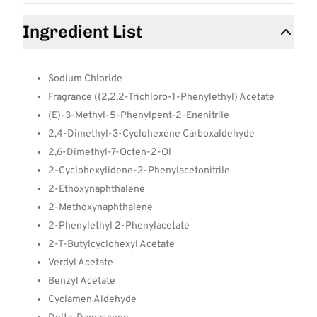
Ingredient List
Sodium Chloride
Fragrance ((2,2,2-Trichloro-1-Phenylethyl) Acetate
(E)-3-Methyl-5-Phenylpent-2-Enenitrile
2,4-Dimethyl-3-Cyclohexene Carboxaldehyde
2,6-Dimethyl-7-Octen-2-Ol
2-Cyclohexylidene-2-Phenylacetonitrile
2-Ethoxynaphthalene
2-Methoxynaphthalene
2-Phenylethyl 2-Phenylacetate
2-T-Butylcyclohexyl Acetate
Verdyl Acetate
Benzyl Acetate
Cyclamen Aldehyde