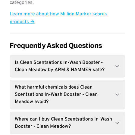
categories.
Learn more about how Million Marker scores
products →
Frequently Asked Questions
Is Clean Scentsations In-Wash Booster -
Clean Meadow by ARM & HAMMER safe?
What harmful chemicals does Clean
Scentsations In-Wash Booster - Clean
Meadow avoid?
Where can I buy Clean Scentsations In-Wash
Booster - Clean Meadow?