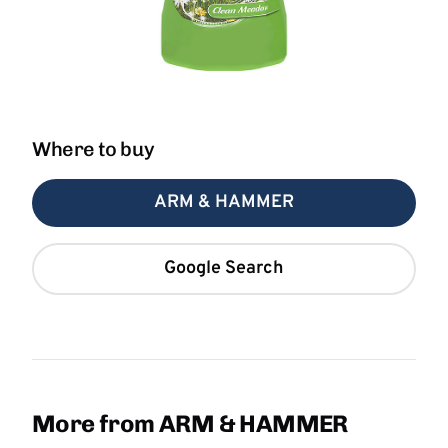
Where to buy
ARM & HAMMER
Google Search
More from ARM & HAMMER