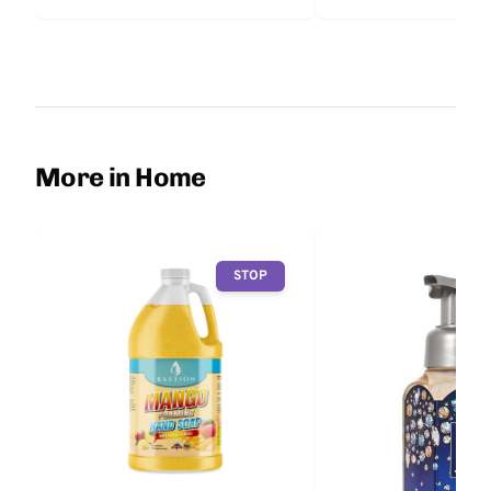
More in Home
STOP