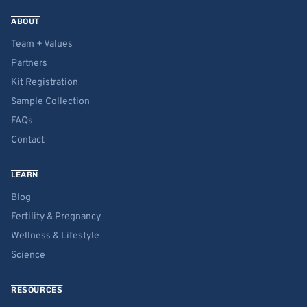
ABOUT
Team + Values
Partners
Kit Registration
Sample Collection
FAQs
Contact
LEARN
Blog
Fertility & Pregnancy
Wellness & Lifestyle
Science
RESOURCES