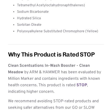
Tetramethyl Acetyloctahydronaphthalenes)
Sodium Bicarbonate
Hydrated Silica
Sorbitan Oleate
Polyoxyalkylene Substituted Chromophore (Yellow)
Why This Product is Rated STOP
Clean Scentsations In-Wash Booster - Clean
Meadow
by ARM & HAMMER has been evaluated by
Million Marker and contains ingredients with known
health concerns. This product is rated
STOP
,
indicating higher concern.
We recommend avoiding STOP-rated products and
seeking safer alternatives from our GO or SLOW