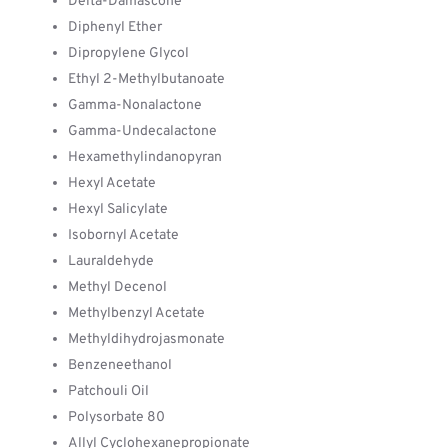
Delta-Damascone
Diphenyl Ether
Dipropylene Glycol
Ethyl 2-Methylbutanoate
Gamma-Nonalactone
Gamma-Undecalactone
Hexamethylindanopyran
Hexyl Acetate
Hexyl Salicylate
Isobornyl Acetate
Lauraldehyde
Methyl Decenol
Methylbenzyl Acetate
Methyldihydrojasmonate
Benzeneethanol
Patchouli Oil
Polysorbate 80
Allyl Cyclohexanepropionate