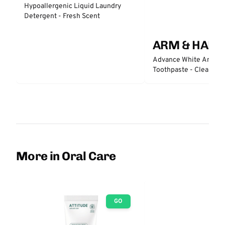
Hypoallergenic Liquid Laundry
Detergent - Fresh Scent
ARM & HAM
Advance White Anticav
Toothpaste - Clean Min
More in Oral Care
GO