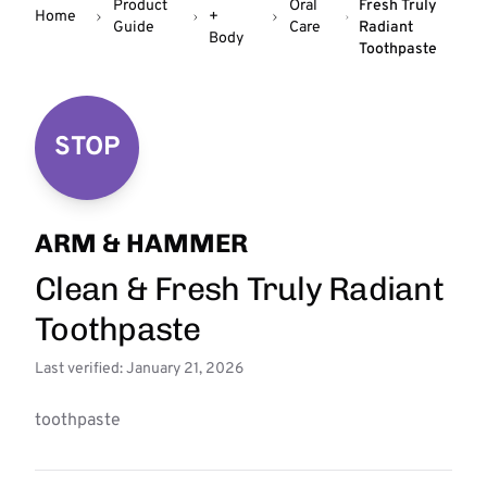
Product
Oral
Fresh Truly
Home
+
Guide
Care
Radiant
Body
Toothpaste
STOP
ARM & HAMMER
Clean & Fresh Truly Radiant
Toothpaste
Last verified: January 21, 2026
toothpaste