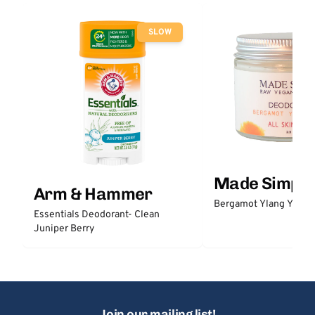
SLOW
Made Simple
Arm & Hammer
Bergamot Ylang Ylang
Essentials Deodorant- Clean
Juniper Berry
Join our mailing list!