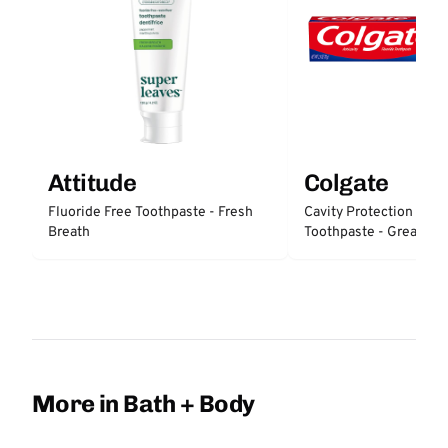
Attitude
Colgate
Fluoride Free Toothpaste - Fresh
Cavity Protection Fluo
Breath
Toothpaste - Great Reg
Protection
More in Bath + Body