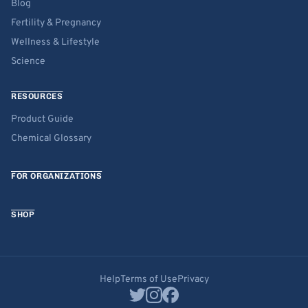
Blog
Fertility & Pregnancy
Wellness & Lifestyle
Science
RESOURCES
Product Guide
Chemical Glossary
FOR ORGANIZATIONS
SHOP
Help
Terms of Use
Privacy