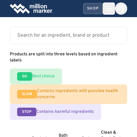
SHOP
Products are split into three levels based on ingredient
labels
Best choice
GO
Contains ingredients with possible health
SLOW
concerns
Contains harmful ingredients
STOP
Clean &
Bath