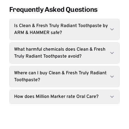
Frequently Asked Questions
Is Clean & Fresh Truly Radiant Toothpaste by
ARM & HAMMER safe?
What harmful chemicals does Clean & Fresh
Truly Radiant Toothpaste avoid?
Where can I buy Clean & Fresh Truly Radiant
Toothpaste?
How does Million Marker rate Oral Care?