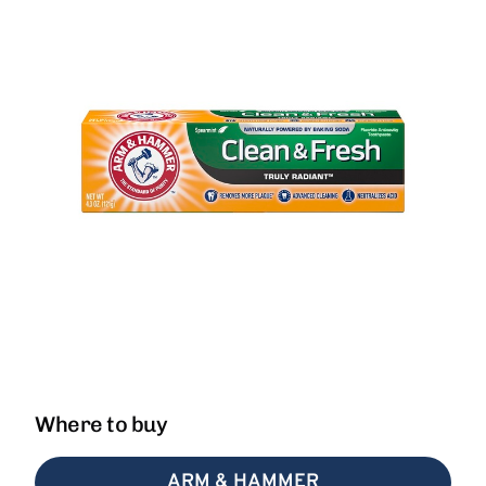
Where to buy
ARM & HAMMER