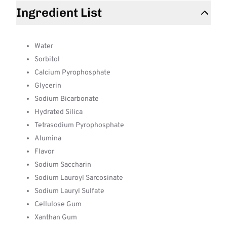
Ingredient List
Water
Sorbitol
Calcium Pyrophosphate
Glycerin
Sodium Bicarbonate
Hydrated Silica
Tetrasodium Pyrophosphate
Alumina
Flavor
Sodium Saccharin
Sodium Lauroyl Sarcosinate
Sodium Lauryl Sulfate
Cellulose Gum
Xanthan Gum