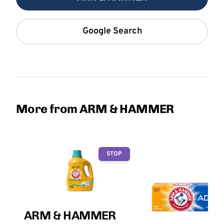
Google Search
More from ARM & HAMMER
STOP
ARM & HAMMER