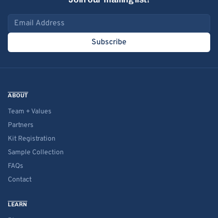
Email address
Subscribe
ABOUT
Team + Values
Partners
Kit Registration
Sample Collection
FAQs
Contact
LEARN