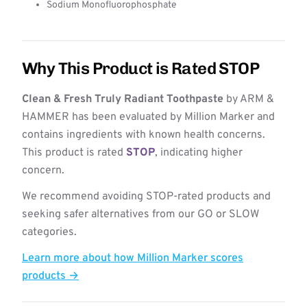
Sodium Monofluorophosphate
Why This Product is Rated STOP
Clean & Fresh Truly Radiant Toothpaste
by ARM &
HAMMER has been evaluated by Million Marker and
contains ingredients with known health concerns.
This product is rated
STOP
, indicating higher
concern.
We recommend avoiding STOP-rated products and
seeking safer alternatives from our GO or SLOW
categories.
Learn more about how Million Marker scores
products →