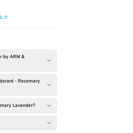
ts →
er by ARM &
odorant - Rosemary
semary Lavender?