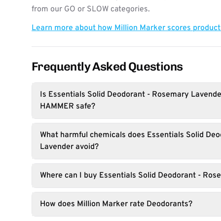
from our GO or SLOW categories.
Learn more about how Million Marker scores produc
Frequently Asked Questions
Is Essentials Solid Deodorant - Rosemary Lavend
HAMMER safe?
What harmful chemicals does Essentials Solid De
Lavender avoid?
Where can I buy Essentials Solid Deodorant - Ro
How does Million Marker rate Deodorants?