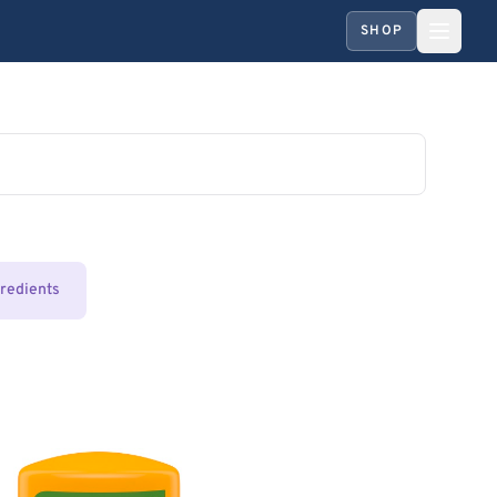
SHOP
gredients