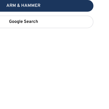
ARM & HAMMER
Google Search