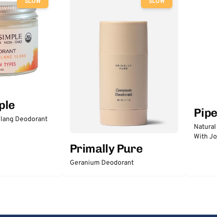
SLOW
SLOW
ple
Pip
lang Deodorant
Natural
With Jo
Primally Pure
Geranium Deodorant