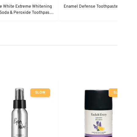
e White Extreme Whitening
Enamel Defense Toothpaste
Soda & Peroxide Toothpaste
 Mint
SLOW
SLOW