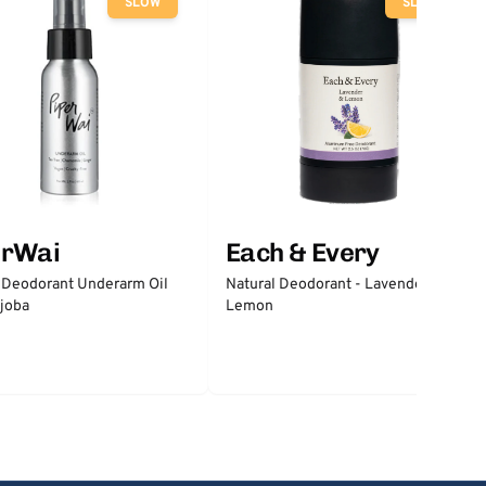
SLOW
SLOW
erWai
Each & Every
 Deodorant Underarm Oil
Natural Deodorant - Lavender &
joba
Lemon