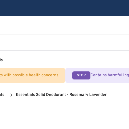
ls
ts with possible health concerns
Contains harmful in
STOP
nts
Essentials Solid Deodorant - Rosemary Lavender