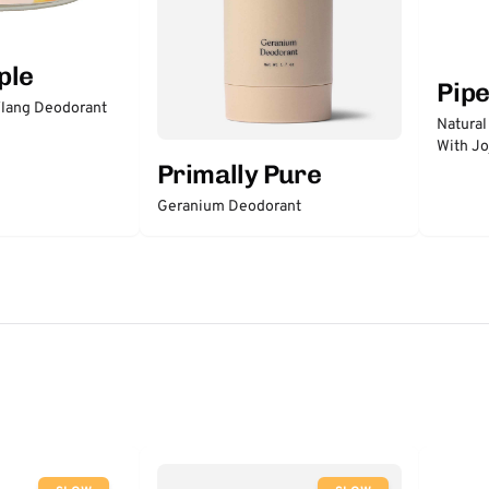
ple
Pip
lang Deodorant
Natural
With Jo
Primally Pure
Geranium Deodorant