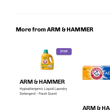
More from ARM & HAMMER
STOP
ARM & HAMMER
Hypoallergenic Liquid Laundry
Detergent - Fresh Scent
ARM & H