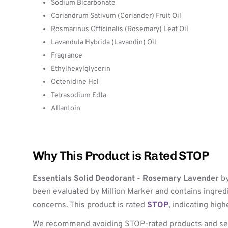
Sodium Bicarbonate
Coriandrum Sativum (Coriander) Fruit Oil
Rosmarinus Officinalis (Rosemary) Leaf Oil
Lavandula Hybrida (Lavandin) Oil
Fragrance
Ethylhexylglycerin
Octenidine Hcl
Tetrasodium Edta
Allantoin
Why This Product is Rated STOP
Essentials Solid Deodorant - Rosemary Lavender
b
been evaluated by Million Marker and contains ingred
concerns. This product is rated
STOP
, indicating hig
We recommend avoiding STOP-rated products and see