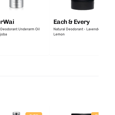
erWai
Each & Every
 Deodorant Underarm Oil
Natural Deodorant - Lavender &
joba
Lemon