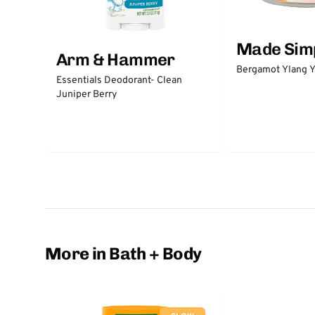
Made Sim
Arm & Hammer
Bergamot Ylang Y
Essentials Deodorant- Clean
Juniper Berry
More in Bath + Body