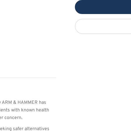
y ARM & HAMMER has
ients with known health
her concern.
king safer alternatives