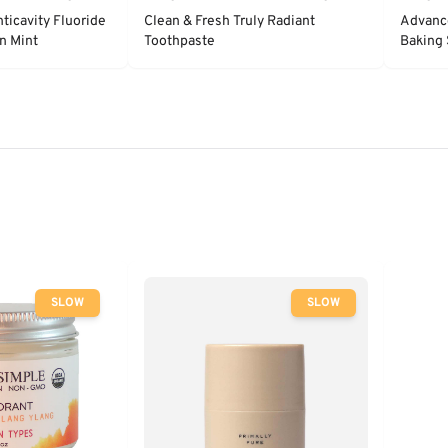
ticavity Fluoride
Clean & Fresh Truly Radiant
Advanc
n Mint
Toothpaste
Baking 
- Clean
SLOW
SLOW