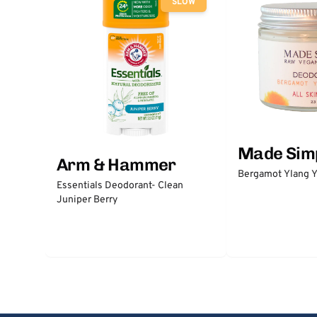
SLOW
Made Sim
Arm & Hammer
Bergamot Ylang Y
Essentials Deodorant- Clean
Juniper Berry