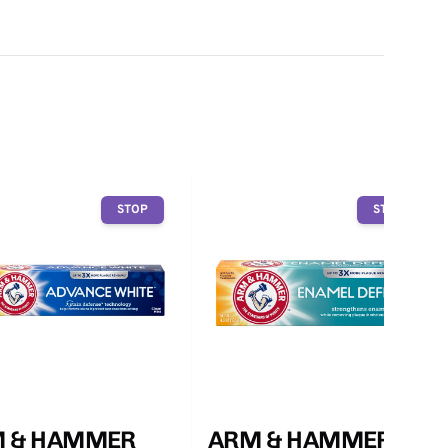
STOP
STOP
 & HAMMER
ARM & HAMMER