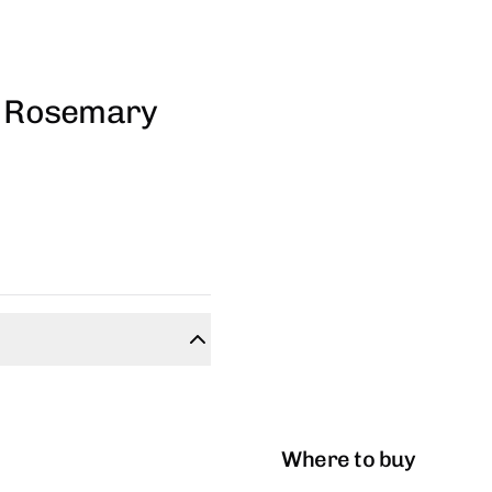
 - Rosemary
Where to buy