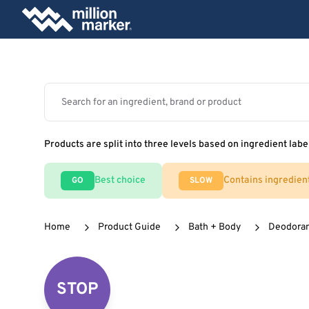
Products are split into three levels based on ingredient labe
Best choice
Contains ingredien
GO
SLOW
Home
Product Guide
Bath + Body
Deodora
STOP