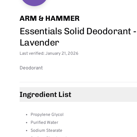
ARM & HAMMER
Essentials Solid Deodorant
Lavender
Last verified: January 21, 2026
Deodorant
Ingredient List
Propylene Glycol
Purified Water
Sodium Stearate