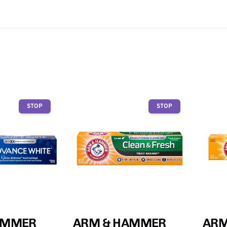
STOP
STOP
AMMER
ARM & HAMMER
ARM