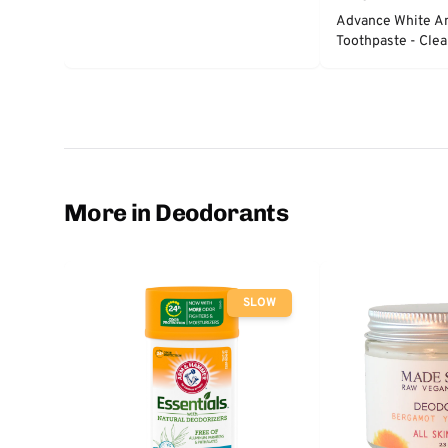
Advance White An
Toothpaste - Clea
More in Deodorants
SLOW