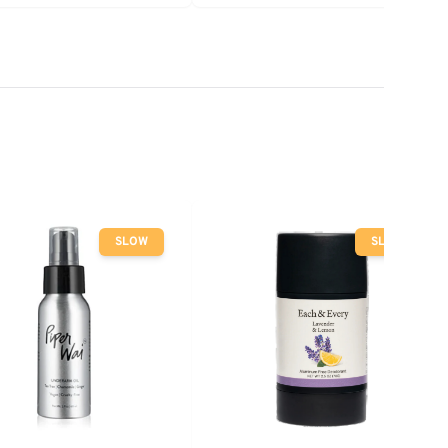
 Mint
SLOW
SLOW