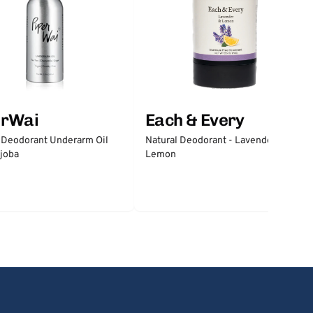
erWai
Each & Every
 Deodorant Underarm Oil
Natural Deodorant - Lavender &
joba
Lemon