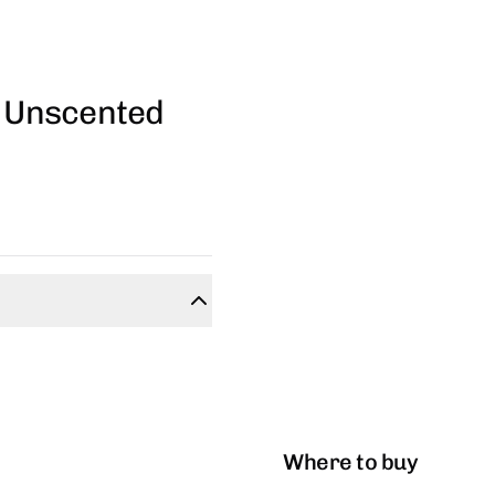
- Unscented
Where to buy