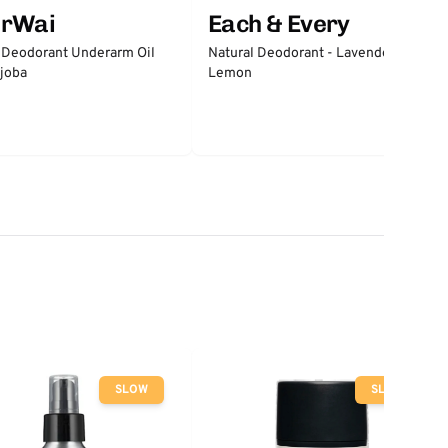
erWai
Each & Every
 Deodorant Underarm Oil
Natural Deodorant - Lavender &
joba
Lemon
SLOW
SLOW