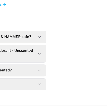
ts →
RM & HAMMER safe?
odorant - Unscented
cented?