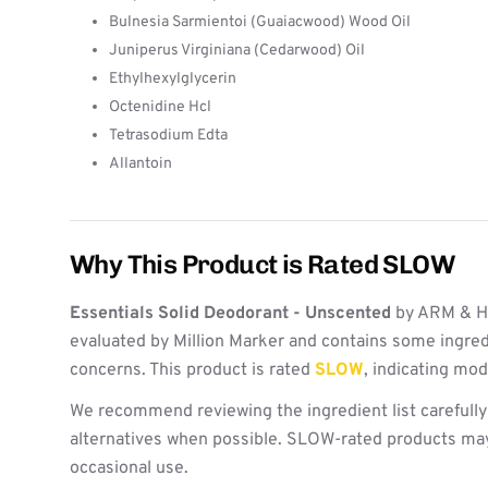
Bulnesia Sarmientoi (Guaiacwood) Wood Oil
Juniperus Virginiana (Cedarwood) Oil
Ethylhexylglycerin
Octenidine Hcl
Tetrasodium Edta
Allantoin
Why This Product is Rated SLOW
Essentials Solid Deodorant - Unscented
by ARM & 
evaluated by Million Marker and contains some ingred
concerns. This product is rated
SLOW
, indicating mo
We recommend reviewing the ingredient list carefully
alternatives when possible. SLOW-rated products may 
occasional use.