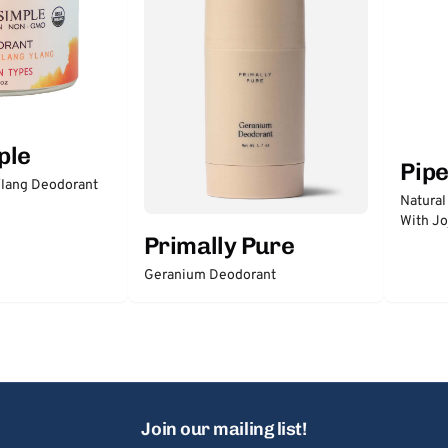
ple
Pip
lang Deodorant
Natural
With Jo
Primally Pure
Geranium Deodorant
Join our mailing list!