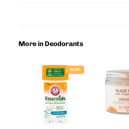
More in Deodorants
SLOW