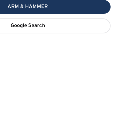
ARM & HAMMER
Google Search