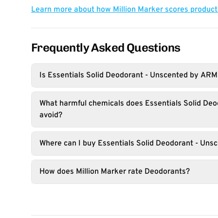
Learn more about how Million Marker scores produc
Frequently Asked Questions
Is Essentials Solid Deodorant - Unscented by A
What harmful chemicals does Essentials Solid De
avoid?
Where can I buy Essentials Solid Deodorant - Uns
How does Million Marker rate Deodorants?