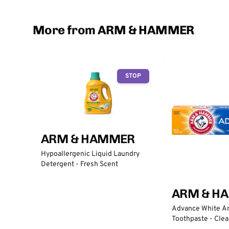
More from ARM & HAMMER
STOP
ARM & HAMMER
Hypoallergenic Liquid Laundry
Detergent - Fresh Scent
ARM & H
Advance White An
Toothpaste - Clea