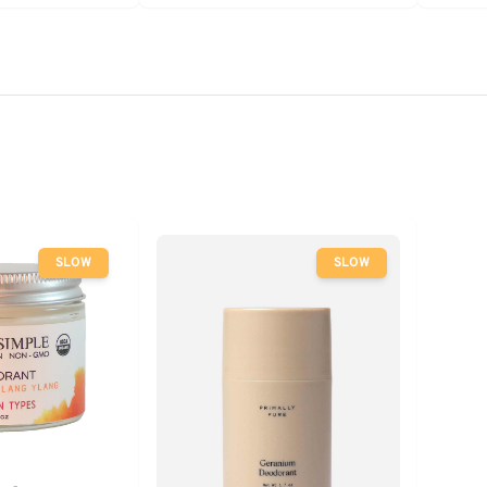
- Clean
SLOW
SLOW