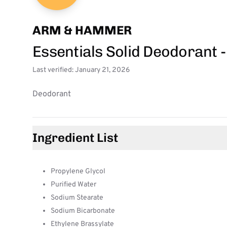
ARM & HAMMER
Essentials Solid Deodorant 
Last verified: January 21, 2026
Deodorant
Ingredient List
Propylene Glycol
Purified Water
Sodium Stearate
Sodium Bicarbonate
Ethylene Brassylate