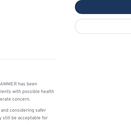
HAMMER has been
ients with possible health
derate concern.
 and considering safer
still be acceptable for