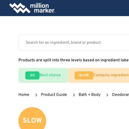
Products are split into three levels based on ingredient labe
Best choice
Contains ingredien
GO
SLOW
Home
Product Guide
Bath + Body
Deodora
SLOW