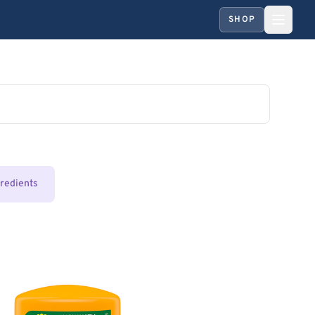
SHOP
gredients