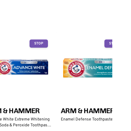
STOP
STOP
 & HAMMER
ARM & HAMMER
e White Extreme Whitening
Enamel Defense Toothpaste
Soda & Peroxide Toothpaste