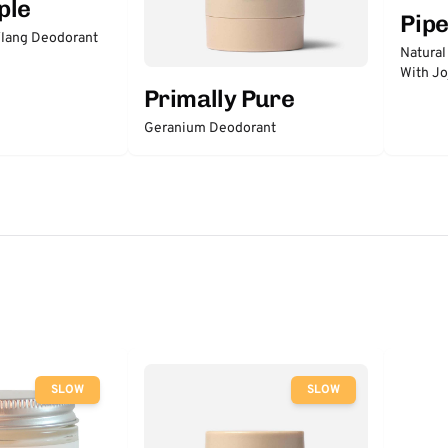
ple
Pip
lang Deodorant
Natural
With Jo
Primally Pure
Geranium Deodorant
SLOW
SLOW