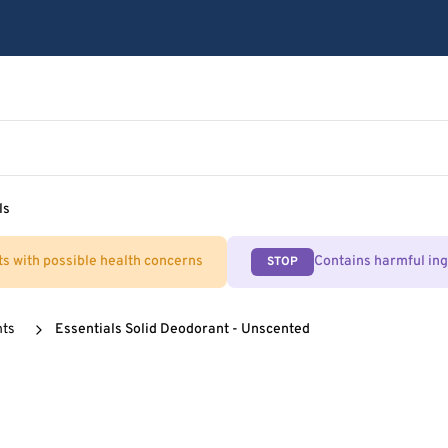
ls
ts with possible health concerns
Contains harmful in
STOP
nts
Essentials Solid Deodorant - Unscented