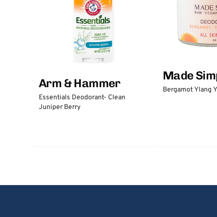
Made Sim
Arm & Hammer
Bergamot Ylang Y
Essentials Deodorant- Clean
Juniper Berry