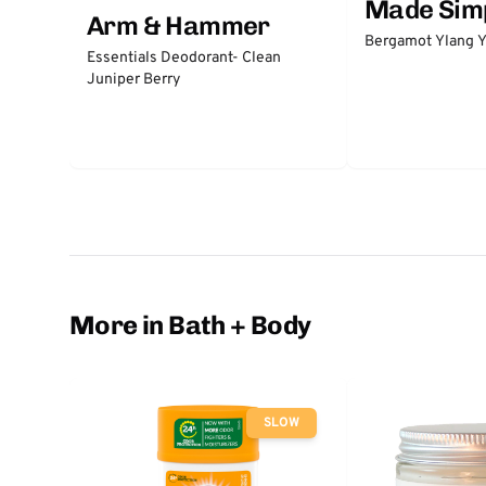
Made Sim
Arm & Hammer
Bergamot Ylang Y
Essentials Deodorant- Clean
Juniper Berry
More in Bath + Body
SLOW