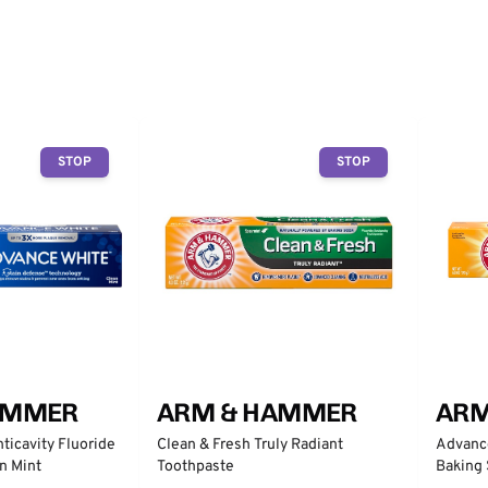
STOP
STOP
AMMER
ARM & HAMMER
ARM
ticavity Fluoride
Clean & Fresh Truly Radiant
Advanc
n Mint
Toothpaste
Baking 