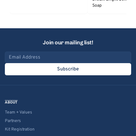
Soap
Join our mailing list!
Email address
Subscribe
ABOUT
Team + Values
Partners
Kit Registration