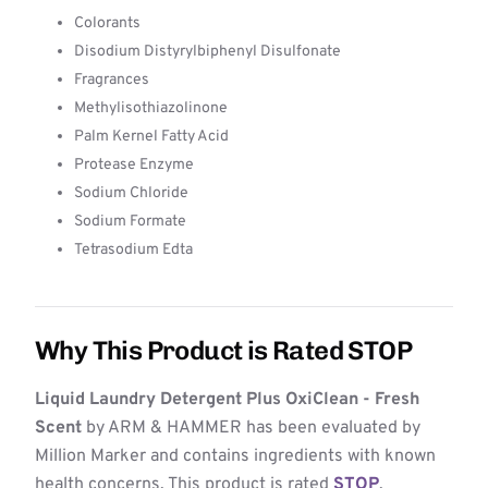
Colorants
Disodium Distyrylbiphenyl Disulfonate
Fragrances
Methylisothiazolinone
Palm Kernel Fatty Acid
Protease Enzyme
Sodium Chloride
Sodium Formate
Tetrasodium Edta
Why This Product is Rated STOP
Liquid Laundry Detergent Plus OxiClean - Fresh
Scent
by ARM & HAMMER has been evaluated by
Million Marker and contains ingredients with known
health concerns. This product is rated
STOP
,