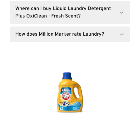
Where can I buy Liquid Laundry Detergent
Plus OxiClean - Fresh Scent?
How does Million Marker rate Laundry?