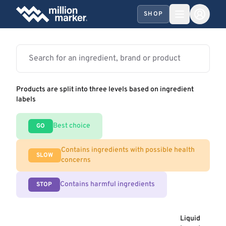
SHOP
Products are split into three levels based on ingredient
labels
Best choice
GO
Contains ingredients with possible health
SLOW
concerns
Contains harmful ingredients
STOP
Liquid