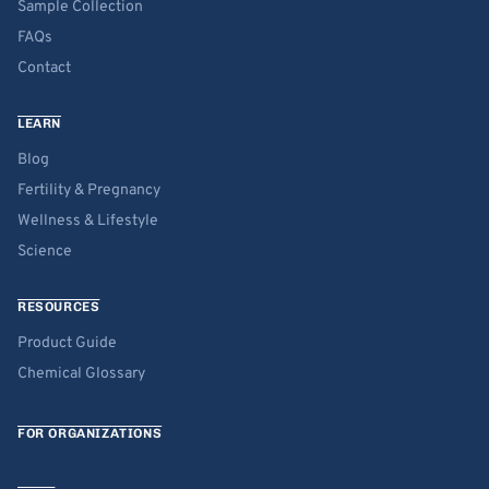
Sample Collection
FAQs
Contact
LEARN
Blog
Fertility & Pregnancy
Wellness & Lifestyle
Science
RESOURCES
Product Guide
Chemical Glossary
FOR ORGANIZATIONS