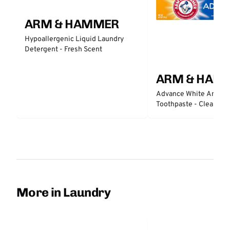
ARM & HAMMER
Hypoallergenic Liquid Laundry
Detergent - Fresh Scent
ARM & HAM
Advance White Anticav
Toothpaste - Clean Min
More in Laundry