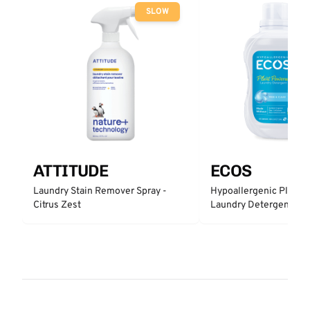
SLOW
ATTITUDE
ECOS
Laundry Stain Remover Spray -
Hypoallergenic Plant 
Citrus Zest
Laundry Detergent - Fr