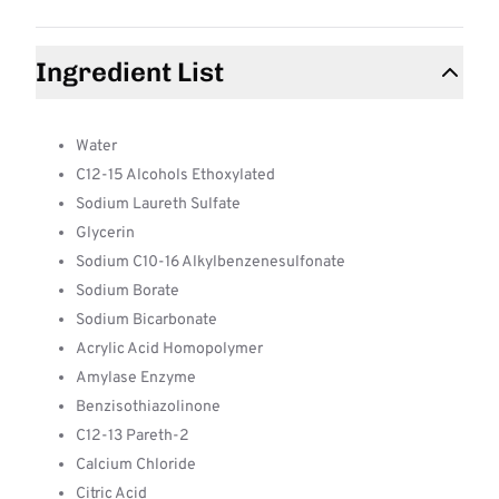
Ingredient List
Water
C12-15 Alcohols Ethoxylated
Sodium Laureth Sulfate
Glycerin
Sodium C10-16 Alkylbenzenesulfonate
Sodium Borate
Sodium Bicarbonate
Acrylic Acid Homopolymer
Amylase Enzyme
Benzisothiazolinone
C12-13 Pareth-2
Calcium Chloride
Citric Acid