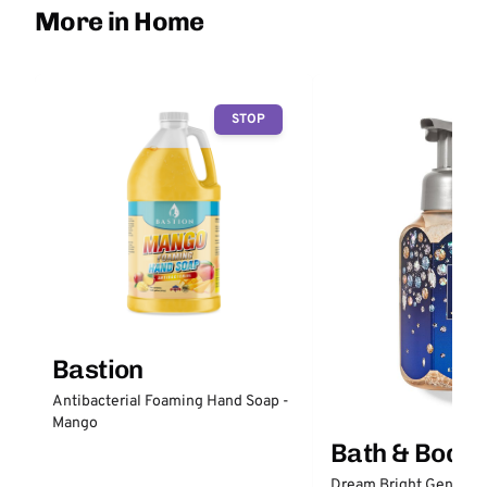
More in Home
STOP
Bastion
Antibacterial Foaming Hand Soap -
Mango
Bath & Body
Dream Bright Gentle 