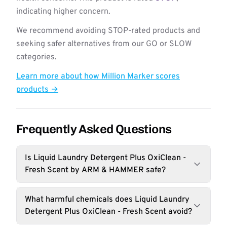
indicating higher concern.
We recommend avoiding STOP-rated products and
seeking safer alternatives from our GO or SLOW
categories.
Learn more about how Million Marker scores
products →
Frequently Asked Questions
Is Liquid Laundry Detergent Plus OxiClean -
Fresh Scent by ARM & HAMMER safe?
What harmful chemicals does Liquid Laundry
Detergent Plus OxiClean - Fresh Scent avoid?