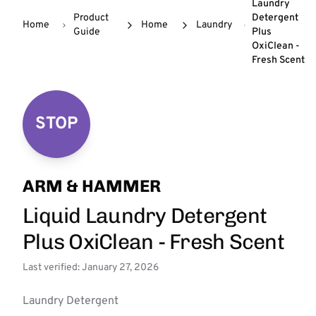
Laundry
Product
Detergent
Home
Home
Laundry
Guide
Plus
OxiClean -
Fresh Scent
STOP
ARM & HAMMER
Liquid Laundry Detergent
Plus OxiClean - Fresh Scent
Last verified: January 27, 2026
Laundry Detergent