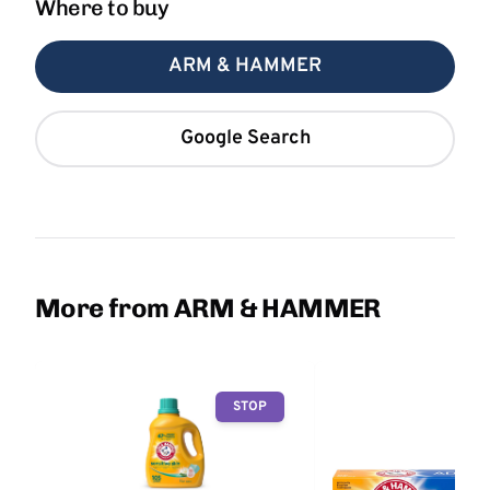
Where to buy
ARM & HAMMER
Google Search
More from ARM & HAMMER
STOP