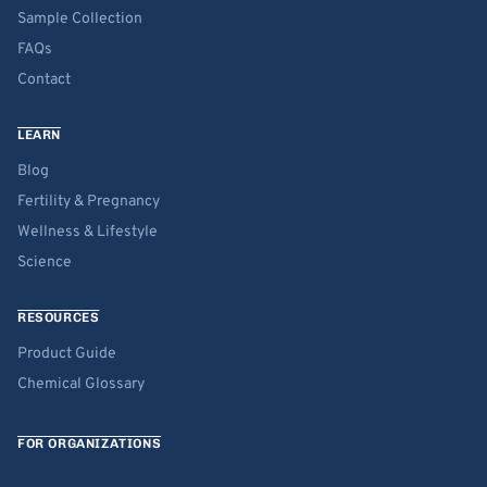
Sample Collection
FAQs
Contact
LEARN
Blog
Fertility & Pregnancy
Wellness & Lifestyle
Science
RESOURCES
Product Guide
Chemical Glossary
FOR ORGANIZATIONS