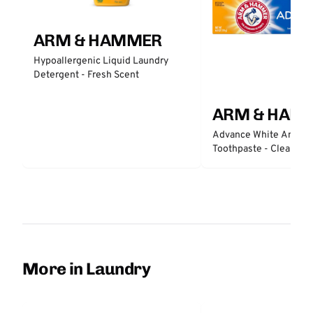
ARM & HAMMER
Hypoallergenic Liquid Laundry
Detergent - Fresh Scent
ARM & HAM
Advance White Anticav
Toothpaste - Clean Min
More in Laundry