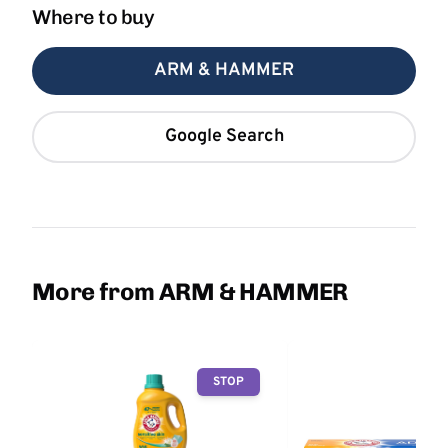
Where to buy
ARM & HAMMER
Google Search
More from ARM & HAMMER
STOP