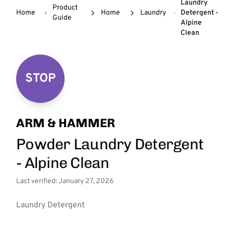
Laundry
Product
Home
Home
Laundry
Detergent -
Guide
Alpine
Clean
STOP
ARM & HAMMER
Powder Laundry Detergent
- Alpine Clean
Last verified: January 27, 2026
Laundry Detergent