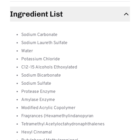
Ingredient List
Sodium Carbonate
Sodium Laureth Sulfate
Water
Potassium Chloride
C12-15 Alcohols Ethoxylated
Sodium Bicarbonate
Sodium Sulfate
Protease Enzyme
Amylase Enzyme
Modified Acrylic Copolymer
Fragrances (Hexamethylindanopyran
Tetramethyl Acetyloctahydronaphthalenes
Hexyl Cinnamal