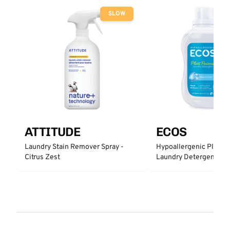
SLOW
ATTITUDE
ECOS
Laundry Stain Remover Spray -
Hypoallergenic Plant 
Citrus Zest
Laundry Detergent - Fr