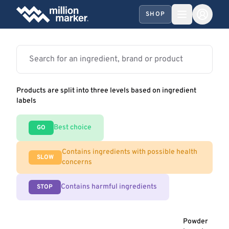
SHOP
Products are split into three levels based on ingredient
labels
Best choice
GO
Contains ingredients with possible health
SLOW
concerns
Contains harmful ingredients
STOP
Powder