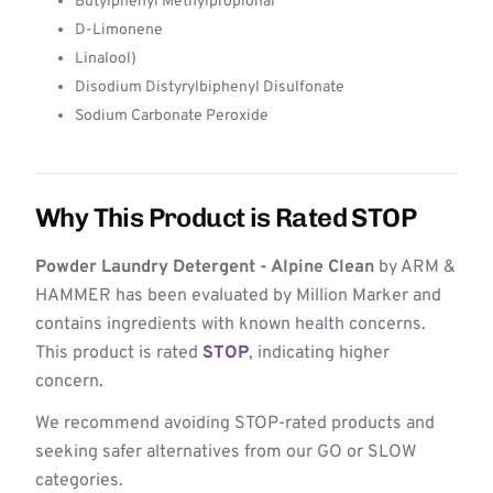
Butylphenyl Methylpropional
D-Limonene
Linalool)
Disodium Distyrylbiphenyl Disulfonate
Sodium Carbonate Peroxide
Why This Product is Rated STOP
Powder Laundry Detergent - Alpine Clean
by ARM &
HAMMER has been evaluated by Million Marker and
contains ingredients with known health concerns.
This product is rated
STOP
, indicating higher
concern.
We recommend avoiding STOP-rated products and
seeking safer alternatives from our GO or SLOW
categories.