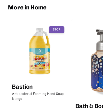
More in Home
STOP
Bastion
Antibacterial Foaming Hand Soap -
Mango
Bath & Body