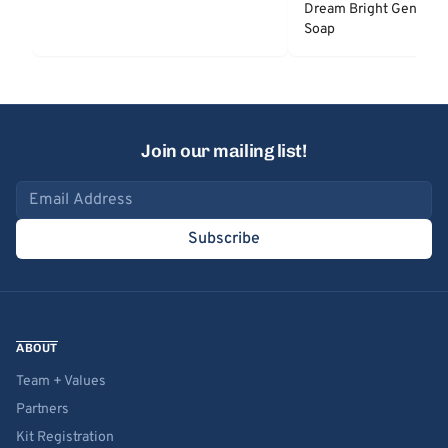
Dream Bright Gentle 
Soap
Join our mailing list!
Email address
Subscribe
ABOUT
Team + Values
Partners
Kit Registration