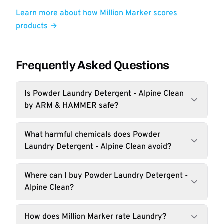
Learn more about how Million Marker scores
products →
Frequently Asked Questions
Is Powder Laundry Detergent - Alpine Clean
by ARM & HAMMER safe?
What harmful chemicals does Powder
Laundry Detergent - Alpine Clean avoid?
Where can I buy Powder Laundry Detergent -
Alpine Clean?
How does Million Marker rate Laundry?