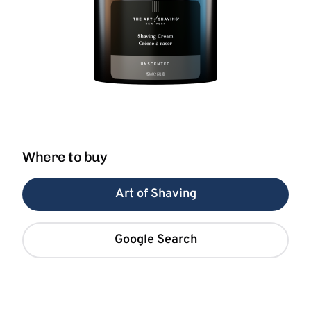
Where to buy
Art of Shaving
Google Search