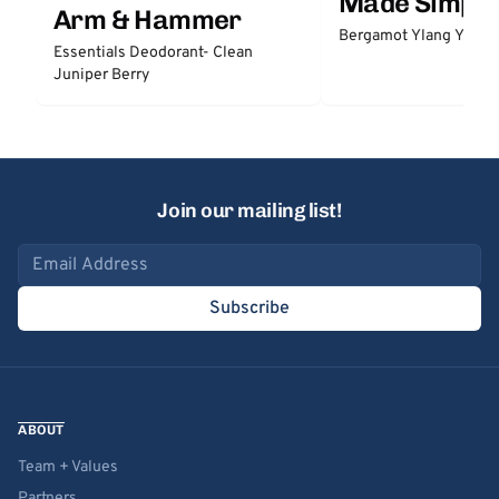
Made Simple
Arm & Hammer
Bergamot Ylang Ylang
Essentials Deodorant- Clean
Juniper Berry
Join our mailing list!
Email address
Subscribe
ABOUT
Team + Values
Partners