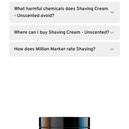
What harmful chemicals does Shaving Cream
- Unscented avoid?
Where can I buy Shaving Cream - Unscented?
How does Million Marker rate Shaving?