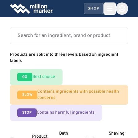
SHOP
Products are split into three levels based on ingredient
labels
Best choice
GO
Contains ingredients with possible health
SLOW
concerns
Contains harmful ingredients
STOP
Bath
Shaving
Product