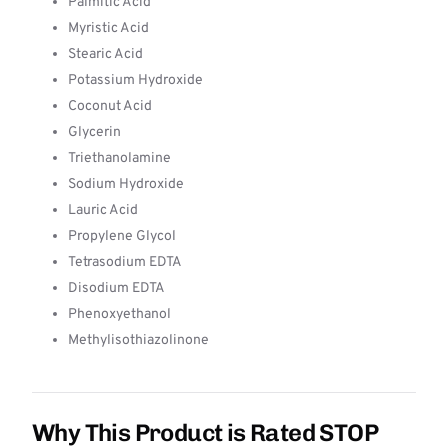
Palmitic Acid
Myristic Acid
Stearic Acid
Potassium Hydroxide
Coconut Acid
Glycerin
Triethanolamine
Sodium Hydroxide
Lauric Acid
Propylene Glycol
Tetrasodium EDTA
Disodium EDTA
Phenoxyethanol
Methylisothiazolinone
Why This Product is Rated STOP