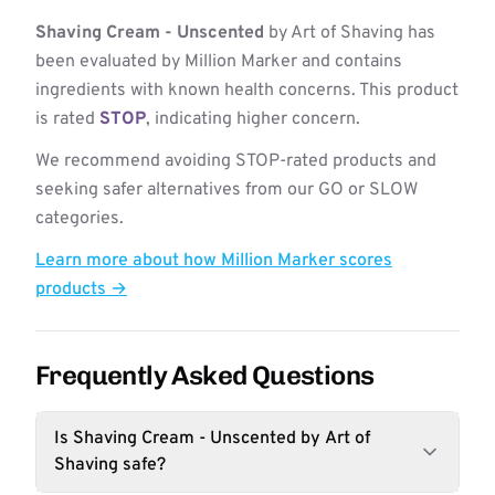
Shaving Cream - Unscented
by Art of Shaving has
been evaluated by Million Marker and contains
ingredients with known health concerns. This product
is rated
STOP
, indicating higher concern.
We recommend avoiding STOP-rated products and
seeking safer alternatives from our GO or SLOW
categories.
Learn more about how Million Marker scores
products →
Frequently Asked Questions
Is Shaving Cream - Unscented by Art of
Shaving safe?