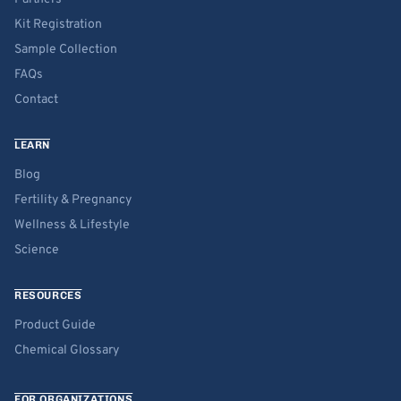
Kit Registration
Sample Collection
FAQs
Contact
LEARN
Blog
Fertility & Pregnancy
Wellness & Lifestyle
Science
RESOURCES
Product Guide
Chemical Glossary
FOR ORGANIZATIONS