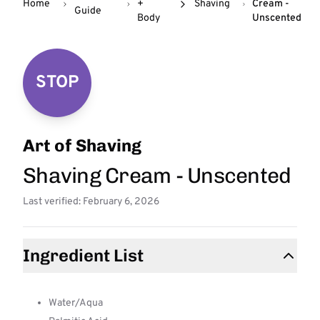
Home
+
Shaving
Cream -
Guide
Body
Unscented
STOP
Art of Shaving
Shaving Cream - Unscented
Last verified: February 6, 2026
Ingredient List
Water/Aqua