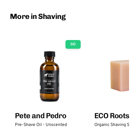
More in Shaving
GO
Pete and Pedro
ECO Roots
Pre-Shave Oil - Unscented
Organic Shaving Soap