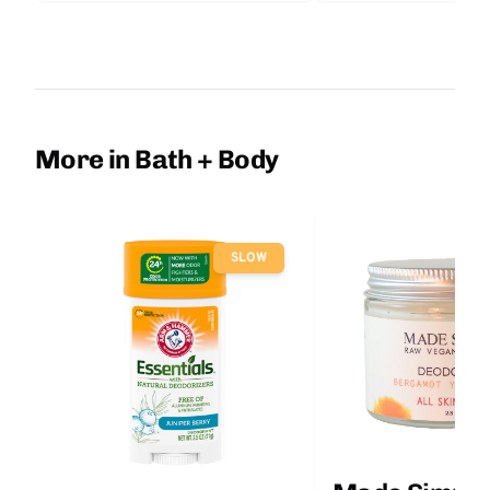
More in Bath + Body
SLOW