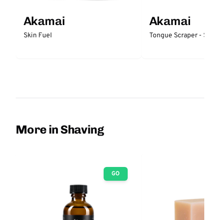
Akamai
Akamai
Skin Fuel
Tongue Scraper - Stain
More in Shaving
GO