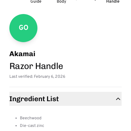
Guide
Body
Handle
GO
Akamai
Razor Handle
Last verified: February 6, 2026
Ingredient List
Beechwood
Die-cast zinc