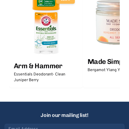
Made Simple
Arm & Hammer
Bergamot Ylang Ylang
Essentials Deodorant- Clean
Juniper Berry
Join our mailing list!
Email address