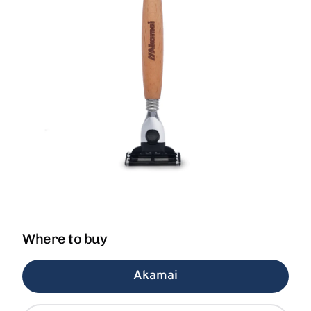
Where to buy
Akamai