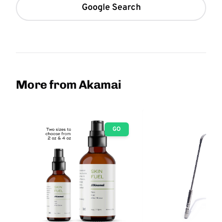
Google Search
More from Akamai
GO