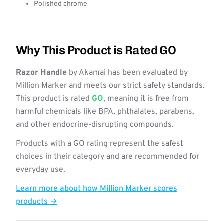
Polished chrome
Why This Product is Rated GO
Razor Handle
by Akamai has been evaluated by
Million Marker and meets our strict safety standards.
This product is rated
GO
, meaning it is free from
harmful chemicals like BPA, phthalates, parabens,
and other endocrine-disrupting compounds.
Products with a GO rating represent the safest
choices in their category and are recommended for
everyday use.
Learn more about how Million Marker scores
products →