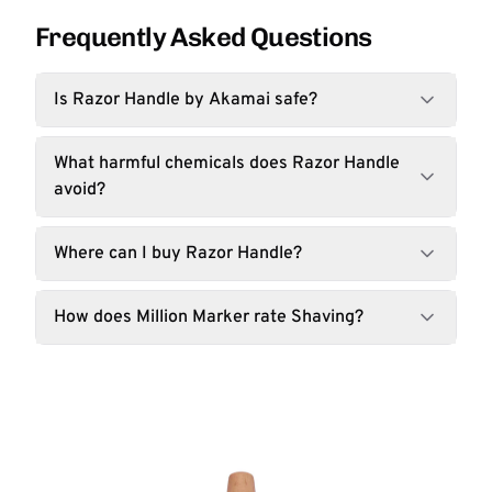
Frequently Asked Questions
Is Razor Handle by Akamai safe?
What harmful chemicals does Razor Handle
avoid?
Where can I buy Razor Handle?
How does Million Marker rate Shaving?