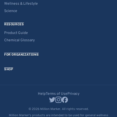
Wellness & Lifestyle
Science
RESOURCES
Product Guide
Chemical Glossary
FOR ORGANIZATIONS
SHOP
Help
Terms of Use
Privacy
© 2026 Million Marker. All rights reserved.
Million Marker's products are intended to be used for general wellness