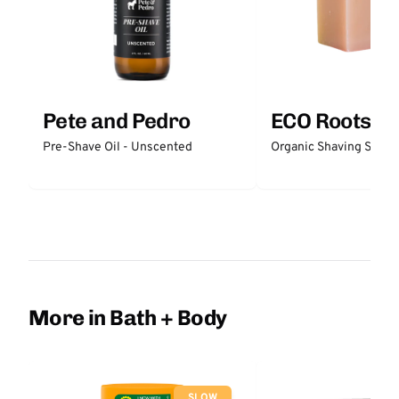
Pete and Pedro
ECO Roots
Pre-Shave Oil - Unscented
Organic Shaving Soap
More in Bath + Body
SLOW