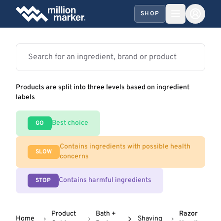
SHOP
Products are split into three levels based on ingredient
labels
Best choice
GO
Contains ingredients with possible health
SLOW
concerns
Contains harmful ingredients
STOP
Product
Bath +
Razor
Home
Shaving