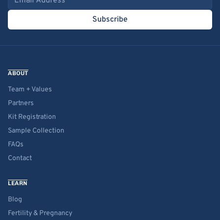
Subscribe
ABOUT
Team + Values
Partners
Kit Registration
Sample Collection
FAQs
Contact
LEARN
Blog
Fertility & Pregnancy