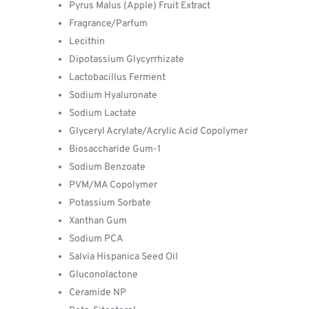
Pyrus Malus (Apple) Fruit Extract
Fragrance/Parfum
Lecithin
Dipotassium Glycyrrhizate
Lactobacillus Ferment
Sodium Hyaluronate
Sodium Lactate
Glyceryl Acrylate/Acrylic Acid Copolymer
Biosaccharide Gum-1
Sodium Benzoate
PVM/MA Copolymer
Potassium Sorbate
Xanthan Gum
Sodium PCA
Salvia Hispanica Seed Oil
Gluconolactone
Ceramide NP