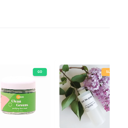
GO
SLOW