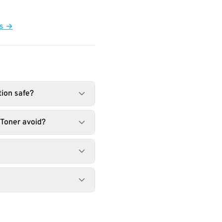
ts →
tion safe?
Toner avoid?