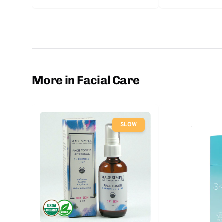
More in Facial Care
SLOW