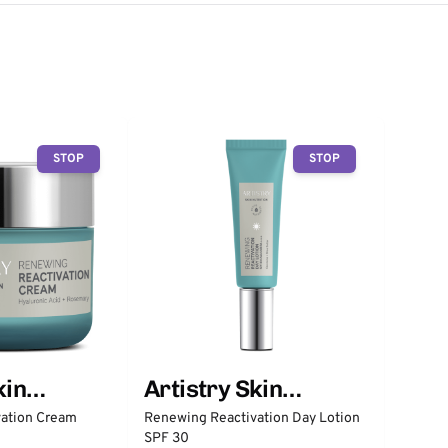
STOP
STOP
kin
Artistry Skin
Nutrition
ation Cream
Renewing Reactivation Day Lotion
SPF 30