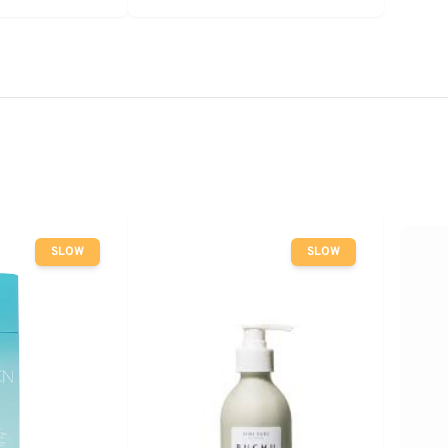
SLOW
SLOW