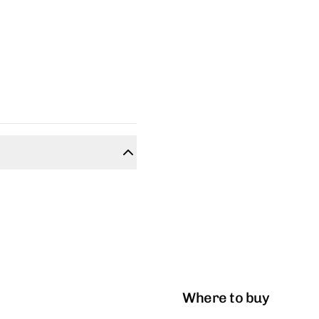
Where to buy