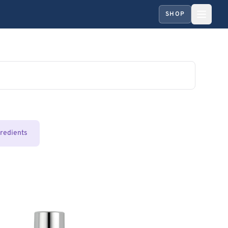
SHOP
gredients