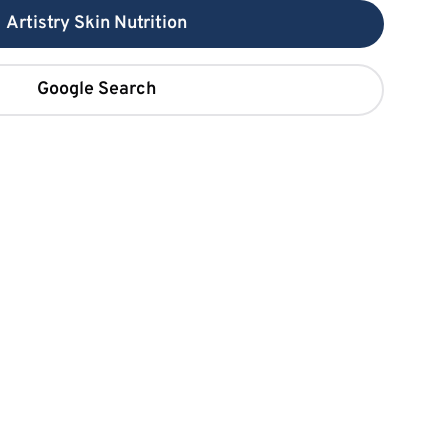
Artistry Skin Nutrition
Google Search