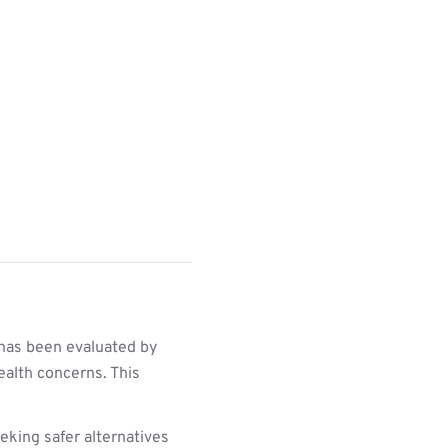
 has been evaluated by
ealth concerns. This
king safer alternatives