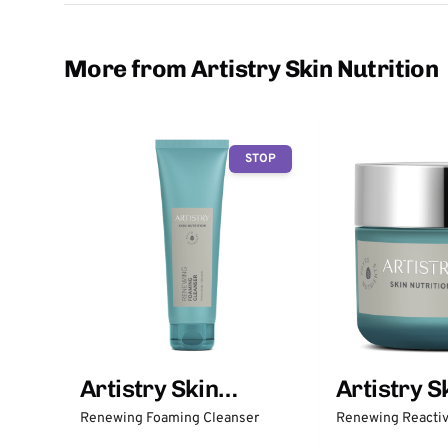
More from Artistry Skin Nutrition
STOP
Artistry Skin
Artistry S
Nutrition
Nutrition
Renewing Foaming Cleanser
Renewing Reactiv