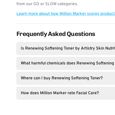
from our GO or SLOW categories.
Learn more about how Million Marker scores produc
Frequently Asked Questions
Is Renewing Softening Toner by Artistry Skin Nutri
What harmful chemicals does Renewing Softening 
Where can I buy Renewing Softening Toner?
How does Million Marker rate Facial Care?