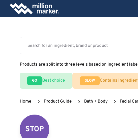
Products are split into three levels based on ingredient labe
Best choice
Contains ingredien
GO
SLOW
Home
Product Guide
Bath + Body
Facial Ca
STOP