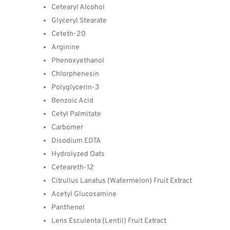
Cetearyl Alcohol
Glyceryl Stearate
Ceteth-20
Arginine
Phenoxyethanol
Chlorphenesin
Polyglycerin-3
Benzoic Acid
Cetyl Palmitate
Carbomer
Disodium EDTA
Hydrolyzed Oats
Ceteareth-12
Citrullus Lanatus (Watermelon) Fruit Extract
Acetyl Glucosamine
Panthenol
Lens Esculenta (Lentil) Fruit Extract