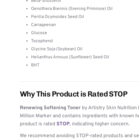
Beta-Sitosterol
Oenothera Biennis (Evening Primrose) Oil
Perilla Ocymoides Seed Oil
Carrageenan
Glucose
Tocopherol
Glycine Soja (Soybean) Oil
Helianthus Annuus (Sunflower) Seed Oil
BHT
Why This Product is Rated STOP
Renewing Softening Toner
by Artistry Skin Nutrition
Million Marker and contains ingredients with known h
product is rated
STOP
, indicating higher concern.
We recommend avoiding STOP-rated products and see