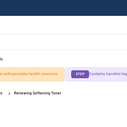
ls
ts with possible health concerns
Contains harmful in
STOP
re
Renewing Softening Toner