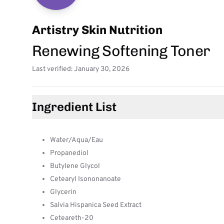
Artistry Skin Nutrition
Renewing Softening Toner
Last verified: January 30, 2026
Ingredient List
Water/Aqua/Eau
Propanediol
Butylene Glycol
Cetearyl Isononanoate
Glycerin
Salvia Hispanica Seed Extract
Ceteareth-20