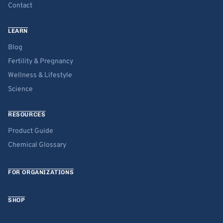
Contact
LEARN
Blog
Fertility & Pregnancy
Wellness & Lifestyle
Science
RESOURCES
Product Guide
Chemical Glossary
FOR ORGANIZATIONS
SHOP