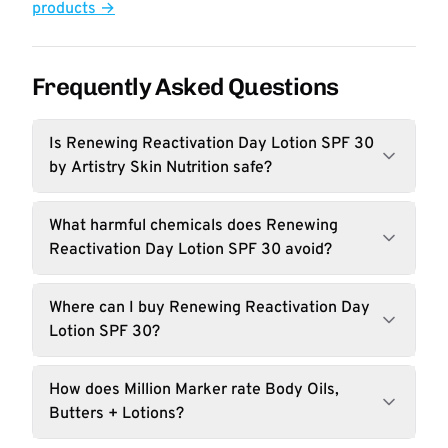
products →
Frequently Asked Questions
Is Renewing Reactivation Day Lotion SPF 30
by Artistry Skin Nutrition safe?
What harmful chemicals does Renewing
Reactivation Day Lotion SPF 30 avoid?
Where can I buy Renewing Reactivation Day
Lotion SPF 30?
How does Million Marker rate Body Oils,
Butters + Lotions?