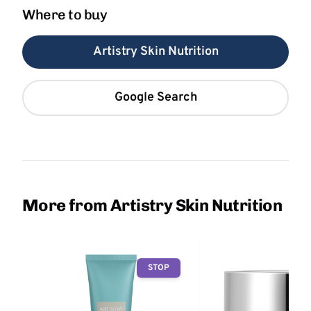
Where to buy
Artistry Skin Nutrition
Google Search
More from Artistry Skin Nutrition
STOP