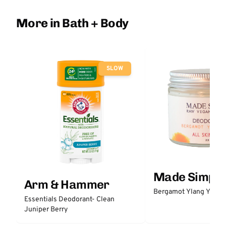
More in Bath + Body
SLOW
Made Simple
Arm & Hammer
Bergamot Ylang Ylang
Essentials Deodorant- Clean
Juniper Berry