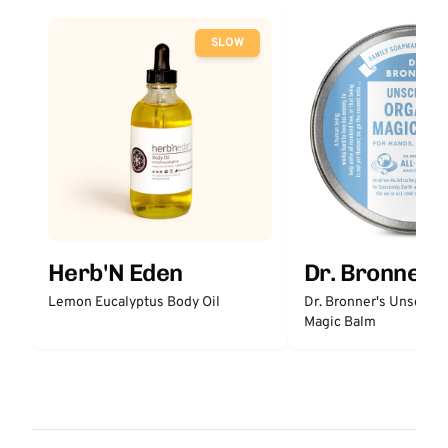
SLOW
Herb'N Eden
Dr. Bronner'
Lemon Eucalyptus Body Oil
Dr. Bronner's Unscent
Magic Balm