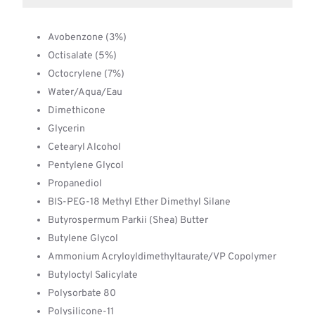
Avobenzone (3%)
Octisalate (5%)
Octocrylene (7%)
Water/Aqua/Eau
Dimethicone
Glycerin
Cetearyl Alcohol
Pentylene Glycol
Propanediol
BIS-PEG-18 Methyl Ether Dimethyl Silane
Butyrospermum Parkii (Shea) Butter
Butylene Glycol
Ammonium Acryloyldimethyltaurate/VP Copolymer
Butyloctyl Salicylate
Polysorbate 80
Polysilicone-11