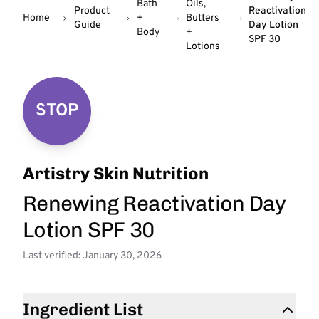
Bath
Oils,
Product
Reactivation
Home
+
Butters
Guide
Day Lotion
Body
+
SPF 30
Lotions
STOP
Artistry Skin Nutrition
Renewing Reactivation Day
Lotion SPF 30
Last verified: January 30, 2026
Ingredient List