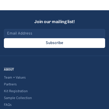
Join our mailing list!
Email address
Subscribe
ABOUT
Team + Values
Partners
Kit Registration
Sample Collection
FAQs