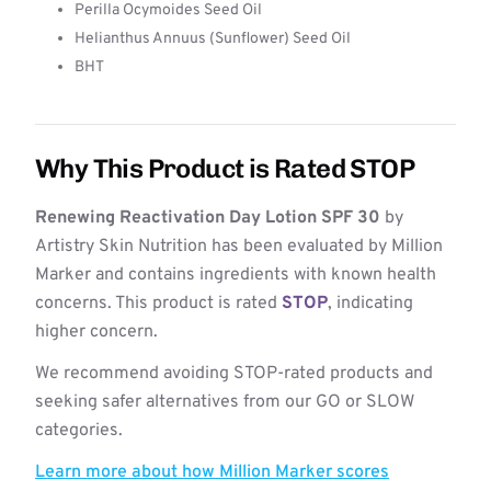
Perilla Ocymoides Seed Oil
Helianthus Annuus (Sunflower) Seed Oil
BHT
Why This Product is Rated STOP
Renewing Reactivation Day Lotion SPF 30
by
Artistry Skin Nutrition has been evaluated by Million
Marker and contains ingredients with known health
concerns. This product is rated
STOP
, indicating
higher concern.
We recommend avoiding STOP-rated products and
seeking safer alternatives from our GO or SLOW
categories.
Learn more about how Million Marker scores