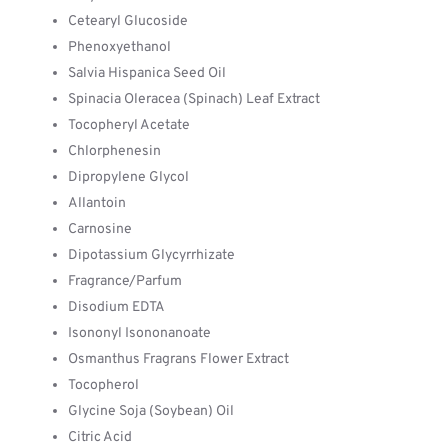
Cetearyl Glucoside
Phenoxyethanol
Salvia Hispanica Seed Oil
Spinacia Oleracea (Spinach) Leaf Extract
Tocopheryl Acetate
Chlorphenesin
Dipropylene Glycol
Allantoin
Carnosine
Dipotassium Glycyrrhizate
Fragrance/Parfum
Disodium EDTA
Isononyl Isononanoate
Osmanthus Fragrans Flower Extract
Tocopherol
Glycine Soja (Soybean) Oil
Citric Acid