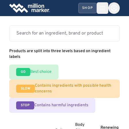
SHOP
Products are split into three levels based on ingredient
labels
Best choice
GO
Contains ingredients with possible health
SLOW
concerns
Contains harmful ingredients
STOP
Body
Renewing