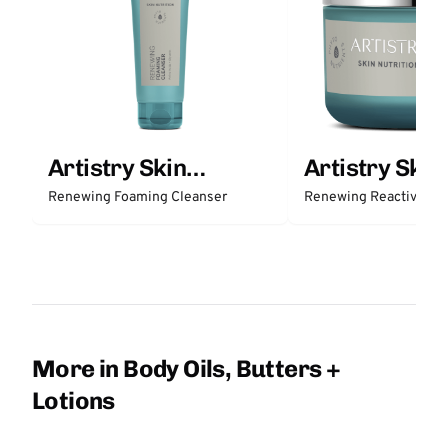
Artistry Skin
Artistry Skin
Nutrition
Nutrition
Renewing Foaming Cleanser
Renewing Reactivatio
More in Body Oils, Butters +
Lotions