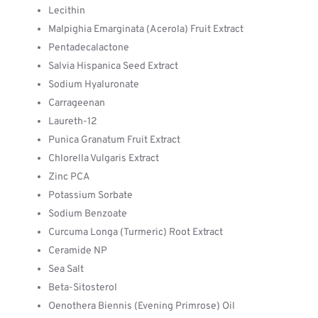
Lecithin
Malpighia Emarginata (Acerola) Fruit Extract
Pentadecalactone
Salvia Hispanica Seed Extract
Sodium Hyaluronate
Carrageenan
Laureth-12
Punica Granatum Fruit Extract
Chlorella Vulgaris Extract
Zinc PCA
Potassium Sorbate
Sodium Benzoate
Curcuma Longa (Turmeric) Root Extract
Ceramide NP
Sea Salt
Beta-Sitosterol
Oenothera Biennis (Evening Primrose) Oil