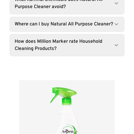
Purpose Cleaner avoid?
Where can I buy Natural All Purpose Cleaner?
How does Million Marker rate Household
Cleaning Products?