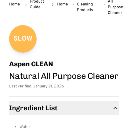
Product
All
Home
Home
Cleaning
Guide
Purpose
Products
Cleaner
SLOW
Aspen CLEAN
Natural All Purpose Cleaner
Last verified: January 21, 2026
Ingredient List
Water