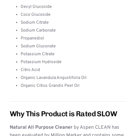
Decyl Glucoside
Coco Glucoside
Sodium Citrate
Sodium Carbonate
Propanediol
Sodium Gluconate
Potassium Citrate
Potassium Hydroxide
Citric Acid
Organic Lavandula Angustifolia Oil
Organic Citrus Grandis Peel Oil
Why This Product is Rated SLOW
Natural All Purpose Cleaner
by Aspen CLEAN has
been evaluated by Million Marker and contains some