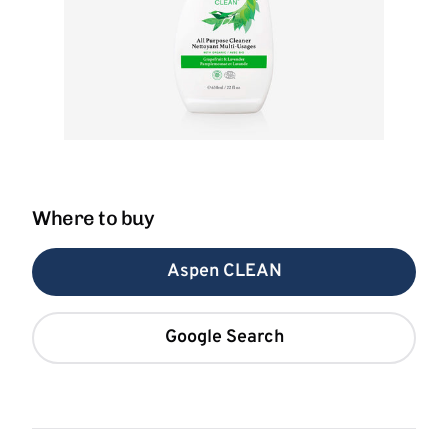
Where to buy
Aspen CLEAN
Google Search