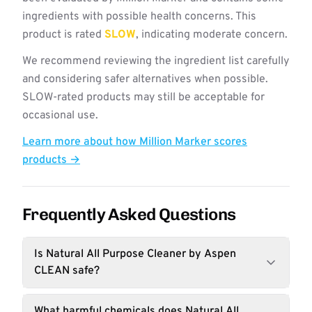
ingredients with possible health concerns. This
product is rated
SLOW
, indicating moderate concern.
We recommend reviewing the ingredient list carefully
and considering safer alternatives when possible.
SLOW-rated products may still be acceptable for
occasional use.
Learn more about how Million Marker scores
products →
Frequently Asked Questions
Is Natural All Purpose Cleaner by Aspen
CLEAN safe?
What harmful chemicals does Natural All