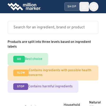
SHOP
Products are split into three levels based on ingredient
labels
Best choice
GO
Contains ingredients with possible health
SLOW
concerns
Contains harmful ingredients
STOP
Natural
Household