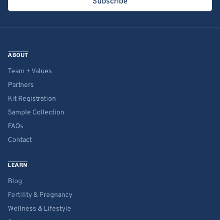
Subscribe
ABOUT
Team + Values
Partners
Kit Registration
Sample Collection
FAQs
Contact
LEARN
Blog
Fertility & Pregnancy
Wellness & Lifestyle