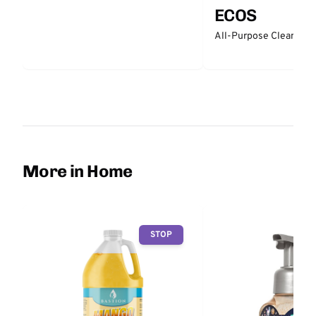
ECOS
All-Purpose Cleaner -
More in Home
STOP