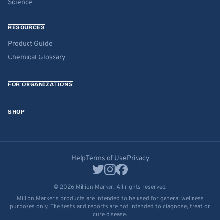
Science
RESOURCES
Product Guide
Chemical Glossary
FOR ORGANIZATIONS
SHOP
Help
Terms of Use
Privacy
© 2026 Million Marker. All rights reserved.
Million Marker's products are intended to be used for general wellness
purposes only. The tests and reports are not intended to diagnose, treat or
cure disease.