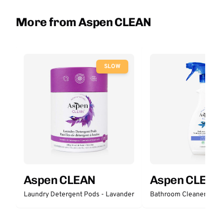
More from Aspen CLEAN
SLOW
Aspen CLEAN
Aspen CLEA
Laundry Detergent Pods - Lavander
Bathroom Cleaner