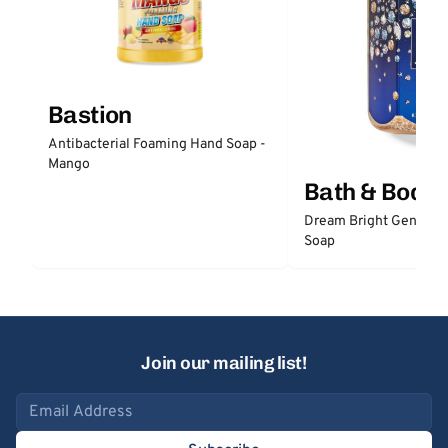
Bastion
Antibacterial Foaming Hand Soap -
Mango
Bath & Body
Dream Bright Gentle 
Soap
Join our mailing list!
Email address