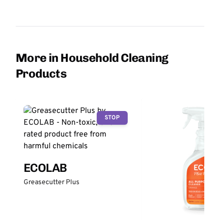
More in Household Cleaning
Products
STOP
ECOLAB
Greasecutter Plus