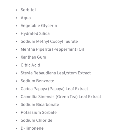
Sorbitol
Aqua
Vegetable Glycerin
Hydrated Silica
Sodium Methyl Cocoyl Taurate
Mentha Piperita (Peppermint) Oil
Xanthan Gum
Citric Acid
Stevia Rebaudiana Leaf/stem Extract
Sodium Benzoate
Carica Papaya (Papaya) Leaf Extract
Camellia Sinensis (Green Tea) Leaf Extract
Sodium Bicarbonate
Potassium Sorbate
Sodium Chloride
D-limonene