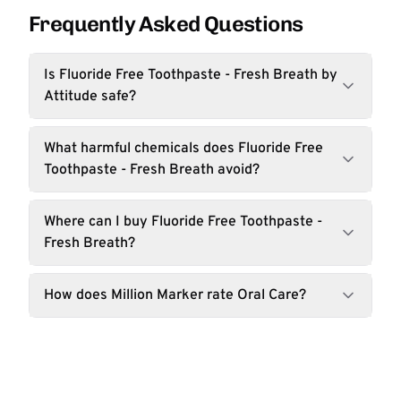
Frequently Asked Questions
Is Fluoride Free Toothpaste - Fresh Breath by
Attitude safe?
What harmful chemicals does Fluoride Free
Toothpaste - Fresh Breath avoid?
Where can I buy Fluoride Free Toothpaste -
Fresh Breath?
How does Million Marker rate Oral Care?