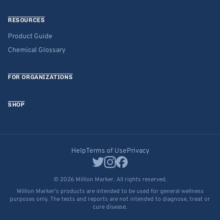
RESOURCES
Product Guide
Chemical Glossary
FOR ORGANIZATIONS
SHOP
Help
Terms of Use
Privacy
© 2026 Million Marker. All rights reserved.
Million Marker's products are intended to be used for general wellness
purposes only. The tests and reports are not intended to diagnose, treat or
cure disease.