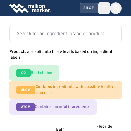
SHOP
Products are split into three levels based on ingredient
labels
Best choice
GO
Contains ingredients with possible health
SLOW
concerns
Contains harmful ingredients
STOP
Fluoride
Bath