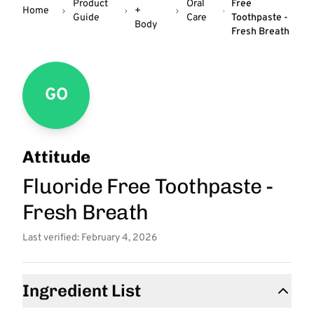
Product
Oral
Free
Home
+
Guide
Care
Toothpaste -
Body
Fresh Breath
GO
Attitude
Fluoride Free Toothpaste -
Fresh Breath
Last verified: February 4, 2026
Ingredient List