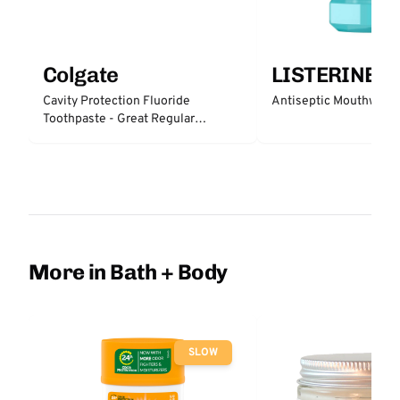
Colgate
LISTERINE
Cavity Protection Fluoride
Antiseptic Mouthwash 
Toothpaste - Great Regular
Protection
More in Bath + Body
SLOW