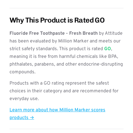
Why This Product is Rated GO
Fluoride Free Toothpaste - Fresh Breath
by Attitude
has been evaluated by Million Marker and meets our
strict safety standards. This product is rated
GO
,
meaning it is free from harmful chemicals like BPA,
phthalates, parabens, and other endocrine-disrupting
compounds.
Products with a GO rating represent the safest
choices in their category and are recommended for
everyday use.
Learn more about how Million Marker scores
products →