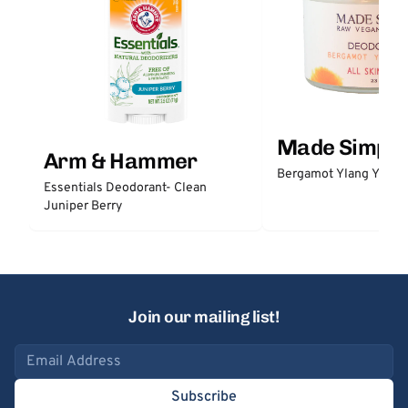
Made Simple
Arm & Hammer
Bergamot Ylang Ylang
Essentials Deodorant- Clean
Juniper Berry
Join our mailing list!
Email address
Subscribe