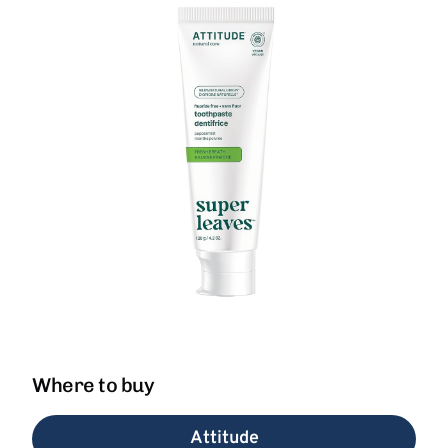
Where to buy
Attitude