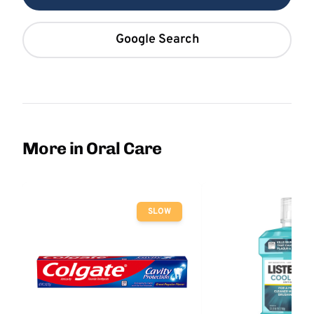
Google Search
More in Oral Care
SLOW