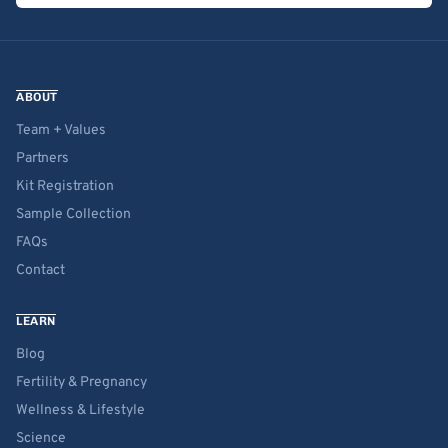
ABOUT
Team + Values
Partners
Kit Registration
Sample Collection
FAQs
Contact
LEARN
Blog
Fertility & Pregnancy
Wellness & Lifestyle
Science