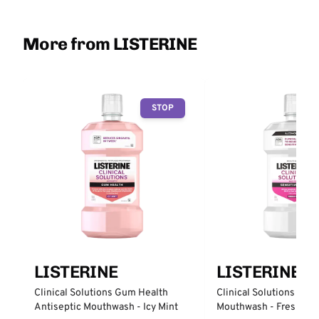
More from LISTERINE
STOP
LISTERINE
LISTERINE
Clinical Solutions Gum Health
Clinical Solutions Sens
Antiseptic Mouthwash - Icy Mint
Mouthwash - Fresh Min