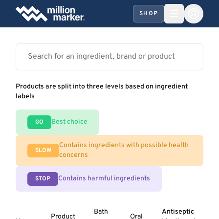
SHOP
Products are split into three levels based on ingredient
labels
Best choice
GO
Contains ingredients with possible health
SLOW
concerns
Contains harmful ingredients
STOP
Bath
Antiseptic
Product
Oral