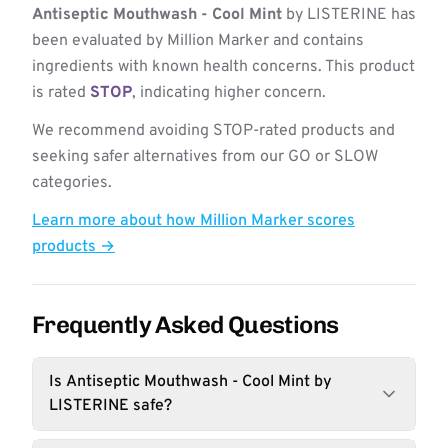
Antiseptic Mouthwash - Cool Mint
by LISTERINE has
been evaluated by Million Marker and contains
ingredients with known health concerns. This product
is rated
STOP
, indicating higher concern.
We recommend avoiding STOP-rated products and
seeking safer alternatives from our GO or SLOW
categories.
Learn more about how Million Marker scores
products →
Frequently Asked Questions
Is Antiseptic Mouthwash - Cool Mint by
LISTERINE safe?