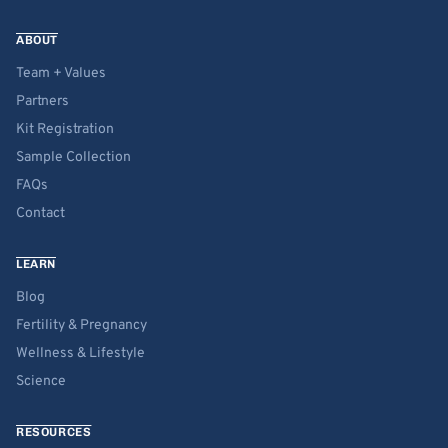
ABOUT
Team + Values
Partners
Kit Registration
Sample Collection
FAQs
Contact
LEARN
Blog
Fertility & Pregnancy
Wellness & Lifestyle
Science
RESOURCES