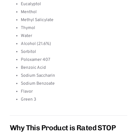
Eucalyptol
Menthol
Methyl Salicylate
Thymol
Water
Alcohol (21.6%)
Sorbitol
Poloxamer 407
Benzoic Acid
Sodium Saccharin
Sodium Benzoate
Flavor
Green 3
Why This Product is Rated STOP