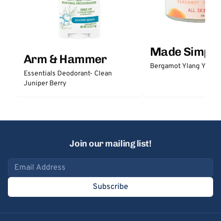
Made Simple
Arm & Hammer
Bergamot Ylang Ylang
Essentials Deodorant- Clean
Juniper Berry
Join our mailing list!
Email address
Subscribe