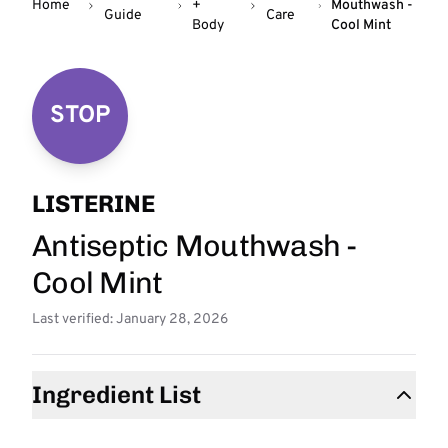
Home
+
Mouthwash -
Guide
Care
Body
Cool Mint
STOP
LISTERINE
Antiseptic Mouthwash -
Cool Mint
Last verified: January 28, 2026
Ingredient List