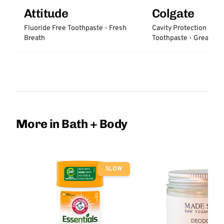
Attitude
Colgate
Fluoride Free Toothpaste - Fresh
Cavity Protection Fluo
Breath
Toothpaste - Great Reg
Protection
More in Bath + Body
SLOW