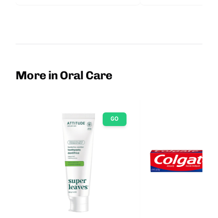
More in Oral Care
GO