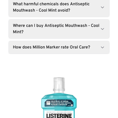
What harmful chemicals does Antiseptic
Mouthwash - Cool Mint avoid?
Where can I buy Antiseptic Mouthwash - Cool
Mint?
How does Million Marker rate Oral Care?