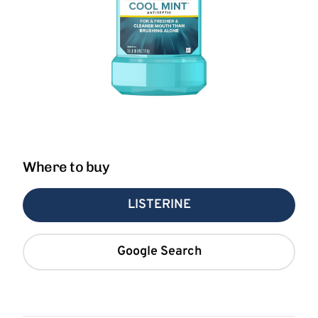
Where to buy
LISTERINE
Google Search