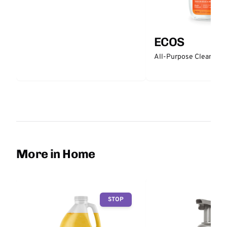
ECOS
All-Purpose Cleaner -
More in Home
STOP