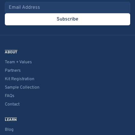
Email address
Subscribe
ABOUT
Team + Values
Partners
Kit Registration
Sample Collection
FAQs
Contact
LEARN
Blog