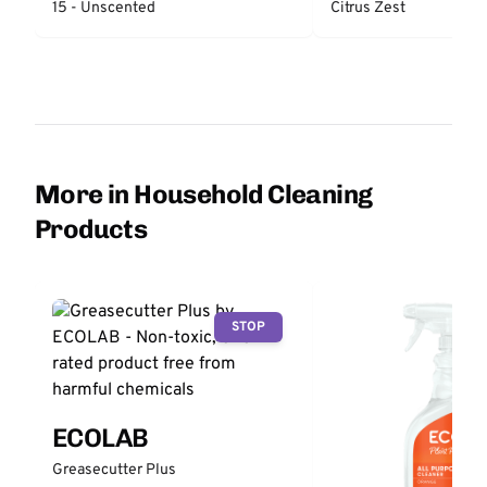
15 - Unscented
Citrus Zest
More in Household Cleaning
Products
STOP
ECOLAB
Greasecutter Plus