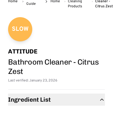
Home
Home
Cleaning
Cleaner -
Guide
Products
Citrus Zest
SLOW
ATTITUDE
Bathroom Cleaner - Citrus
Zest
Last verified: January 23, 2026
Ingredient List