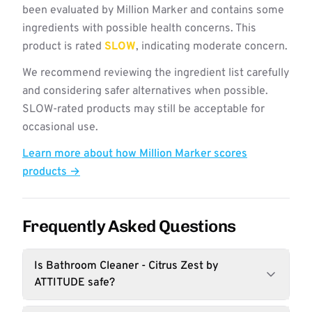
been evaluated by Million Marker and contains some
ingredients with possible health concerns. This
product is rated
SLOW
, indicating moderate concern.
We recommend reviewing the ingredient list carefully
and considering safer alternatives when possible.
SLOW-rated products may still be acceptable for
occasional use.
Learn more about how Million Marker scores
products →
Frequently Asked Questions
Is Bathroom Cleaner - Citrus Zest by
ATTITUDE safe?