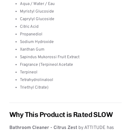
Aqua / Water / Eau
Myristyl Glucoside
Caprylyl Glucoside
Citric Acid
Propanediol
Sodium Hydroxide
Xanthan Gum
Sapindus Mukorossi Fruit Extract
Fragrance (Terpineol Acetate
Terpineol
Tetrahydrolinalool
Triethyl Citrate)
Why This Product is Rated SLOW
Bathroom Cleaner - Citrus Zest
by ATTITUDE has