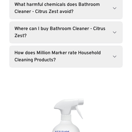
What harmful chemicals does Bathroom
Cleaner - Citrus Zest avoid?
Where can I buy Bathroom Cleaner - Citrus
Zest?
How does Million Marker rate Household
Cleaning Products?