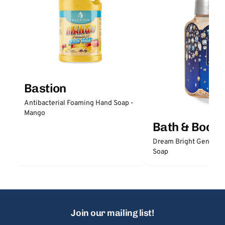
Bastion
Antibacterial Foaming Hand Soap -
Mango
Bath & Body
Dream Bright Gentle 
Soap
Join our mailing list!