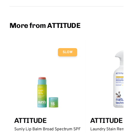
More from ATTITUDE
SLOW
ATTITUDE
ATTITUDE
Sunly Lip Balm Broad Spectrum SPF
Laundry Stain Remover