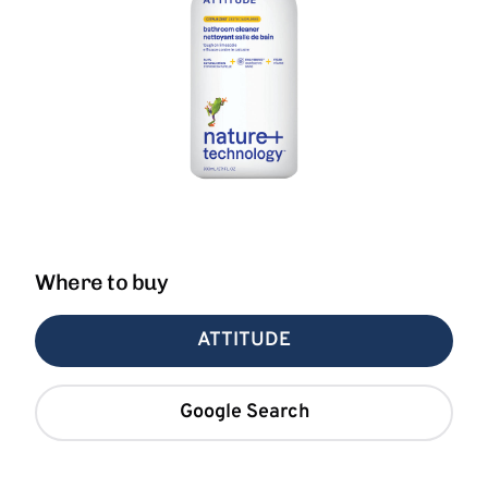
Where to buy
ATTITUDE
Google Search