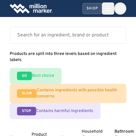
SHOP
Products are split into three levels based on ingredient
labels
Best choice
GO
Contains ingredients with possible health
SLOW
concerns
Contains harmful ingredients
STOP
Household
Bathroom
Product