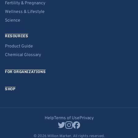
Fertility & Pregnancy
Wellness & Lifestyle
Science
RESOURCES
Product Guide
Chemical Glossary
FOR ORGANIZATIONS
SHOP
Help
Terms of Use
Privacy
© 2026 Million Marker. All rights reserved.