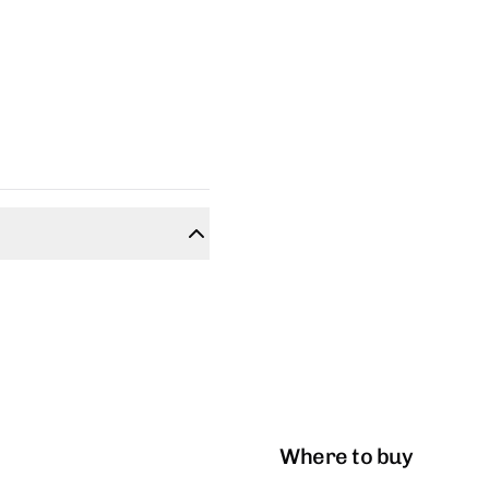
Where to buy