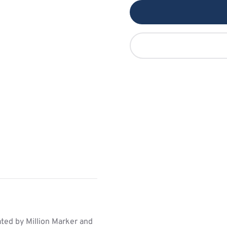
ed by Million Marker and