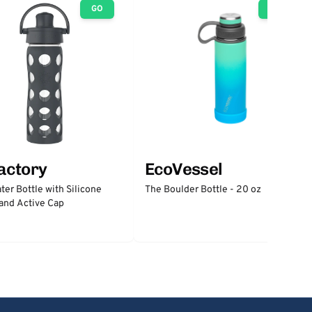
GO
GO
factory
EcoVessel
ter Bottle with Silicone
The Boulder Bottle - 20 oz
and Active Cap