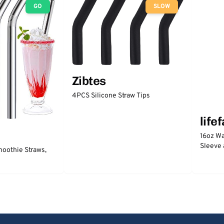
GO
SLOW
Zibtes
4PCS Silicone Straw Tips
life
16oz Wa
Sleeve 
moothie Straws,