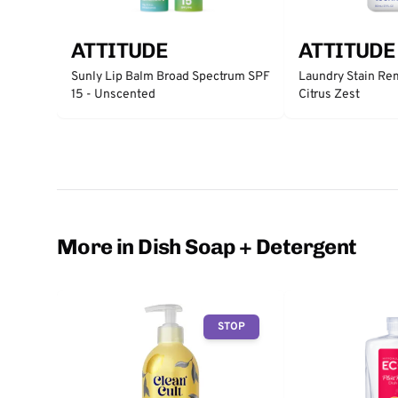
ATTITUDE
ATTITUDE
Sunly Lip Balm Broad Spectrum SPF
Laundry Stain Re
15 - Unscented
Citrus Zest
More in Dish Soap + Detergent
STOP