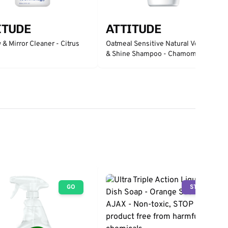
ITUDE
ATTITUDE
& Mirror Cleaner - Citrus
Oatmeal Sensitive Natural Volume
& Shine Shampoo - Chamomile
GO
STOP