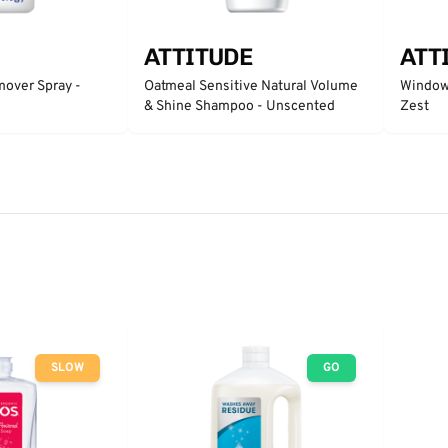
ATTITUDE
ATT
mover Spray -
Oatmeal Sensitive Natural Volume
Window 
& Shine Shampoo - Unscented
Zest
SLOW
GO