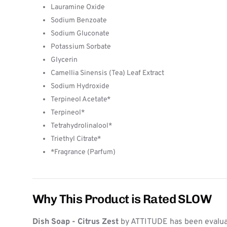
Lauramine Oxide
Sodium Benzoate
Sodium Gluconate
Potassium Sorbate
Glycerin
Camellia Sinensis (Tea) Leaf Extract
Sodium Hydroxide
Terpineol Acetate*
Terpineol*
Tetrahydrolinalool*
Triethyl Citrate*
*Fragrance (Parfum)
Why This Product is Rated SLOW
Dish Soap - Citrus Zest
by ATTITUDE has been evaluat