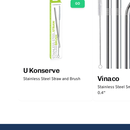
GO
U Konserve
Vinaco
Stainless Steel Straw and Brush
Stainless Steel S
0.4''