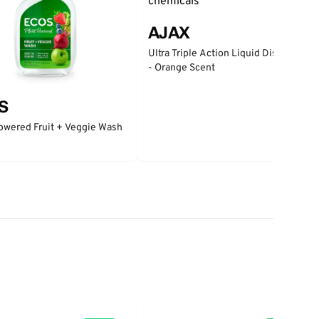
AJAX
Ultra Triple Action Liquid Dish Soap
- Orange Scent
S
owered Fruit + Veggie Wash