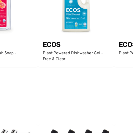
ECOS
ECO
sh Soap -
Plant Powered Dishwasher Gel -
Plant P
Free & Clear