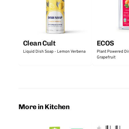
Clean Cult
ECOS
Liquid Dish Soap - Lemon Verbena
Plant Powered Di
Grapefruit
More in Kitchen