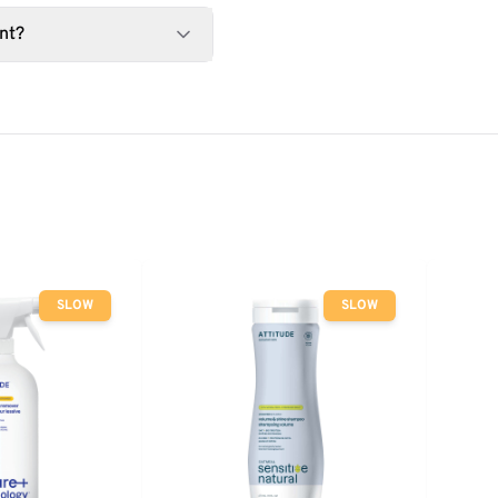
nt?
SLOW
SLOW