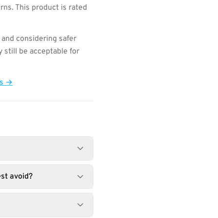
ns. This product is rated
 and considering safer
still be acceptable for
ts →
st avoid?