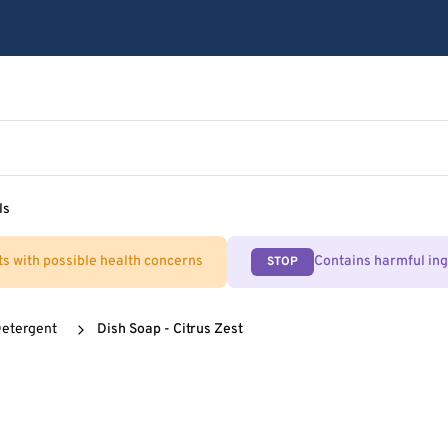
ls
ts with possible health concerns
Contains harmful in
STOP
Detergent
Dish Soap - Citrus Zest