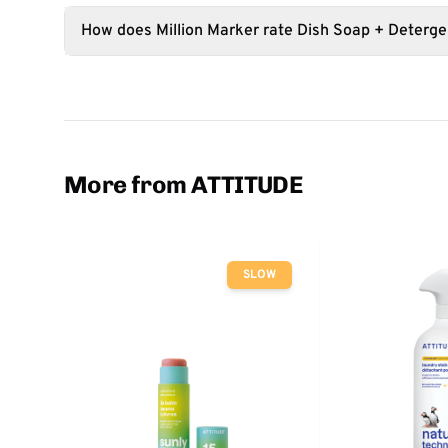
How does Million Marker rate Dish Soap + Deterge
More from ATTITUDE
SLOW