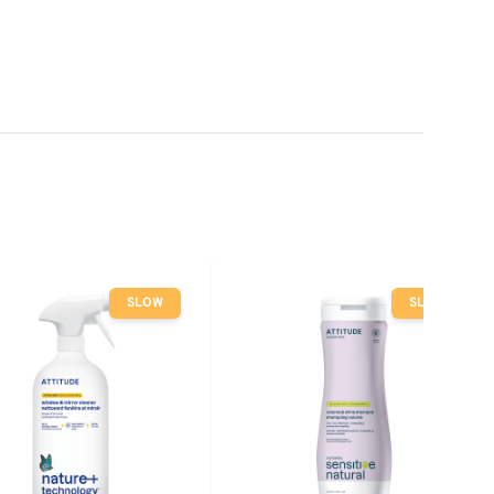
SLOW
SLOW