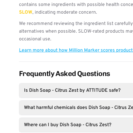
contains some ingredients with possible health concer
SLOW
, indicating moderate concern.
We recommend reviewing the ingredient list carefully
alternatives when possible. SLOW-rated products may 
occasional use.
Learn more about how Million Marker scores produc
Frequently Asked Questions
Is Dish Soap - Citrus Zest by ATTITUDE safe?
What harmful chemicals does Dish Soap - Citrus Ze
Where can I buy Dish Soap - Citrus Zest?