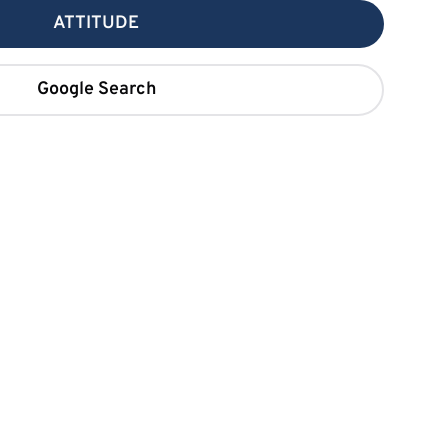
ATTITUDE
Google Search