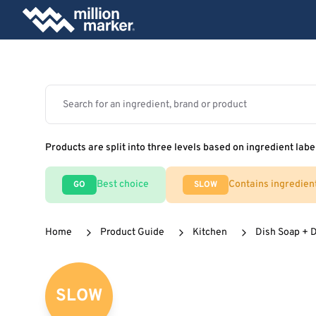
Products are split into three levels based on ingredient labe
Best choice
Contains ingredien
GO
SLOW
Home
Product Guide
Kitchen
Dish Soap + 
SLOW