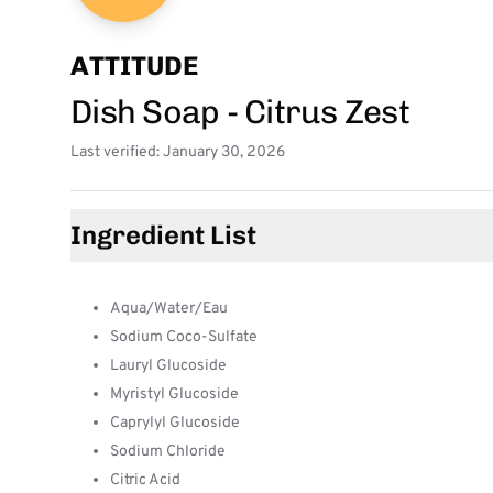
ATTITUDE
Dish Soap - Citrus Zest
Last verified: January 30, 2026
Ingredient List
Aqua/Water/Eau
Sodium Coco-Sulfate
Lauryl Glucoside
Myristyl Glucoside
Caprylyl Glucoside
Sodium Chloride
Citric Acid