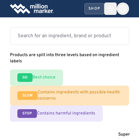
SHOP
Products are split into three levels based on ingredient
labels
Best choice
GO
Contains ingredients with possible health
SLOW
concerns
Contains harmful ingredients
STOP
Super