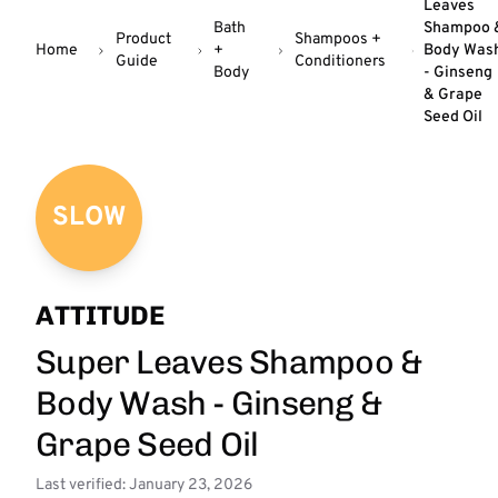
Leaves
Bath
Shampoo 
Product
Shampoos +
Home
+
Body Was
Guide
Conditioners
Body
- Ginseng
& Grape
Seed Oil
SLOW
ATTITUDE
Super Leaves Shampoo &
Body Wash - Ginseng &
Grape Seed Oil
Last verified: January 23, 2026