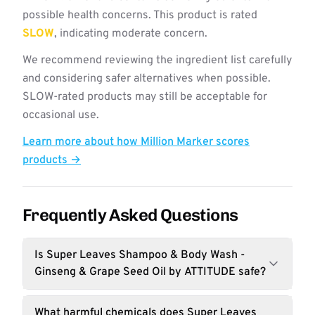
possible health concerns. This product is rated
SLOW
, indicating moderate concern.
We recommend reviewing the ingredient list carefully
and considering safer alternatives when possible.
SLOW-rated products may still be acceptable for
occasional use.
Learn more about how Million Marker scores
products →
Frequently Asked Questions
Is Super Leaves Shampoo & Body Wash -
Ginseng & Grape Seed Oil by ATTITUDE safe?
What harmful chemicals does Super Leaves