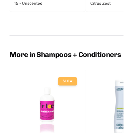
15 - Unscented
Citrus Zest
More in Shampoos + Conditioners
SLOW