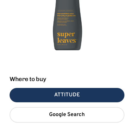
Where to buy
ATTITUDE
Google Search