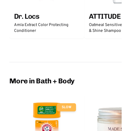
Dr. Locs
ATTITUDE
Amla Extract Color Protecting
Oatmeal Sensitive Nat
Conditioner
& Shine Shampoo - Un
More in Bath + Body
SLOW