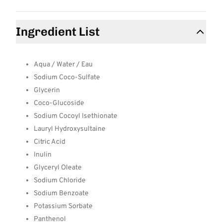
Ingredient List
Aqua / Water / Eau
Sodium Coco-Sulfate
Glycerin
Coco-Glucoside
Sodium Cocoyl Isethionate
Lauryl Hydroxysultaine
Citric Acid
Inulin
Glyceryl Oleate
Sodium Chloride
Sodium Benzoate
Potassium Sorbate
Panthenol