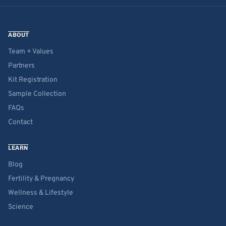
ABOUT
Team + Values
Partners
Kit Registration
Sample Collection
FAQs
Contact
LEARN
Blog
Fertility & Pregnancy
Wellness & Lifestyle
Science