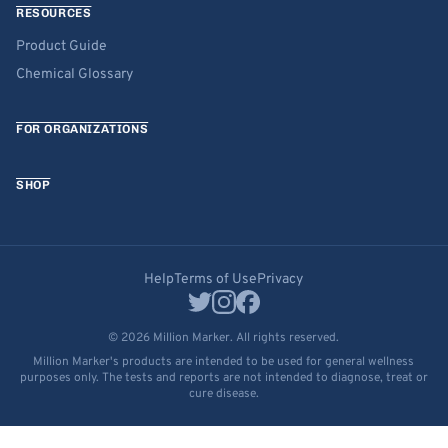
RESOURCES
Product Guide
Chemical Glossary
FOR ORGANIZATIONS
SHOP
Help
Terms of Use
Privacy
© 2026 Million Marker. All rights reserved.
Million Marker's products are intended to be used for general wellness
purposes only. The tests and reports are not intended to diagnose, treat or
cure disease.