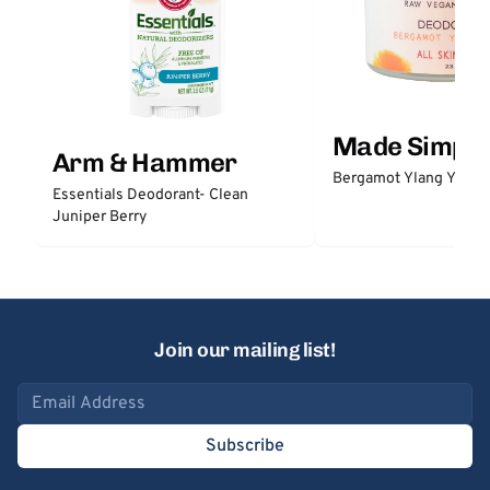
Made Simple
Arm & Hammer
Bergamot Ylang Ylang
Essentials Deodorant- Clean
Juniper Berry
Join our mailing list!
Email address
Subscribe