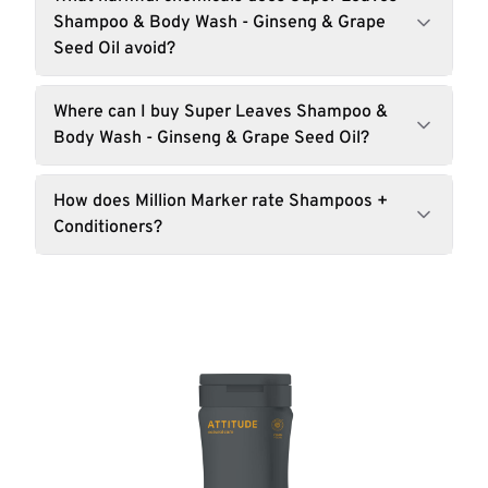
Shampoo & Body Wash - Ginseng & Grape
Seed Oil avoid?
Where can I buy Super Leaves Shampoo &
Body Wash - Ginseng & Grape Seed Oil?
How does Million Marker rate Shampoos +
Conditioners?