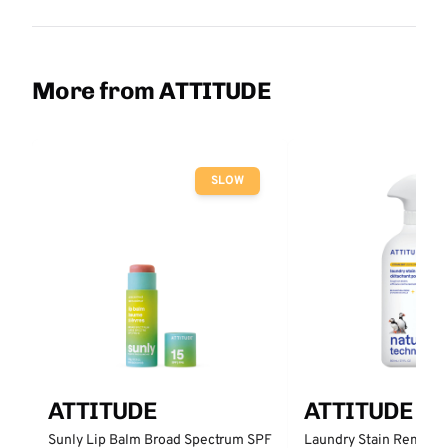
More from ATTITUDE
SLOW
ATTITUDE
ATTITUDE
Sunly Lip Balm Broad Spectrum SPF
Laundry Stain Remover