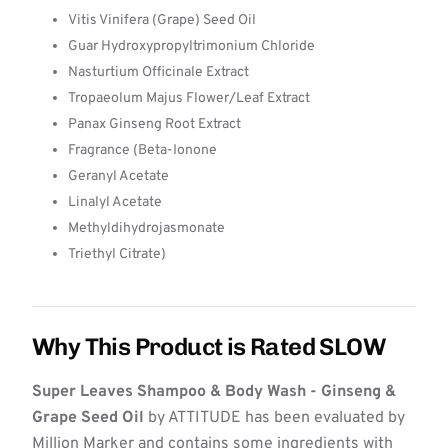
Vitis Vinifera (Grape) Seed Oil
Guar Hydroxypropyltrimonium Chloride
Nasturtium Officinale Extract
Tropaeolum Majus Flower/Leaf Extract
Panax Ginseng Root Extract
Fragrance (Beta-Ionone
Geranyl Acetate
Linalyl Acetate
Methyldihydrojasmonate
Triethyl Citrate)
Why This Product is Rated SLOW
Super Leaves Shampoo & Body Wash - Ginseng &
Grape Seed Oil
by ATTITUDE has been evaluated by
Million Marker and contains some ingredients with