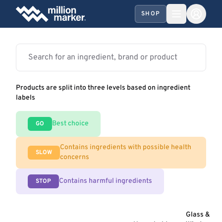
SHOP
Products are split into three levels based on ingredient
labels
Best choice
GO
Contains ingredients with possible health
SLOW
concerns
Contains harmful ingredients
STOP
Glass &