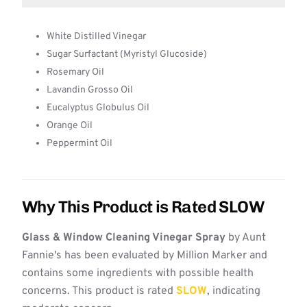
White Distilled Vinegar
Sugar Surfactant (Myristyl Glucoside)
Rosemary Oil
Lavandin Grosso Oil
Eucalyptus Globulus Oil
Orange Oil
Peppermint Oil
Why This Product is Rated SLOW
Glass & Window Cleaning Vinegar Spray
by Aunt
Fannie's has been evaluated by Million Marker and
contains some ingredients with possible health
concerns. This product is rated
SLOW
, indicating