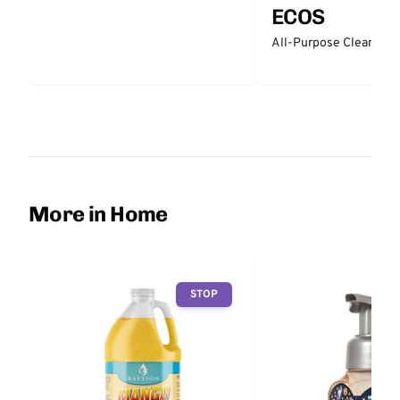
ECOS
All-Purpose Cleaner -
More in Home
STOP