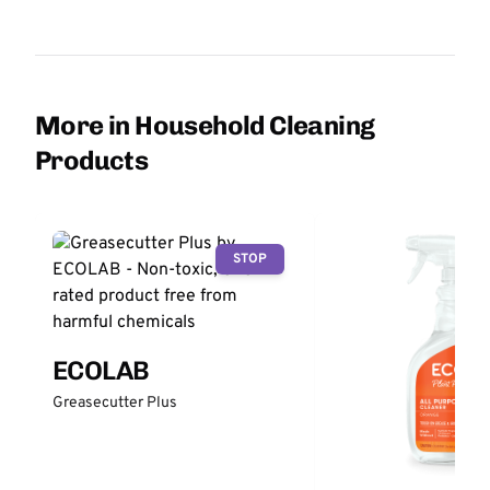
More in Household Cleaning
Products
STOP
ECOLAB
Greasecutter Plus