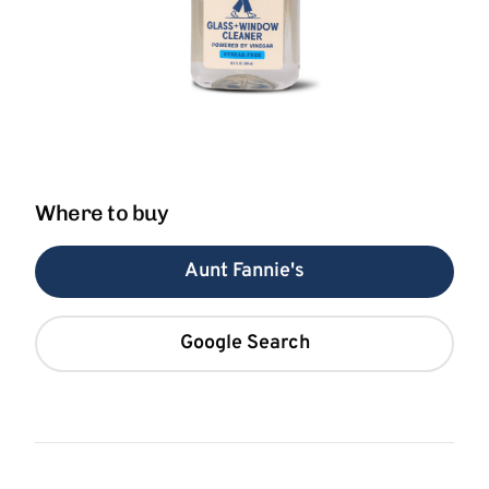
Where to buy
Aunt Fannie's
Google Search