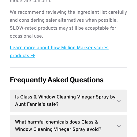
moderate concern.
We recommend reviewing the ingredient list carefully
and considering safer alternatives when possible.
SLOW-rated products may still be acceptable for
occasional use.
Learn more about how Million Marker scores
products →
Frequently Asked Questions
Is Glass & Window Cleaning Vinegar Spray by
Aunt Fannie's safe?
What harmful chemicals does Glass &
Window Cleaning Vinegar Spray avoid?