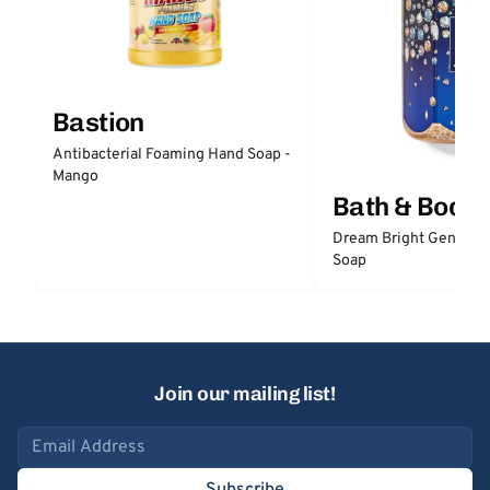
Bastion
Antibacterial Foaming Hand Soap -
Mango
Bath & Body
Dream Bright Gentle 
Soap
Join our mailing list!
Email address