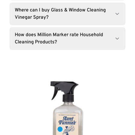
Where can I buy Glass & Window Cleaning
Vinegar Spray?
How does Million Marker rate Household
Cleaning Products?