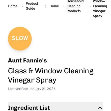
Household
Window
Product
Home
Home
Cleaning
Cleaning
Guide
Products
Vinegar
Spray
SLOW
Aunt Fannie's
Glass & Window Cleaning
Vinegar Spray
Last verified: January 21, 2026
Ingredient List