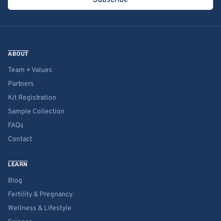
Subscribe
ABOUT
Team + Values
Partners
Kit Registration
Sample Collection
FAQs
Contact
LEARN
Blog
Fertility & Pregnancy
Wellness & Lifestyle