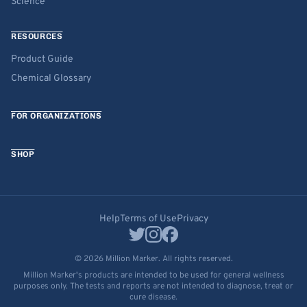
Science
RESOURCES
Product Guide
Chemical Glossary
FOR ORGANIZATIONS
SHOP
Help
Terms of Use
Privacy
© 2026 Million Marker. All rights reserved.
Million Marker's products are intended to be used for general wellness
purposes only. The tests and reports are not intended to diagnose, treat or
cure disease.