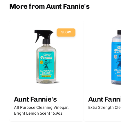
More from Aunt Fannie's
SLOW
Aunt Fannie's
Aunt Fannie'
All Purpose Cleaning Vinegar,
Extra Strength Cleanin
Bright Lemon Scent 16.9oz