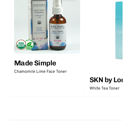
Made Simple
Chamomile Lime Face Toner
SKN by Lori 
White Tea Toner