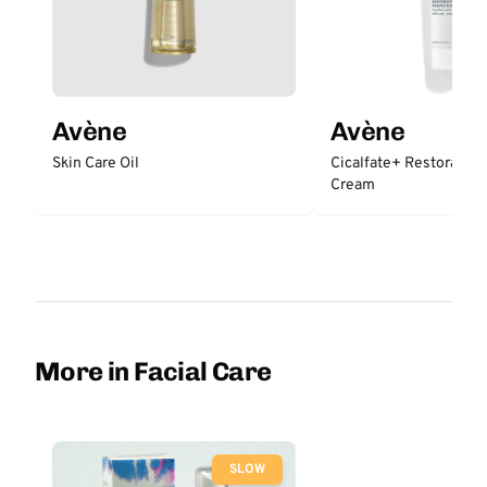
Avène
Avène
Skin Care Oil
Cicalfate+ Restorative
Cream
More in Facial Care
SLOW