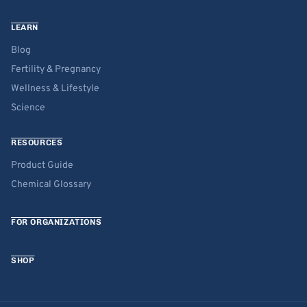
LEARN
Blog
Fertility & Pregnancy
Wellness & Lifestyle
Science
RESOURCES
Product Guide
Chemical Glossary
FOR ORGANIZATIONS
SHOP