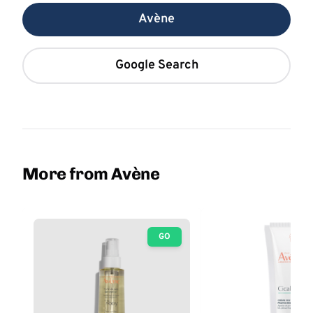
Avène
Google Search
More from Avène
GO