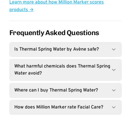
Learn more about how Million Marker scores
products →
Frequently Asked Questions
Is Thermal Spring Water by Avène safe?
What harmful chemicals does Thermal Spring
Water avoid?
Where can I buy Thermal Spring Water?
How does Million Marker rate Facial Care?