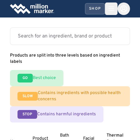
SHOP
Products are split into three levels based on ingredient
labels
Best choice
GO
Contains ingredients with possible health
SLOW
concerns
Contains harmful ingredients
STOP
Bath
Thermal
Product
Facial