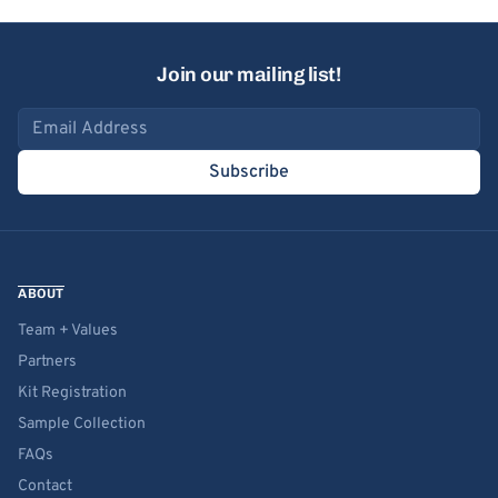
Join our mailing list!
Email address
Subscribe
ABOUT
Team + Values
Partners
Kit Registration
Sample Collection
FAQs
Contact