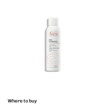
Where to buy