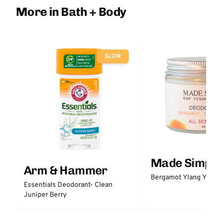
More in Bath + Body
SLOW
Made Simple
Arm & Hammer
Bergamot Ylang Ylang
Essentials Deodorant- Clean
Juniper Berry