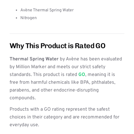
Avène Thermal Spring Water
Nitrogen
Why This Product is Rated GO
Thermal Spring Water
by Avène has been evaluated
by Million Marker and meets our strict safety
standards. This product is rated
GO
, meaning it is
free from harmful chemicals like BPA, phthalates,
parabens, and other endocrine-disrupting
compounds.
Products with a GO rating represent the safest
choices in their category and are recommended for
everyday use.