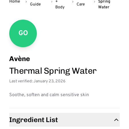
Home
+
Spring
Guide
Care
Body
Water
GO
Avène
Thermal Spring Water
Last verified: January 23, 2026
Soothe, soften and calm sensitive skin
Ingredient List