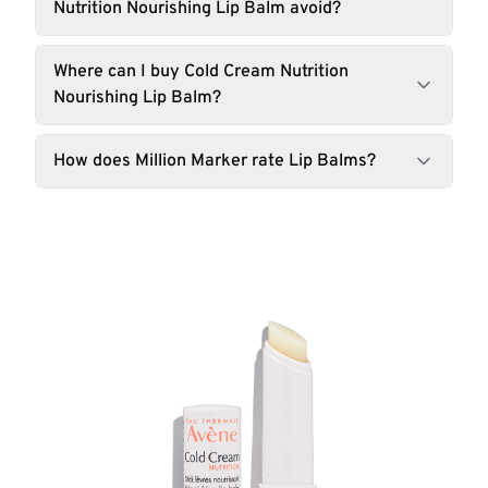
Nutrition Nourishing Lip Balm avoid?
Where can I buy Cold Cream Nutrition
Nourishing Lip Balm?
How does Million Marker rate Lip Balms?