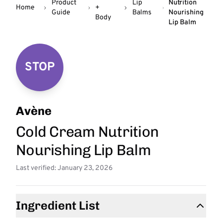
Product
Lip
Nutrition
Home
+
Guide
Balms
Nourishing
Body
Lip Balm
STOP
Avène
Cold Cream Nutrition
Nourishing Lip Balm
Last verified: January 23, 2026
Ingredient List