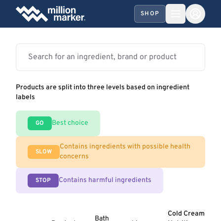
SHOP
Products are split into three levels based on ingredient
labels
Best choice
GO
Contains ingredients with possible health
SLOW
concerns
Contains harmful ingredients
STOP
Cold Cream
Bath