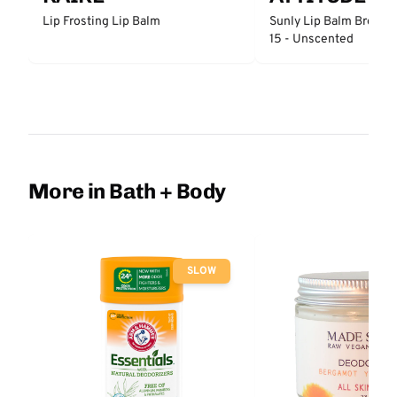
Lip Frosting Lip Balm
Sunly Lip Balm Broad 
15 - Unscented
More in Bath + Body
SLOW