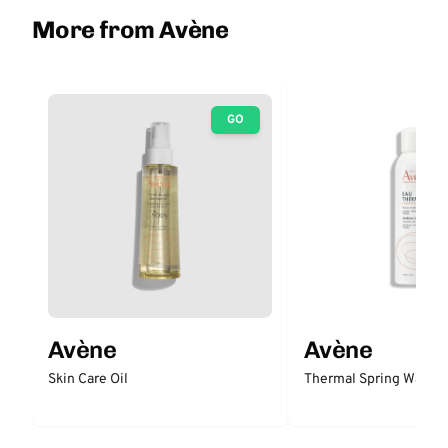
More from Avène
GO
Avène
Avène
Skin Care Oil
Thermal Spring Water