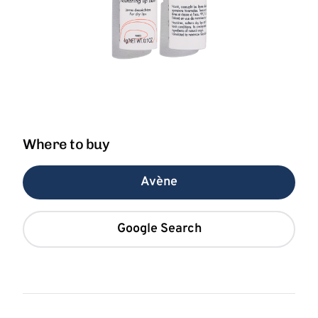
Where to buy
Avène
Google Search