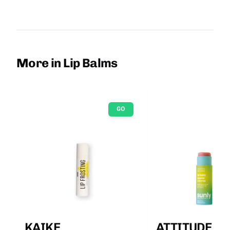
More in Lip Balms
GO
KAIKE
ATTITUDE