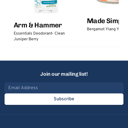
Made Simple
Arm & Hammer
Bergamot Ylang Ylang
Essentials Deodorant- Clean
Juniper Berry
Join our mailing list!
Email address
Subscribe