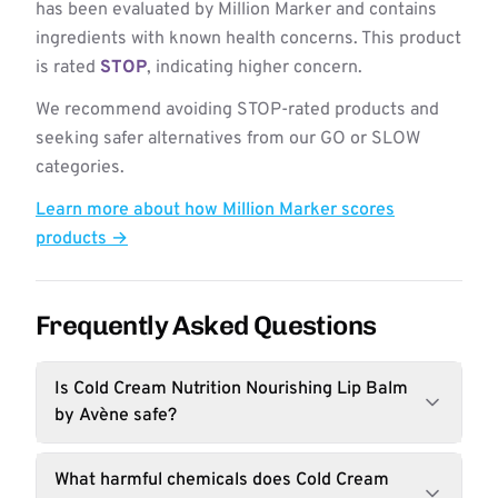
has been evaluated by Million Marker and contains
ingredients with known health concerns. This product
is rated
STOP
, indicating higher concern.
We recommend avoiding STOP-rated products and
seeking safer alternatives from our GO or SLOW
categories.
Learn more about how Million Marker scores
products →
Frequently Asked Questions
Is Cold Cream Nutrition Nourishing Lip Balm
by Avène safe?
What harmful chemicals does Cold Cream