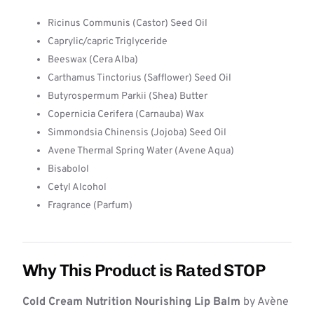
Ricinus Communis (Castor) Seed Oil
Caprylic/capric Triglyceride
Beeswax (Cera Alba)
Carthamus Tinctorius (Safflower) Seed Oil
Butyrospermum Parkii (Shea) Butter
Copernicia Cerifera (Carnauba) Wax
Simmondsia Chinensis (Jojoba) Seed Oil
Avene Thermal Spring Water (Avene Aqua)
Bisabolol
Cetyl Alcohol
Fragrance (Parfum)
Why This Product is Rated STOP
Cold Cream Nutrition Nourishing Lip Balm
by Avène