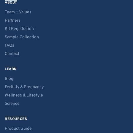
ABOUT
Team + Values
Partners
Kit Registration
Sample Collection
FAQs
Contact
LEARN
Blog
Fertility & Pregnancy
Wellness & Lifestyle
Science
RESOURCES
Product Guide