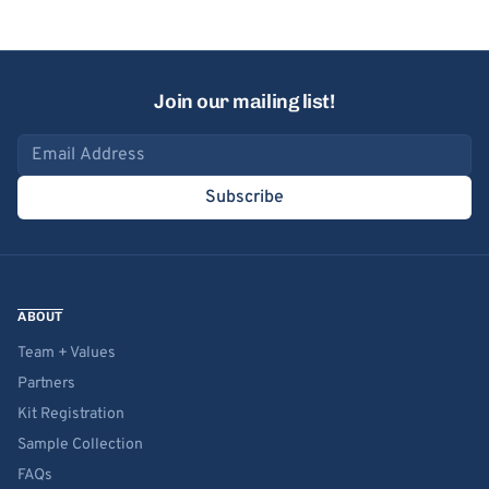
Join our mailing list!
Email address
Subscribe
ABOUT
Team + Values
Partners
Kit Registration
Sample Collection
FAQs