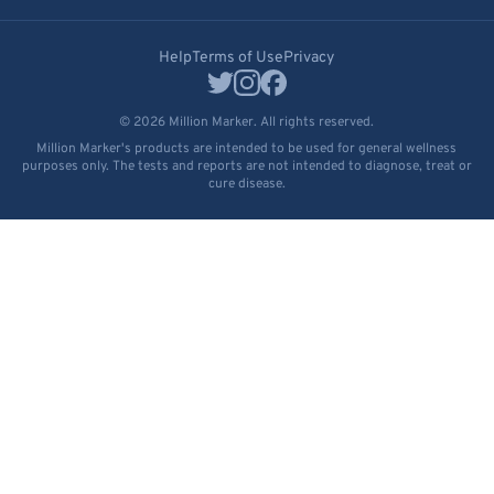
Help
Terms of Use
Privacy
© 2026 Million Marker. All rights reserved.
Million Marker's products are intended to be used for general wellness
purposes only. The tests and reports are not intended to diagnose, treat or
cure disease.