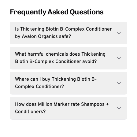
Frequently Asked Questions
Is Thickening Biotin B-Complex Conditioner
by Avalon Organics safe?
What harmful chemicals does Thickening
Biotin B-Complex Conditioner avoid?
Where can I buy Thickening Biotin B-
Complex Conditioner?
How does Million Marker rate Shampoos +
Conditioners?