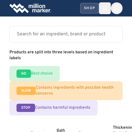
SHOP
Products are split into three levels based on ingredient
labels
Best choice
GO
Contains ingredients with possible health
SLOW
concerns
Contains harmful ingredients
STOP
Thickenin
Bath