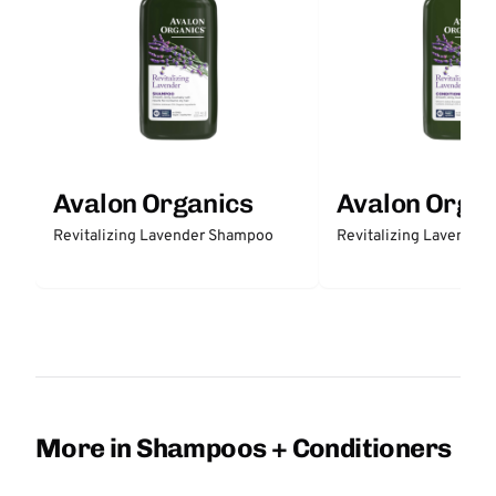
Avalon Organics
Avalon Organ
Revitalizing Lavender Shampoo
Revitalizing Lavender 
More in Shampoos + Conditioners