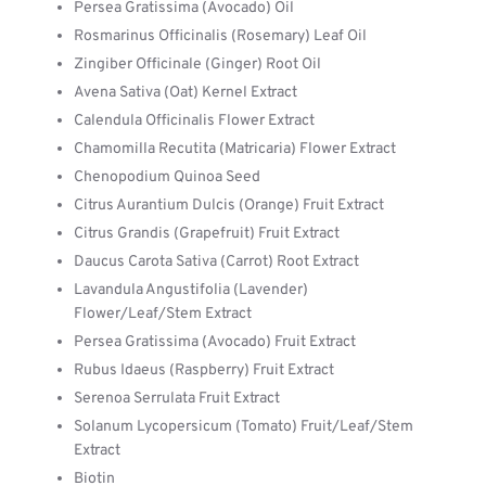
Persea Gratissima (Avocado) Oil
Rosmarinus Officinalis (Rosemary) Leaf Oil
Zingiber Officinale (Ginger) Root Oil
Avena Sativa (Oat) Kernel Extract
Calendula Officinalis Flower Extract
Chamomilla Recutita (Matricaria) Flower Extract
Chenopodium Quinoa Seed
Citrus Aurantium Dulcis (Orange) Fruit Extract
Citrus Grandis (Grapefruit) Fruit Extract
Daucus Carota Sativa (Carrot) Root Extract
Lavandula Angustifolia (Lavender)
Flower/Leaf/Stem Extract
Persea Gratissima (Avocado) Fruit Extract
Rubus Idaeus (Raspberry) Fruit Extract
Serenoa Serrulata Fruit Extract
Solanum Lycopersicum (Tomato) Fruit/Leaf/Stem
Extract
Biotin