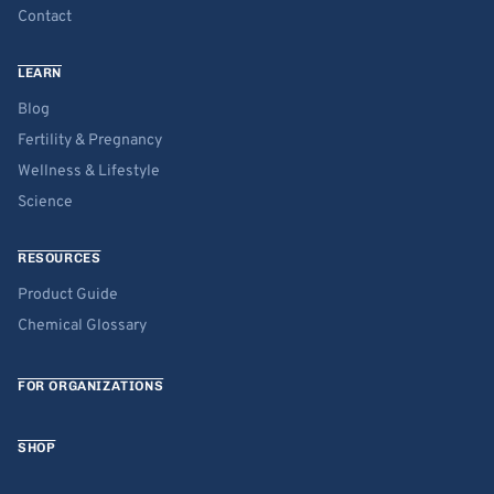
Contact
LEARN
Blog
Fertility & Pregnancy
Wellness & Lifestyle
Science
RESOURCES
Product Guide
Chemical Glossary
FOR ORGANIZATIONS
SHOP