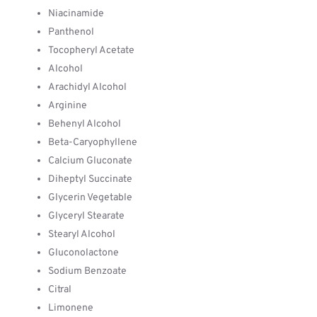
Niacinamide
Panthenol
Tocopheryl Acetate
Alcohol
Arachidyl Alcohol
Arginine
Behenyl Alcohol
Beta-Caryophyllene
Calcium Gluconate
Diheptyl Succinate
Glycerin Vegetable
Glyceryl Stearate
Stearyl Alcohol
Gluconolactone
Sodium Benzoate
Citral
Limonene