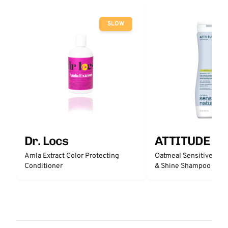
SLOW
Dr. Locs
ATTITUDE
Amla Extract Color Protecting
Oatmeal Sensitive Nat
Conditioner
& Shine Shampoo - Un