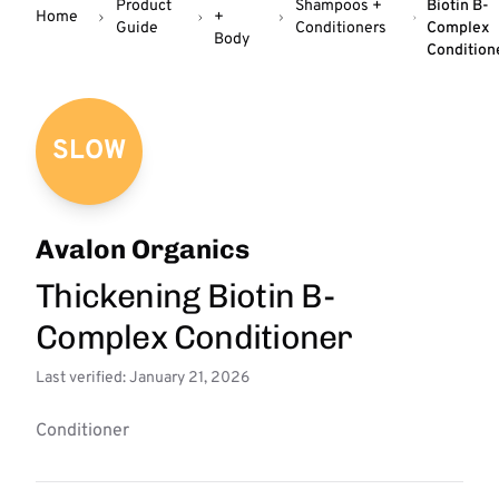
Product
Shampoos +
Biotin B-
Home
+
Guide
Conditioners
Complex
Body
Condition
SLOW
Avalon Organics
Thickening Biotin B-
Complex Conditioner
Last verified: January 21, 2026
Conditioner