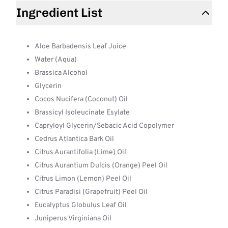
Ingredient List
Aloe Barbadensis Leaf Juice
Water (Aqua)
Brassica Alcohol
Glycerin
Cocos Nucifera (Coconut) Oil
Brassicyl Isoleucinate Esylate
Capryloyl Glycerin/Sebacic Acid Copolymer
Cedrus Atlantica Bark Oil
Citrus Aurantifolia (Lime) Oil
Citrus Aurantium Dulcis (Orange) Peel Oil
Citrus Limon (Lemon) Peel Oil
Citrus Paradisi (Grapefruit) Peel Oil
Eucalyptus Globulus Leaf Oil
Juniperus Virginiana Oil