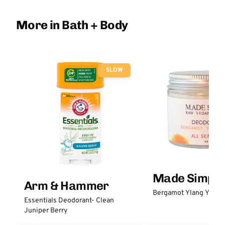
More in Bath + Body
SLOW
Made Simple
Arm & Hammer
Bergamot Ylang Ylang
Essentials Deodorant- Clean
Juniper Berry