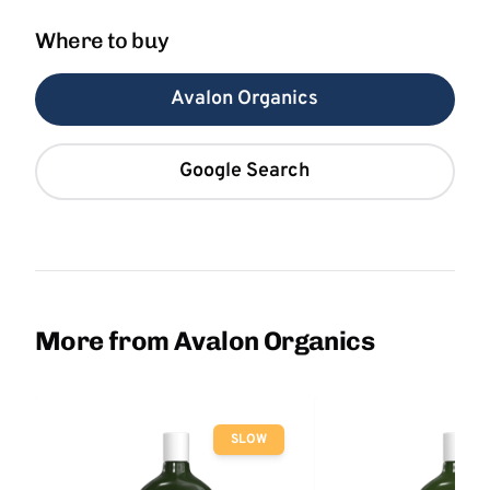
Where to buy
Avalon Organics
Google Search
More from Avalon Organics
SLOW