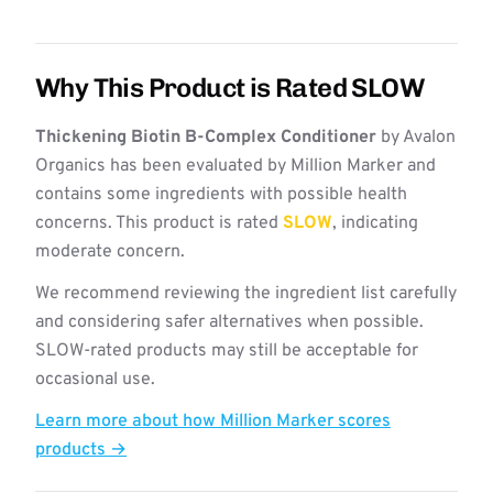
Why This Product is Rated SLOW
Thickening Biotin B-Complex Conditioner
by Avalon
Organics has been evaluated by Million Marker and
contains some ingredients with possible health
concerns. This product is rated
SLOW
, indicating
moderate concern.
We recommend reviewing the ingredient list carefully
and considering safer alternatives when possible.
SLOW-rated products may still be acceptable for
occasional use.
Learn more about how Million Marker scores
products →