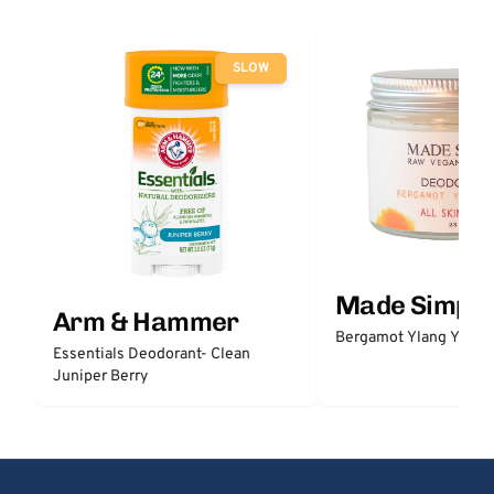
SLOW
Made Simple
Arm & Hammer
Bergamot Ylang Ylang
Essentials Deodorant- Clean
Juniper Berry