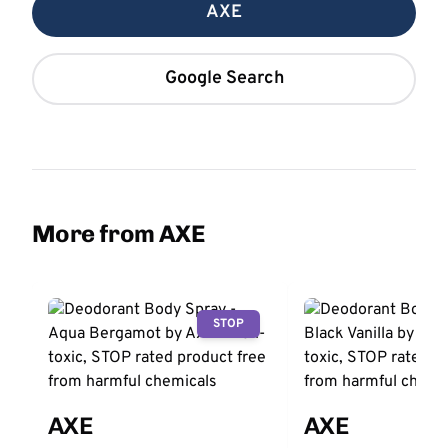
AXE
Google Search
More from AXE
STOP
AXE
AXE