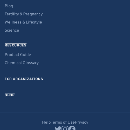
Blog
Fertility & Pregnancy
Wellness & Lifestyle
Science
RESOURCES
Product Guide
Chemical Glossary
FOR ORGANIZATIONS
SHOP
Help
Terms of Use
Privacy