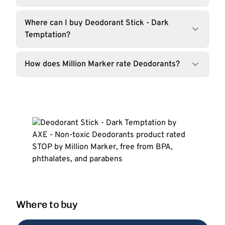
Where can I buy Deodorant Stick - Dark
Temptation?
How does Million Marker rate Deodorants?
Where to buy