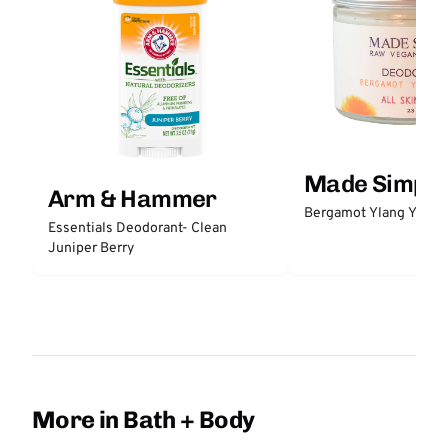
Made Simple
Arm & Hammer
Bergamot Ylang Ylang
Essentials Deodorant- Clean
Juniper Berry
More in Bath + Body