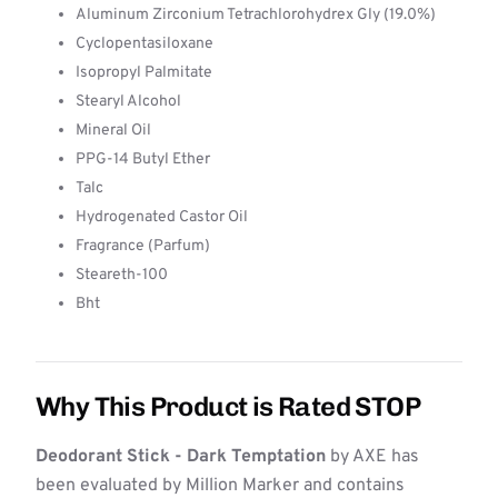
Aluminum Zirconium Tetrachlorohydrex Gly (19.0%)
Cyclopentasiloxane
Isopropyl Palmitate
Stearyl Alcohol
Mineral Oil
PPG-14 Butyl Ether
Talc
Hydrogenated Castor Oil
Fragrance (Parfum)
Steareth-100
Bht
Why This Product is Rated STOP
Deodorant Stick - Dark Temptation
by AXE has
been evaluated by Million Marker and contains