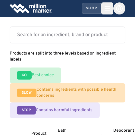
SHOP
Products are split into three levels based on ingredient
labels
Best choice
GO
Contains ingredients with possible health
SLOW
concerns
Contains harmful ingredients
STOP
Bath
Deodorant
Product