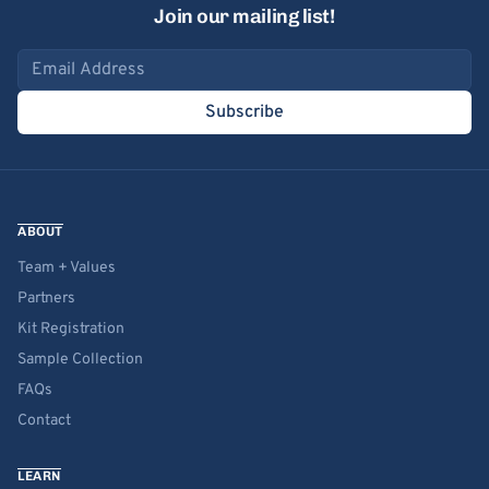
Join our mailing list!
Email address
Subscribe
ABOUT
Team + Values
Partners
Kit Registration
Sample Collection
FAQs
Contact
LEARN