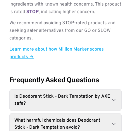
ingredients with known health concerns. This product
is rated
STOP
, indicating higher concern.
We recommend avoiding STOP-rated products and
seeking safer alternatives from our GO or SLOW
categories.
Learn more about how Million Marker scores
products →
Frequently Asked Questions
Is Deodorant Stick - Dark Temptation by AXE
safe?
What harmful chemicals does Deodorant
Stick - Dark Temptation avoid?