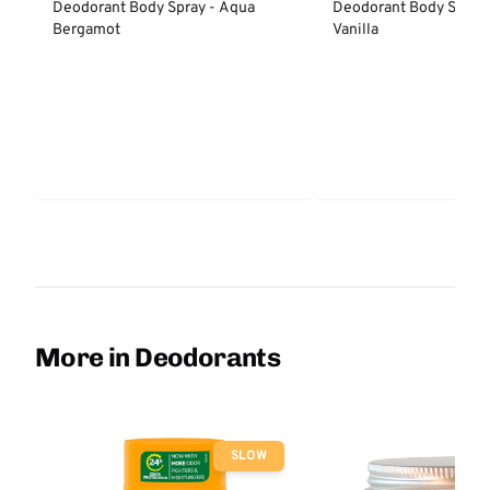
Deodorant Body Spray - Aqua
Deodorant Body Spray 
Bergamot
Vanilla
More in Deodorants
SLOW