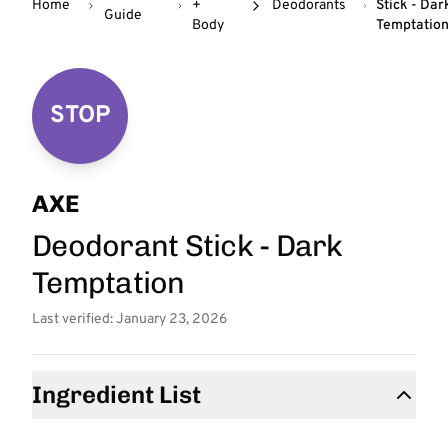
Home
+
Deodorants
Stick - Dar
Guide
Body
Temptatio
STOP
AXE
Deodorant Stick - Dark
Temptation
Last verified: January 23, 2026
Ingredient List