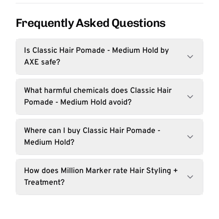
Frequently Asked Questions
Is Classic Hair Pomade - Medium Hold by
AXE safe?
What harmful chemicals does Classic Hair
Pomade - Medium Hold avoid?
Where can I buy Classic Hair Pomade -
Medium Hold?
How does Million Marker rate Hair Styling +
Treatment?