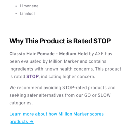
Limonene
Linalool
Why This Product is Rated STOP
Classic Hair Pomade - Medium Hold
by AXE has
been evaluated by Million Marker and contains
ingredients with known health concerns. This product
is rated
STOP
, indicating higher concern.
We recommend avoiding STOP-rated products and
seeking safer alternatives from our GO or SLOW
categories.
Learn more about how Million Marker scores
products →