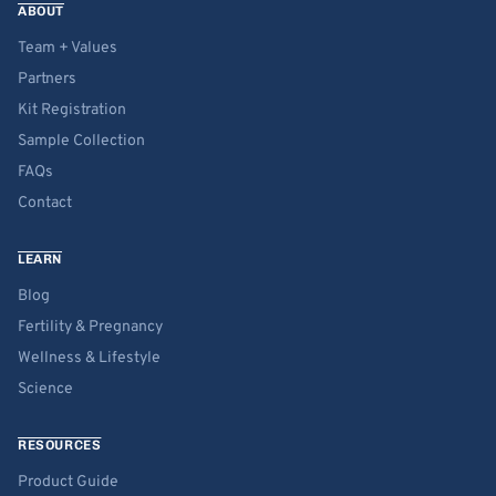
ABOUT
Team + Values
Partners
Kit Registration
Sample Collection
FAQs
Contact
LEARN
Blog
Fertility & Pregnancy
Wellness & Lifestyle
Science
RESOURCES
Product Guide