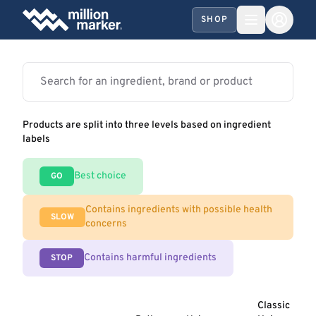
SHOP
Products are split into three levels based on ingredient
labels
Best choice
GO
Contains ingredients with possible health
SLOW
concerns
Contains harmful ingredients
STOP
Classic