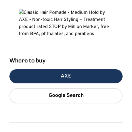
Where to buy
AXE
Google Search