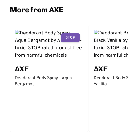
More from AXE
STOP
AXE
AXE
Deodorant Body Spray - Aqua
Deodorant Body Spray 
Bergamot
Vanilla