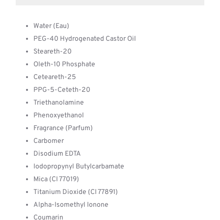
Water (Eau)
PEG-40 Hydrogenated Castor Oil
Steareth-20
Oleth-10 Phosphate
Ceteareth-25
PPG-5-Ceteth-20
Triethanolamine
Phenoxyethanol
Fragrance (Parfum)
Carbomer
Disodium EDTA
Iodopropynyl Butylcarbamate
Mica (CI 77019)
Titanium Dioxide (CI 77891)
Alpha-Isomethyl Ionone
Coumarin