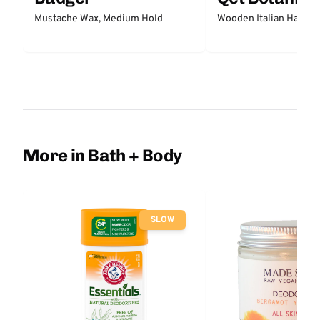
Mustache Wax, Medium Hold
Wooden Italian Hair Br
More in Bath + Body
SLOW