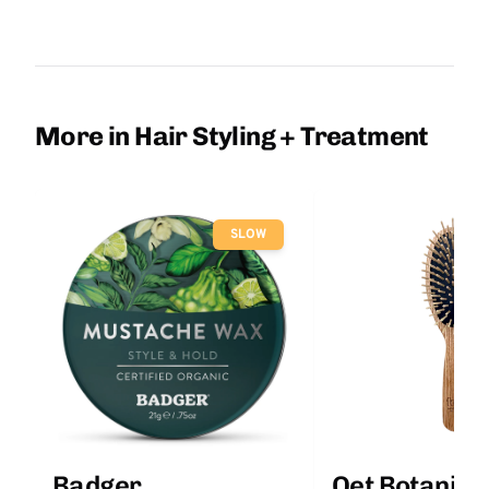
More in Hair Styling + Treatment
SLOW
Badger
Qet Botanica