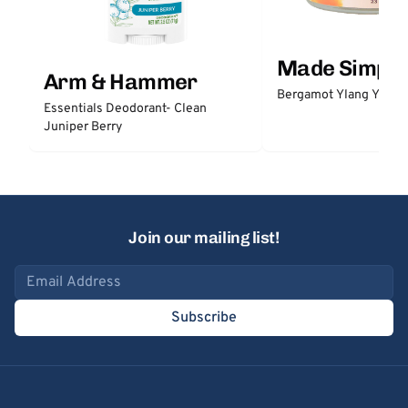
Made Simple
Arm & Hammer
Bergamot Ylang Ylang
Essentials Deodorant- Clean
Juniper Berry
Join our mailing list!
Email address
Subscribe