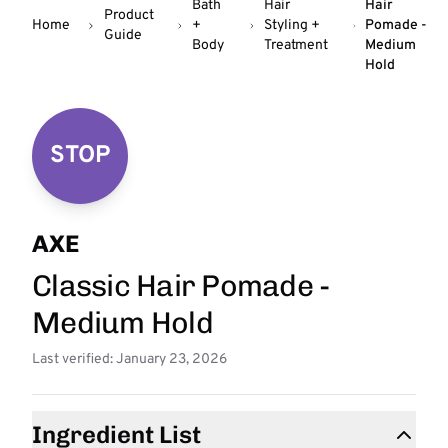
Bath
Hair
Hair
Product
Home
+
Styling +
Pomade -
Guide
Body
Treatment
Medium
Hold
STOP
AXE
Classic Hair Pomade -
Medium Hold
Last verified: January 23, 2026
Ingredient List