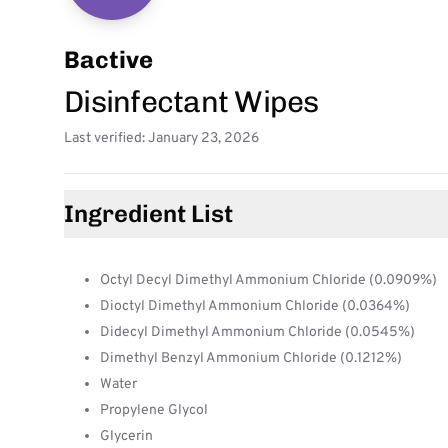
Bactive
Disinfectant Wipes
Last verified: January 23, 2026
Ingredient List
Octyl Decyl Dimethyl Ammonium Chloride (0.0909%)
Dioctyl Dimethyl Ammonium Chloride (0.0364%)
Didecyl Dimethyl Ammonium Chloride (0.0545%)
Dimethyl Benzyl Ammonium Chloride (0.1212%)
Water
Propylene Glycol
Glycerin