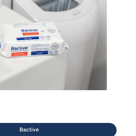
Bactive