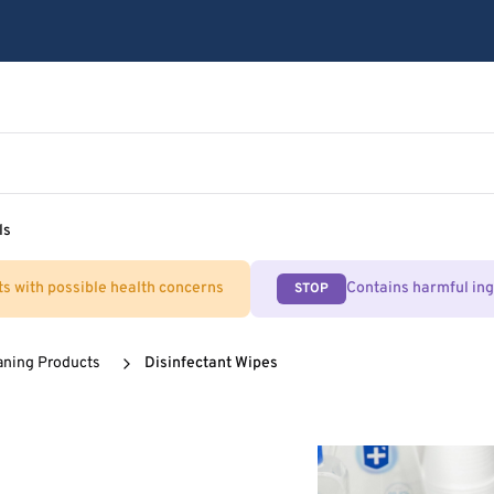
ls
ts with possible health concerns
Contains harmful in
STOP
aning Products
Disinfectant Wipes