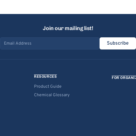
Join our mailing list!
Subscribe
Email address
RESOURCES
FOR ORGANI
Product Guide
Chemical Glossary