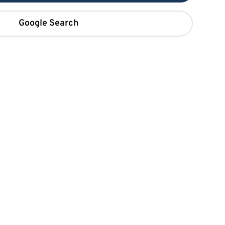
Google Search