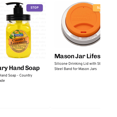
STOP
SLOW
Mason Jar Lifestyle
Silicone Drinking Lid with Stainless
ury Hand Soap
Steel Band for Mason Jars
Hand Soap - Country
ade