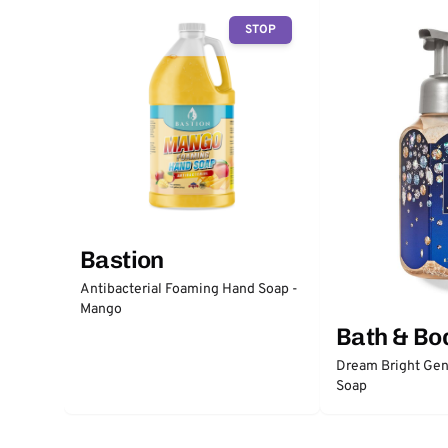
STOP
Bastion
Antibacterial Foaming Hand Soap -
Mango
Bath & Bo
Dream Bright Gen
Soap