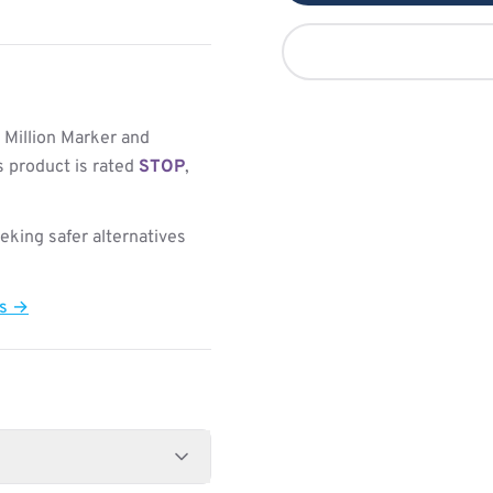
 Million Marker and
s product is rated
STOP
,
king safer alternatives
ts →