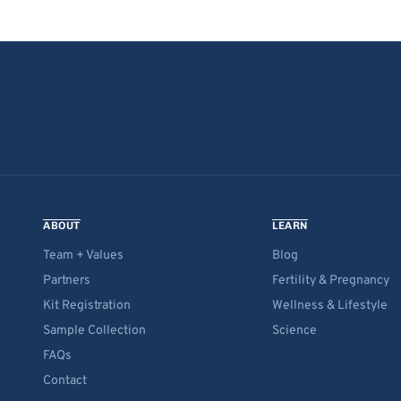
ABOUT
LEARN
Team + Values
Blog
Partners
Fertility & Pregnancy
Kit Registration
Wellness & Lifestyle
Sample Collection
Science
FAQs
Contact