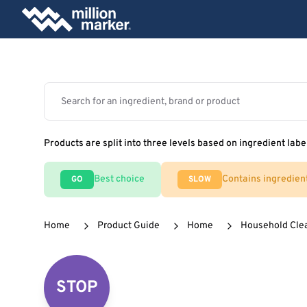
Products are split into three levels based on ingredient labe
Best choice
Contains ingredien
GO
SLOW
Home
Product Guide
Home
Household Cle
STOP