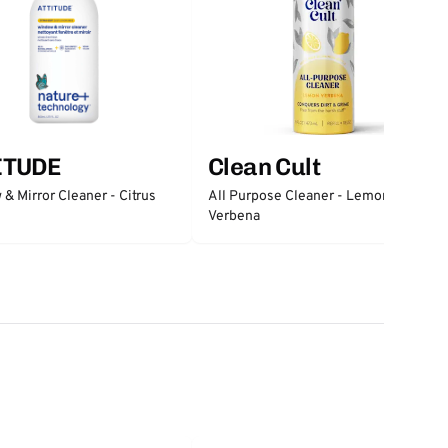
ITUDE
Clean Cult
& Mirror Cleaner - Citrus
All Purpose Cleaner - Lemon
Verbena