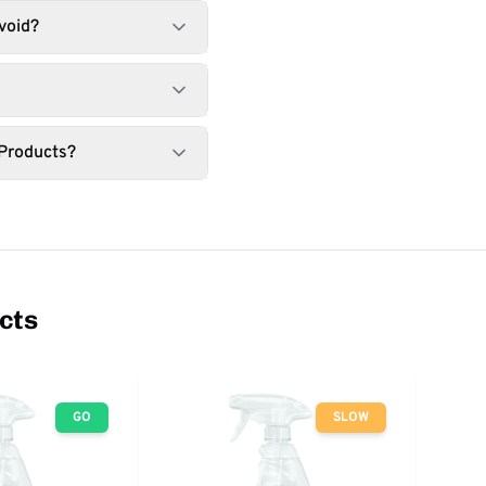
void?
 Products?
cts
GO
SLOW