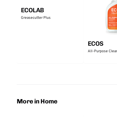
ECOLAB
Greasecutter Plus
ECOS
All-Purpose Clea
More in Home