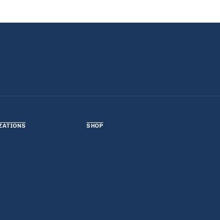
ZATIONS
SHOP