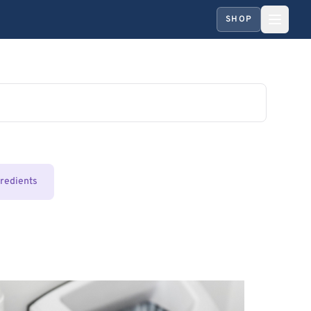
SHOP
gredients