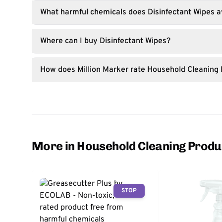
What harmful chemicals does Disinfectant Wipes a
Where can I buy Disinfectant Wipes?
How does Million Marker rate Household Cleaning
More in Household Cleaning Produ
STOP