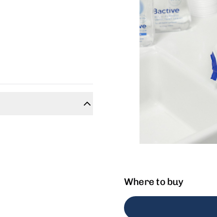
Where to buy