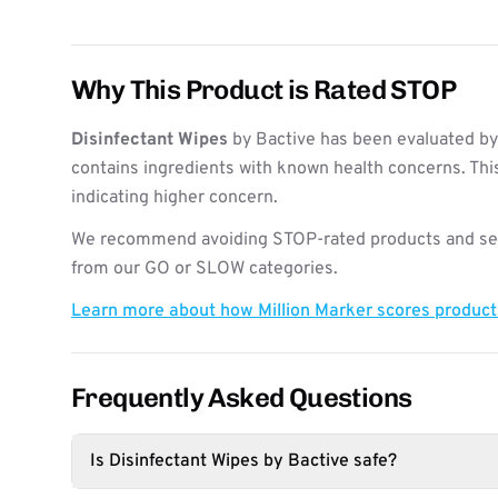
Why This Product is Rated STOP
Disinfectant Wipes
by Bactive has been evaluated by
contains ingredients with known health concerns. Thi
indicating higher concern.
We recommend avoiding STOP-rated products and see
from our GO or SLOW categories.
Learn more about how Million Marker scores produc
Frequently Asked Questions
Is Disinfectant Wipes by Bactive safe?