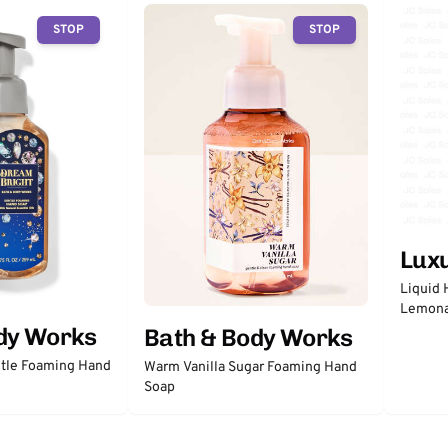
STOP
STOP
Lux
Liquid 
Lemon
dy Works
Bath & Body Works
tle Foaming Hand
Warm Vanilla Sugar Foaming Hand
Soap