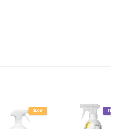
SLOW
STOP