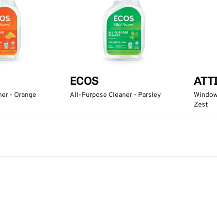
ECOS
ATT
ner - Orange
All-Purpose Cleaner - Parsley
Window 
Zest