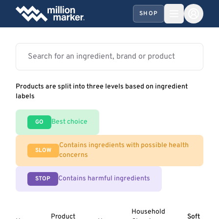
SHOP
Products are split into three levels based on ingredient
labels
Best choice
GO
Contains ingredients with possible health
SLOW
concerns
Contains harmful ingredients
STOP
Household
Product
Soft