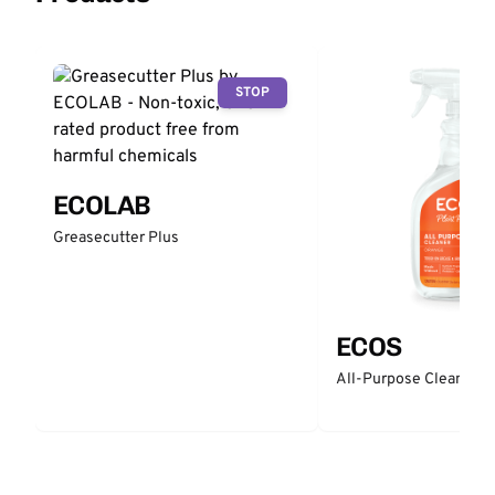
STOP
ECOLAB
Greasecutter Plus
ECOS
All-Purpose Cleaner -