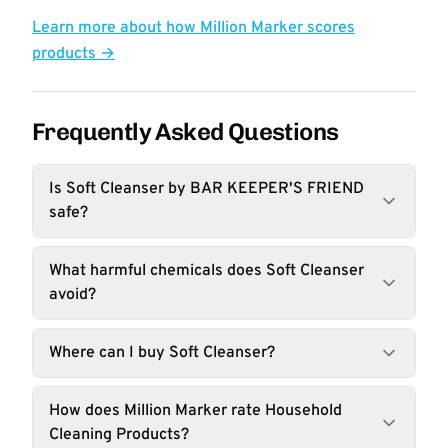
Learn more about how Million Marker scores
products →
Frequently Asked Questions
Is Soft Cleanser by BAR KEEPER'S FRIEND
safe?
What harmful chemicals does Soft Cleanser
avoid?
Where can I buy Soft Cleanser?
How does Million Marker rate Household
Cleaning Products?