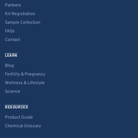
Partners
Kit Registration
Sample Collection
FAQs
Contact
LEARN
Blog
Fertility & Pregnancy
Wellness & Lifestyle
Science
RESOURCES
Product Guide
Chemical Glossary