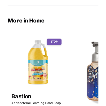
More in Home
STOP
Bastion
Antibacterial Foaming Hand Soap -