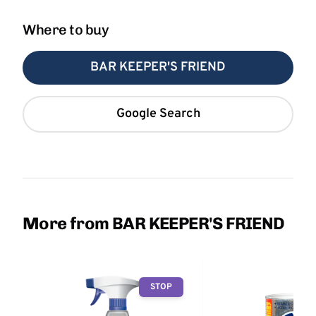
Where to buy
BAR KEEPER'S FRIEND
Google Search
More from BAR KEEPER'S FRIEND
STOP