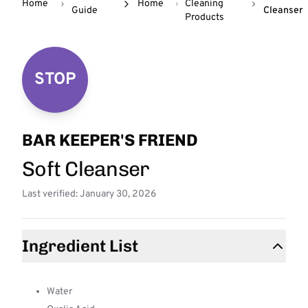
Home
Home
Cleaning
Guide
Cleanser
Products
STOP
BAR KEEPER'S FRIEND
Soft Cleanser
Last verified: January 30, 2026
Ingredient List
Water