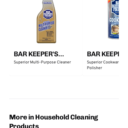
BAR KEEPER'S
BAR KEEPER'
FRIEND
FRIEND
Superior Multi-Purpose Cleaner
Superior Cookware Cle
Polisher
More in Household Cleaning
Products