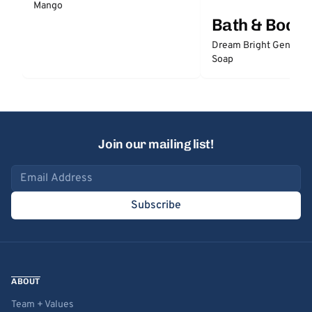
Mango
Bath & Body
Dream Bright Gentle 
Soap
Join our mailing list!
Email address
Subscribe
ABOUT
Team + Values