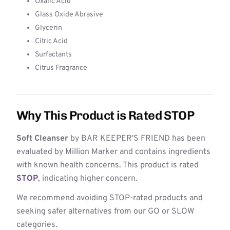
Oxalic Acid
Glass Oxide Abrasive
Glycerin
Citric Acid
Surfactants
Citrus Fragrance
Why This Product is Rated STOP
Soft Cleanser
by BAR KEEPER'S FRIEND has been
evaluated by Million Marker and contains ingredients
with known health concerns. This product is rated
STOP
, indicating higher concern.
We recommend avoiding STOP-rated products and
seeking safer alternatives from our GO or SLOW
categories.